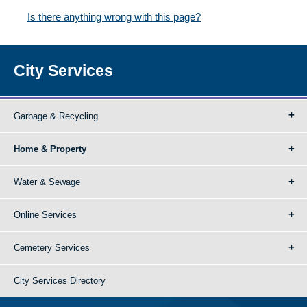
Is there anything wrong with this page?
City Services
Garbage & Recycling
Home & Property
Water & Sewage
Online Services
Cemetery Services
City Services Directory