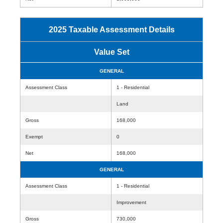
2025 Taxable Assessment Details
Value Set
GENERAL
Assessment Class
1 - Residential
Land
Gross
168,000
Exempt
0
Net
168,000
GENERAL
Assessment Class
1 - Residential
Improvement
Gross
730,000