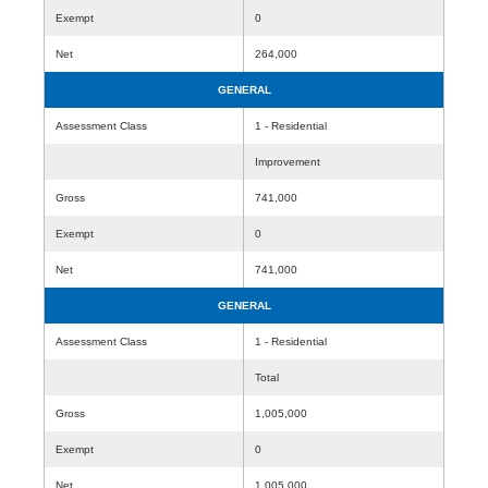
Exempt
0
Net
264,000
GENERAL
Assessment Class
1 - Residential
Improvement
Gross
741,000
Exempt
0
Net
741,000
GENERAL
Assessment Class
1 - Residential
Total
Gross
1,005,000
Exempt
0
Net
1,005,000