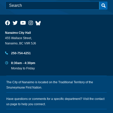
Nanaimo City Hall
455 Wallace Street,
Nanaimo, BC V9R 5J6
250-754-4251
8:30am - 4:30pm
Monday to Friday
The City of Nanaimo is located on the Traditional Territory of the
Snuneymuxw First Nation.
Have questions or comments for a specific department? Visit the
contact
us
page to help you connect.