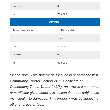
Exempt
0
Net
730,000
GENERAL
Assessment Class
1 - Residential
Total
Gross
898,000
Exempt
0
Net
898,000
Please Note: This statement is issued in accordance with
Community Charter Section 249 - Certificate of
Outstanding Taxes. Under 249(3), an error in a statement
or certificate given under this section does not subject the
municipality to damages. This property may be subject to
other charges or fees.