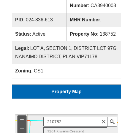
Number:
CA8940008
PID:
024-836-613
MHR Number:
Status:
Active
Property No:
138752
Legal:
LOT A, SECTION 1, DISTRICT LOT 97G,
NANAIMO DISTRICT, PLAN VIP71178
Zoning:
CS1
Property Map