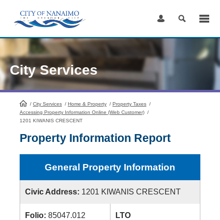
Skip
to
Content
City Services
/
City Services
HomePage
/
Home & Property
/
Property Taxes
/
Accessing Property Information Online (Web Customer)
/
1201 KIWANIS CRESCENT
Property Information Report
General Property Information
Civic Address:
1201 KIWANIS CRESCENT
Folio:
85047.012
LTO