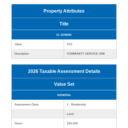
Property Attributes
Title
01 ZONING
Value
CS1
Description
COMMUNITY SERVICE ONE
2026 Taxable Assessment Details
Value Set
GENERAL
Assessment Class
1 - Residential
Land
Gross
264,000