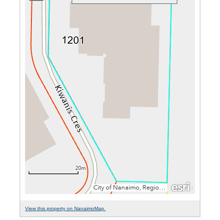
View this property on NanaimoMap.