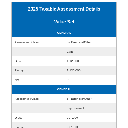
2025 Taxable Assessment Details
Value Set
GENERAL
Assessment Class
6 - Business/Other
Land
Gross
1,125,000
Exempt
1,125,000
Net
0
GENERAL
Assessment Class
6 - Business/Other
Improvement
Gross
607,000
Exempt
607,000