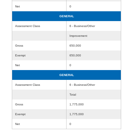
Net
0
GENERAL
Assessment Class
6 - Business/Other
Improvement
Gross
650,000
Exempt
650,000
Net
0
GENERAL
Assessment Class
6 - Business/Other
Total
Gross
1,775,000
Exempt
1,775,000
Net
0