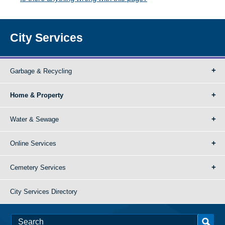
City Services
Garbage & Recycling
Home & Property
Water & Sewage
Online Services
Cemetery Services
City Services Directory