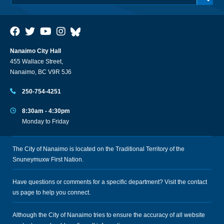
Nanaimo City Hall
455 Wallace Street,
Nanaimo, BC V9R 5J6
250-754-4251
8:30am - 4:30pm
Monday to Friday
The City of Nanaimo is located on the Traditional Territory of the
Snuneymuxw First Nation.
Have questions or comments for a specific department? Visit the
contact
us
page to help you connect.
Although the City of Nanaimo tries to ensure the accuracy of all website