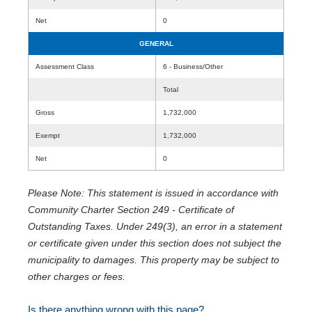
Net
0
GENERAL
Assessment Class
6 - Business/Other
Total
Gross
1,732,000
Exempt
1,732,000
Net
0
Please Note: This statement is issued in accordance with
Community Charter Section 249 - Certificate of
Outstanding Taxes. Under 249(3), an error in a statement
or certificate given under this section does not subject the
municipality to damages. This property may be subject to
other charges or fees.
Is there anything wrong with this page?