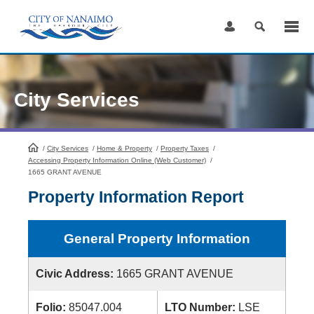
Skip
to
Content
City Services
/
City Services
HomePage
/
Home & Property
/
Property Taxes
/
Accessing Property Information Online (Web Customer)
/
1665 GRANT AVENUE
Property Information Report
General Property Information
Civic Address:
1665 GRANT AVENUE
Folio:
85047.004
LTO Number:
LSE