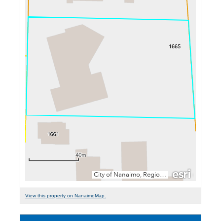
View this property on NanaimoMap.