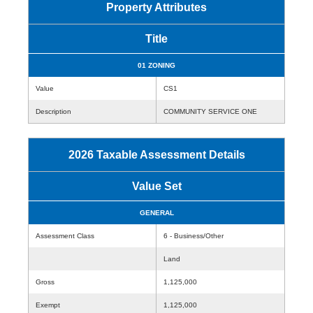
Property Attributes
Title
01 ZONING
Value
CS1
Description
COMMUNITY SERVICE ONE
2026 Taxable Assessment Details
Value Set
GENERAL
Assessment Class
6 - Business/Other
Land
Gross
1,125,000
Exempt
1,125,000