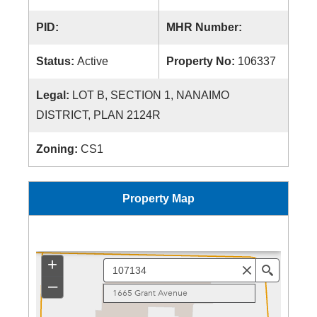
PID:
MHR Number:
Status:
Active
Property No:
106337
Legal:
LOT B, SECTION 1, NANAIMO
DISTRICT, PLAN 2124R
Zoning:
CS1
Property Map