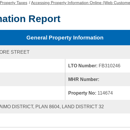
Property Taxes
/
Accessing Property Information Online (Web Custome
mation Report
General Property Information
MORE STREET
LTO Number:
FB310246
MHR Number:
Property No:
114674
AIMO DISTRICT, PLAN 8604, LAND DISTRICT 32