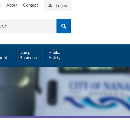
s
About
Contact
Log in
Doing
Public
ent
Business
Safety