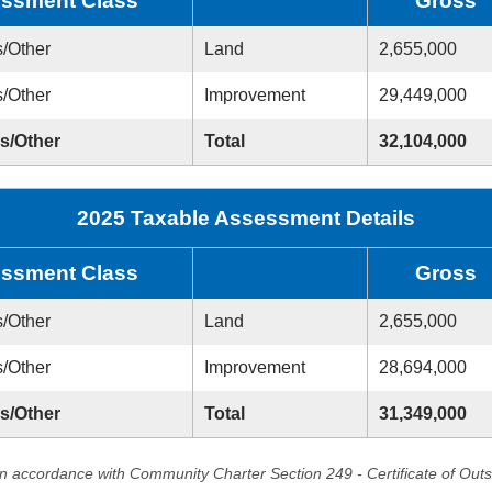
ssment Class
Gross
s/Other
Land
2,655,000
s/Other
Improvement
29,449,000
ss/Other
Total
32,104,000
2025 Taxable Assessment Details
ssment Class
Gross
s/Other
Land
2,655,000
s/Other
Improvement
28,694,000
ss/Other
Total
31,349,000
in accordance with Community Charter Section 249 - Certificate of Out