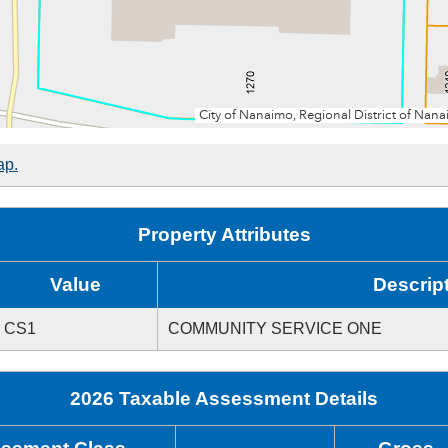
ap.
Property Attributes
Value
Descrip
CS1
COMMUNITY SERVICE ONE
2026 Taxable Assessment Details