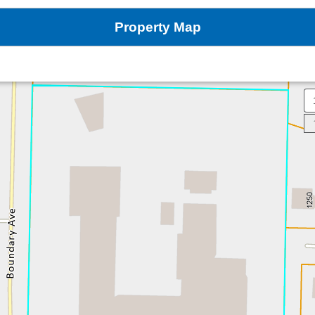
Property Map