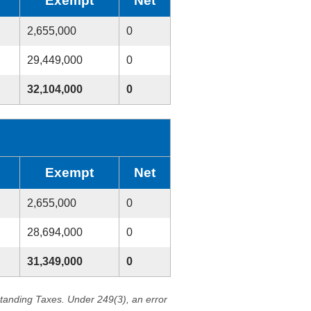
Exempt
Net
2,655,000
0
29,449,000
0
32,104,000
0
Exempt
Net
2,655,000
0
28,694,000
0
31,349,000
0
standing Taxes. Under 249(3), an error