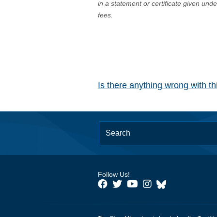
in a statement or certificate given und
fees.
Is there anything wrong with t
Follow Us!