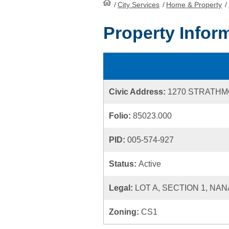
/
City Services
HomePage
/
Home & Property
/
Property Infor
Civic Address:
1270 STRATH
Folio:
85023.000
PID:
005-574-927
Status:
Active
Legal:
LOT A, SECTION 1, NAN
Zoning:
CS1