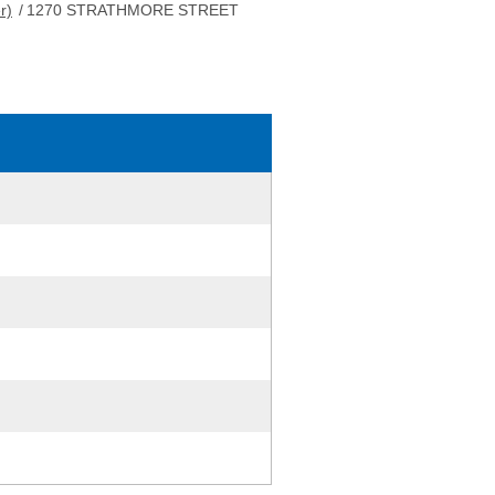
r)
/
1270 STRATHMORE STREET