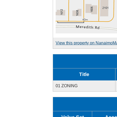
View this property on NanaimoM
Title
01 ZONING