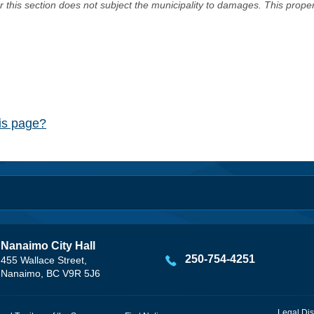
er this section does not subject the municipality to damages. This prop
his page?
Nanaimo City Hall
250-754-4251
455 Wallace Street,
Nanaimo, BC V9R 5J6
Legal Dis