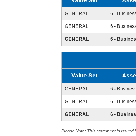
Value Set
Asse
GENERAL
6 - Busines
GENERAL
6 - Busines
GENERAL
6 - Busine
Value Set
Asse
GENERAL
6 - Busines
GENERAL
6 - Busines
GENERAL
6 - Busine
Please Note: This statement is issued 