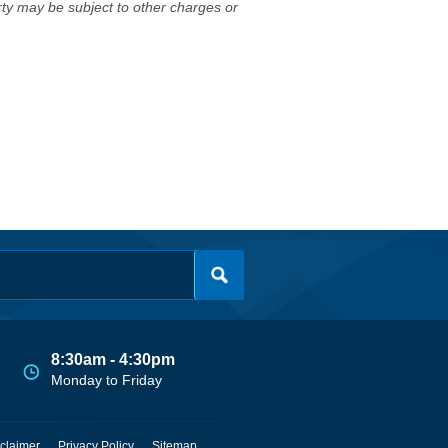
erty may be subject to other charges or
8:30am - 4:30pm
Monday to Friday
claimer
Privacy Policy
Sitemap