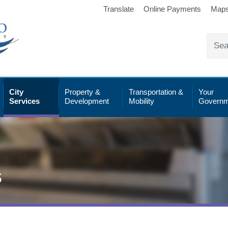
Translate
Online Payments
Map
City
Property &
Transportation &
Your
Services
Development
Mobility
Governm
s