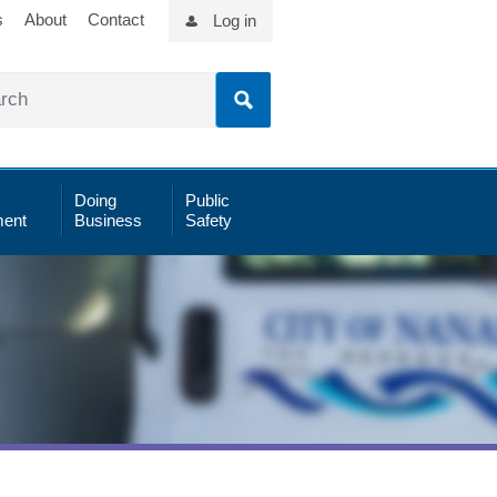
s
About
Contact
Log in
Doing
Public
ent
Business
Safety