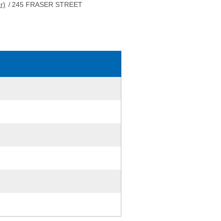
r)
/
245 FRASER STREET