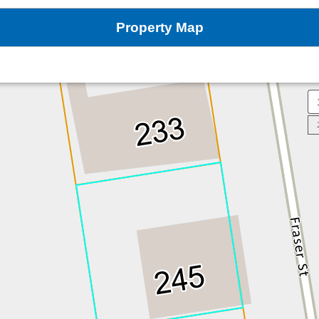
Property Map