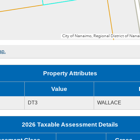
ap.
Property Attributes
Value
DT3
WALLACE
2026 Taxable Assessment Details