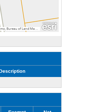
Description