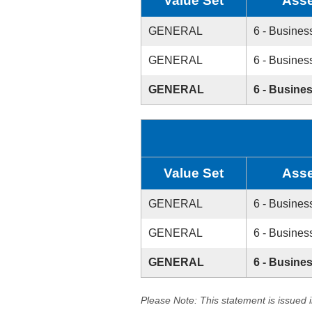
Value Set
Asse
GENERAL
6 - Busines
GENERAL
6 - Busines
GENERAL
6 - Busine
Value Set
Asse
GENERAL
6 - Busines
GENERAL
6 - Busines
GENERAL
6 - Busine
Please Note: This statement is issued 