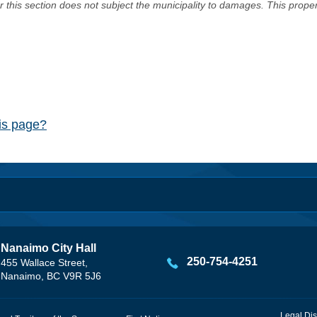
er this section does not subject the municipality to damages. This prop
his page?
Nanaimo City Hall
250-754-4251
455 Wallace Street,
Nanaimo, BC V9R 5J6
Legal Dis