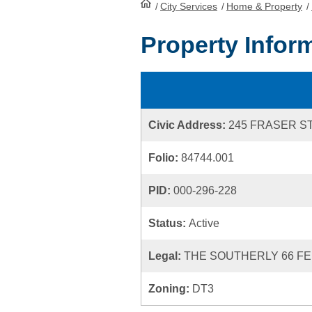
/
City Services
HomePage
/
Home & Property
/
Property Infor
Civic Address:
245 FRASER S
Folio:
84744.001
PID:
000-296-228
Status:
Active
Legal:
THE SOUTHERLY 66 FEE
Zoning:
DT3