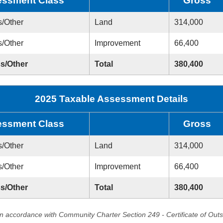
ssment Class
Gross
s/Other
Land
314,000
s/Other
Improvement
66,400
ss/Other
Total
380,400
2025 Taxable Assessment Details
ssment Class
Gross
s/Other
Land
314,000
s/Other
Improvement
66,400
ss/Other
Total
380,400
in accordance with Community Charter Section 249 - Certificate of Out