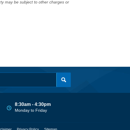
erty may be subject to other charges or
8:30am - 4:30pm
Monday to Friday
claimer
Privacy Policy
Sitemap