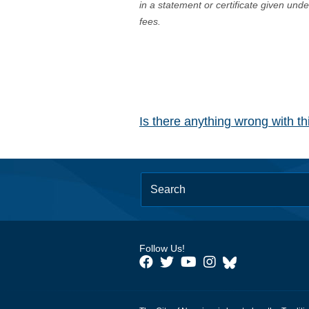
in a statement or certificate given und
fees.
Is there anything wrong with t
Follow Us!