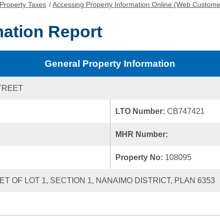
Property Taxes
/
Accessing Property Information Online (Web Custome
mation Report
General Property Information
TREET
LTO Number:
CB747421
MHR Number:
Property No:
108095
T OF LOT 1, SECTION 1, NANAIMO DISTRICT, PLAN 6353