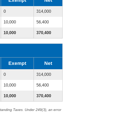
Exempt
Net
0
314,000
10,000
56,400
10,000
370,400
Exempt
Net
0
314,000
10,000
56,400
10,000
370,400
standing Taxes. Under 249(3), an error