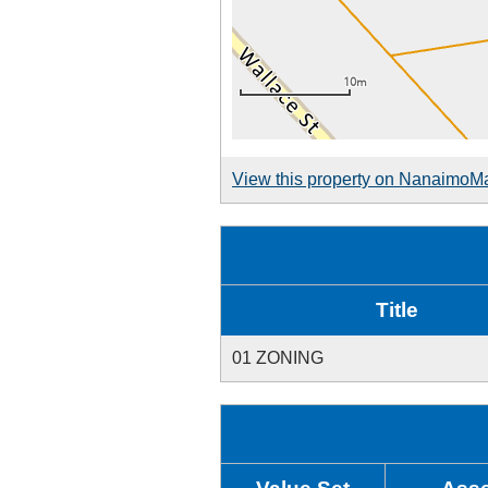
View this property on NanaimoM
Title
01 ZONING