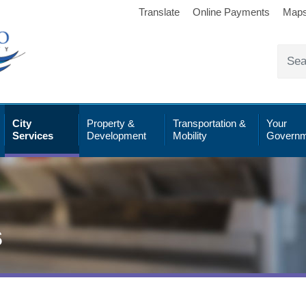
Translate
Online Payments
Map
City
Property &
Transportation &
Your
Services
Development
Mobility
Governm
s