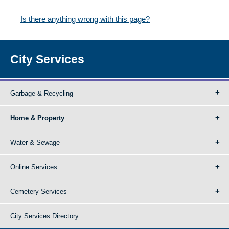
Is there anything wrong with this page?
City Services
Garbage & Recycling
Home & Property
Water & Sewage
Online Services
Cemetery Services
City Services Directory