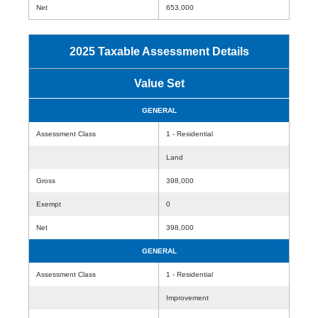
Net
653,000
2025 Taxable Assessment Details
Value Set
GENERAL
Assessment Class
1 - Residential
Land
Gross
398,000
Exempt
0
Net
398,000
GENERAL
Assessment Class
1 - Residential
Improvement