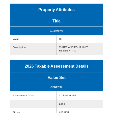
Property Attributes
Title
01 ZONING
Value
R5
Description
THREE AND FOUR UNIT
RESIDENTIAL
2026 Taxable Assessment Details
Value Set
GENERAL
Assessment Class
1 - Residential
Land
Gross
413,000