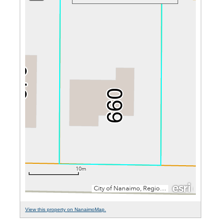
View this property on NanaimoMap.