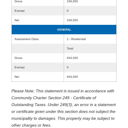
Gross
246,000
Exempt
0
Net
246,000
GENERAL
Assessment Class
1 - Residential
Total
Gross
644,000
Exempt
0
Net
644,000
Please Note: This statement is issued in accordance with
Community Charter Section 249 - Certificate of
Outstanding Taxes. Under 249(3), an error in a statement
or certificate given under this section does not subject the
municipality to damages. This property may be subject to
other charges or fees.