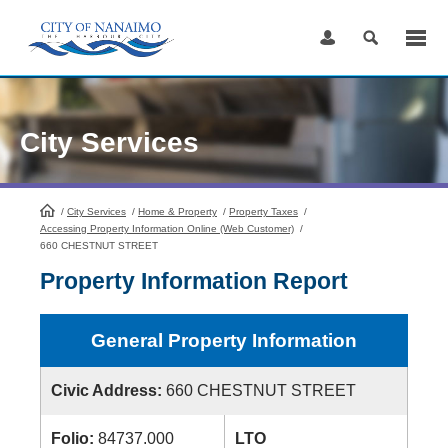
Skip
to
Content
City Services
/
City Services
HomePage
/
Home & Property
/
Property Taxes
/
Accessing Property Information Online (Web Customer)
/
660 CHESTNUT STREET
Property Information Report
General Property Information
Civic Address:
660 CHESTNUT STREET
Folio:
84737.000
LTO