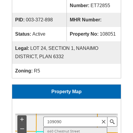
Number:
ET72855
PID:
003-372-898
MHR Number:
Status:
Active
Property No:
108051
Legal:
LOT 24, SECTION 1, NANAIMO
DISTRICT, PLAN 6332
Zoning:
R5
Property Map