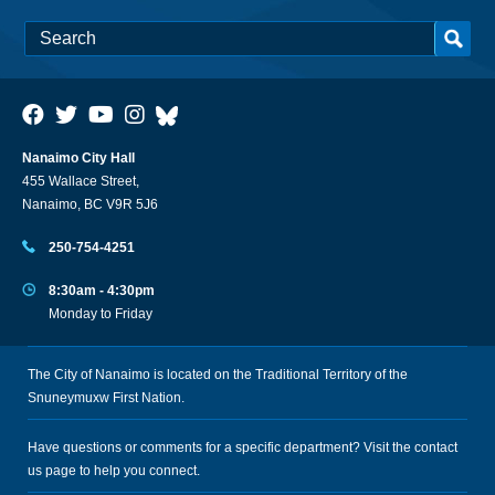
Nanaimo City Hall
455 Wallace Street,
Nanaimo, BC V9R 5J6
250-754-4251
8:30am - 4:30pm
Monday to Friday
The City of Nanaimo is located on the Traditional Territory of the
Snuneymuxw First Nation.
Have questions or comments for a specific department? Visit the
contact
us
page to help you connect.