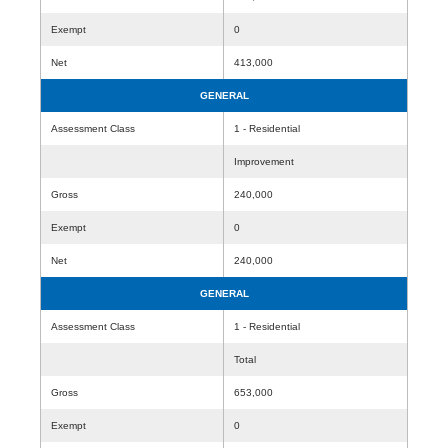
Exempt
0
Net
413,000
GENERAL
Assessment Class
1 - Residential
Improvement
Gross
240,000
Exempt
0
Net
240,000
GENERAL
Assessment Class
1 - Residential
Total
Gross
653,000
Exempt
0