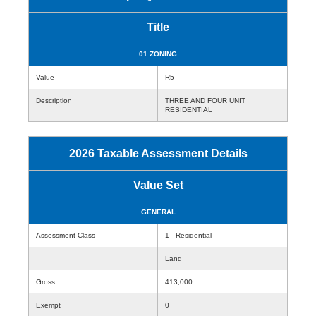
Title
01 ZONING
Value
R5
Description
THREE AND FOUR UNIT
RESIDENTIAL
2026 Taxable Assessment Details
Value Set
GENERAL
Assessment Class
1 - Residential
Land
Gross
413,000
Exempt
0