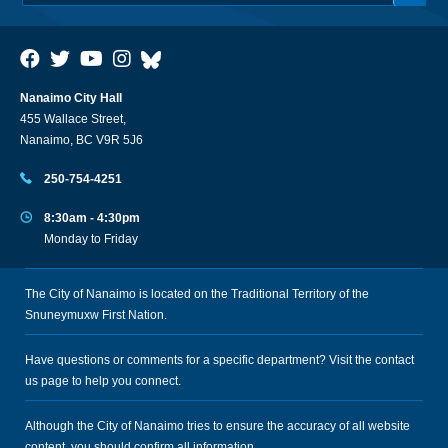
Nanaimo City Hall
455 Wallace Street,
Nanaimo, BC V9R 5J6
250-754-4251
8:30am - 4:30pm
Monday to Friday
The City of Nanaimo is located on the Traditional Territory of the
Snuneymuxw First Nation.
Have questions or comments for a specific department? Visit the
contact
us
page to help you connect.
Although the City of Nanaimo tries to ensure the accuracy of all website
content, you should confirm all information.