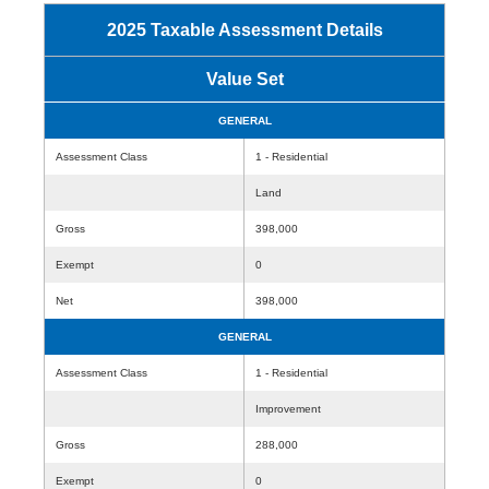
2025 Taxable Assessment Details
Value Set
GENERAL
Assessment Class
1 - Residential
Land
Gross
398,000
Exempt
0
Net
398,000
GENERAL
Assessment Class
1 - Residential
Improvement
Gross
288,000
Exempt
0