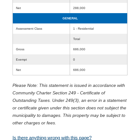
Net
288,000
GENERAL
Assessment Class
1 - Residential
Total
Gross
686,000
Exempt
0
Net
686,000
Please Note: This statement is issued in accordance with
Community Charter Section 249 - Certificate of
Outstanding Taxes. Under 249(3), an error in a statement
or certificate given under this section does not subject the
municipality to damages. This property may be subject to
other charges or fees.
Is there anything wrong with this page?