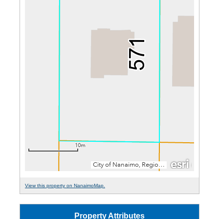
View this property on NanaimoMap.
Property Attributes