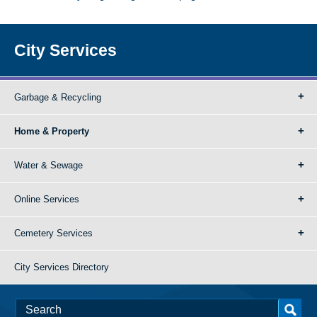
City Services
Garbage & Recycling
Home & Property
Water & Sewage
Online Services
Cemetery Services
City Services Directory