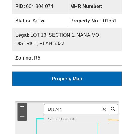
PID:
004-804-074
MHR Number:
Status:
Active
Property No:
101551
Legal:
LOT 13, SECTION 1, NANAIMO
DISTRICT, PLAN 6332
Zoning:
R5
Property Map