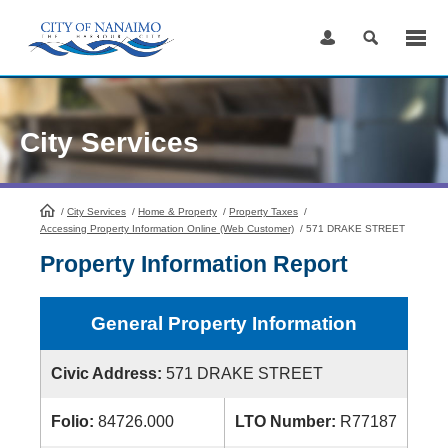
Skip
to
Content
City Services
/
City Services
HomePage
/
Home & Property
/
Property Taxes
/
Accessing Property Information Online (Web Customer)
/
571 DRAKE STREET
Property Information Report
General Property Information
Civic Address:
571 DRAKE STREET
Folio:
84726.000
LTO Number:
R77187