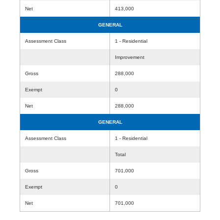
Net
413,000
GENERAL
Assessment Class
1 - Residential
Improvement
Gross
288,000
Exempt
0
Net
288,000
GENERAL
Assessment Class
1 - Residential
Total
Gross
701,000
Exempt
0
Net
701,000