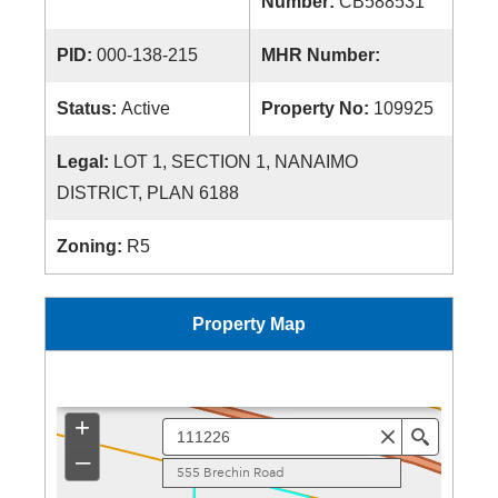
Number:
CB588531
PID:
000-138-215
MHR Number:
Status:
Active
Property No:
109925
Legal:
LOT 1, SECTION 1, NANAIMO
DISTRICT, PLAN 6188
Zoning:
R5
Property Map