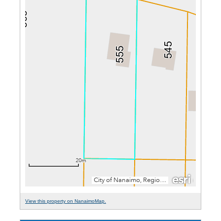
View this property on NanaimoMap.