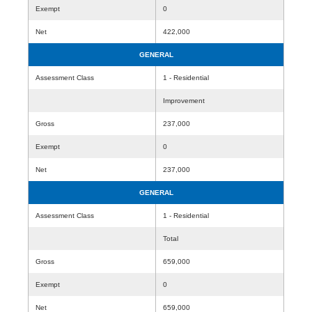
Exempt
0
Net
422,000
GENERAL
Assessment Class
1 - Residential
Improvement
Gross
237,000
Exempt
0
Net
237,000
GENERAL
Assessment Class
1 - Residential
Total
Gross
659,000
Exempt
0
Net
659,000