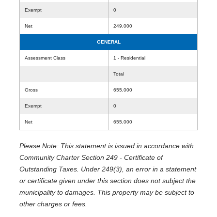
Exempt
0
Net
249,000
GENERAL
Assessment Class
1 - Residential
Total
Gross
655,000
Exempt
0
Net
655,000
Please Note: This statement is issued in accordance with
Community Charter Section 249 - Certificate of
Outstanding Taxes. Under 249(3), an error in a statement
or certificate given under this section does not subject the
municipality to damages. This property may be subject to
other charges or fees.