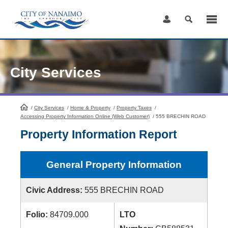
Skip
to
Content
City Services
/
City Services
HomePage
/
Home & Property
/
Property Taxes
/
Accessing Property Information Online (Web Customer)
/
555 BRECHIN ROAD
Property Information Report
General Property Information
Civic Address:
555 BRECHIN ROAD
Folio:
84709.000
LTO