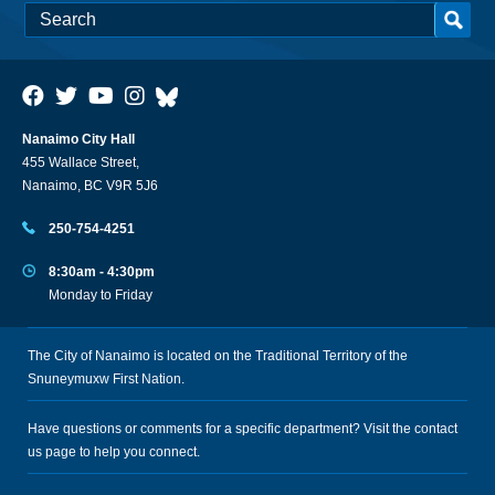
Nanaimo City Hall
455 Wallace Street,
Nanaimo, BC V9R 5J6
250-754-4251
8:30am - 4:30pm
Monday to Friday
The City of Nanaimo is located on the Traditional Territory of the
Snuneymuxw First Nation.
Have questions or comments for a specific department? Visit the
contact
us
page to help you connect.