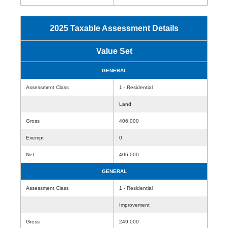
2025 Taxable Assessment Details
Value Set
GENERAL
Assessment Class
1 - Residential
Land
Gross
406,000
Exempt
0
Net
406,000
GENERAL
Assessment Class
1 - Residential
Improvement
Gross
249,000