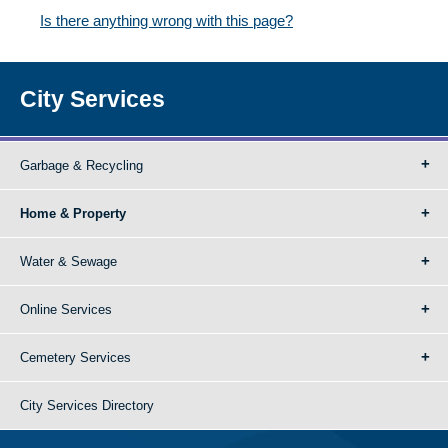
Is there anything wrong with this page?
City Services
Garbage & Recycling
Home & Property
Water & Sewage
Online Services
Cemetery Services
City Services Directory