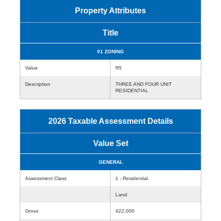
Property Attributes
Title
01 ZONING
Value
R5
Description
THREE AND FOUR UNIT
RESIDENTIAL
2026 Taxable Assessment Details
Value Set
GENERAL
Assessment Class
1 - Residential
Land
Gross
422,000