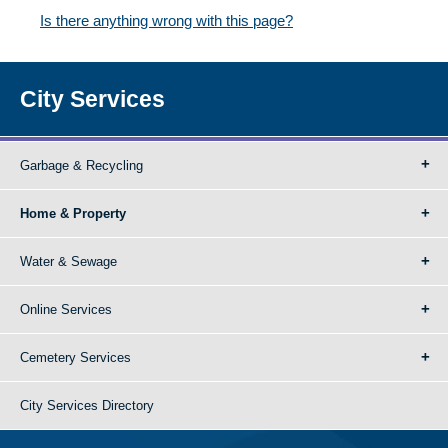
Is there anything wrong with this page?
City Services
Garbage & Recycling
Home & Property
Water & Sewage
Online Services
Cemetery Services
City Services Directory