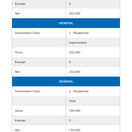
Exempt
0
Net
502,000
GENERAL
Assessment Class
1 - Residential
Improvement
Gross
232,000
Exempt
0
Net
232,000
GENERAL
Assessment Class
1 - Residential
Total
Gross
734,000
Exempt
0
Net
734,000