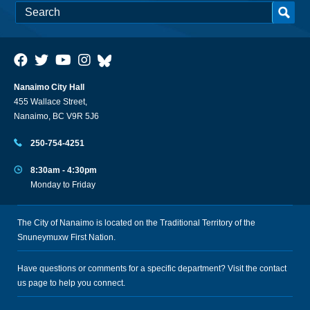
Nanaimo City Hall
455 Wallace Street,
Nanaimo, BC V9R 5J6
250-754-4251
8:30am - 4:30pm
Monday to Friday
The City of Nanaimo is located on the Traditional Territory of the
Snuneymuxw First Nation.
Have questions or comments for a specific department? Visit the
contact
us
page to help you connect.