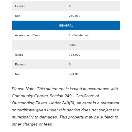
Exempt
0
Net
240,000
GENERAL
Assessment Class
1 - Residential
Total
Gross
724,000
Exempt
0
Net
724,000
Please Note: This statement is issued in accordance with
Community Charter Section 249 - Certificate of
Outstanding Taxes. Under 249(3), an error in a statement
or certificate given under this section does not subject the
municipality to damages. This property may be subject to
other charges or fees.