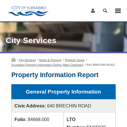
Skip
to
Content
City Services
/
City Services
HomePage
/
Home & Property
/
Property Taxes
/
Accessing Property Information Online (Web Customer)
/
640 BRECHIN ROAD
Property Information Report
General Property Information
Civic Address:
640 BRECHIN ROAD
Folio:
84668.000
LTO