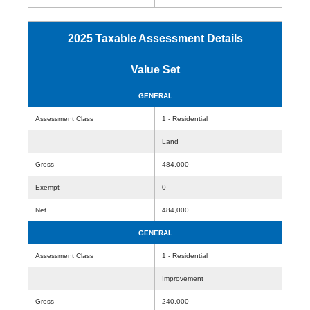
2025 Taxable Assessment Details
Value Set
GENERAL
Assessment Class
1 - Residential
Land
Gross
484,000
Exempt
0
Net
484,000
GENERAL
Assessment Class
1 - Residential
Improvement
Gross
240,000