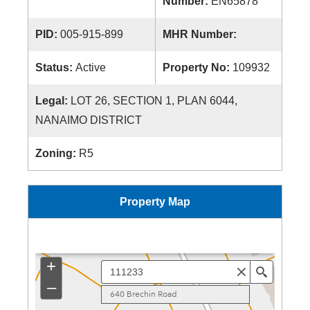
Number:
EN65878
PID:
005-915-899
MHR Number:
Status:
Active
Property No:
109932
Legal:
LOT 26, SECTION 1, PLAN 6044,
NANAIMO DISTRICT
Zoning:
R5
Property Map