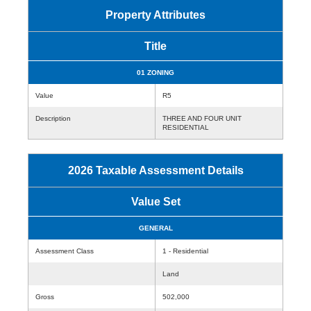
Property Attributes
Title
01 ZONING
Value
R5
Description
THREE AND FOUR UNIT
RESIDENTIAL
2026 Taxable Assessment Details
Value Set
GENERAL
Assessment Class
1 - Residential
Land
Gross
502,000