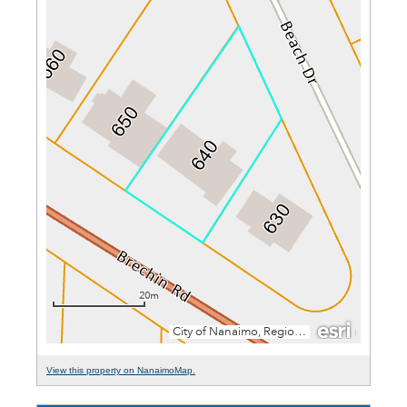
View this property on NanaimoMap.