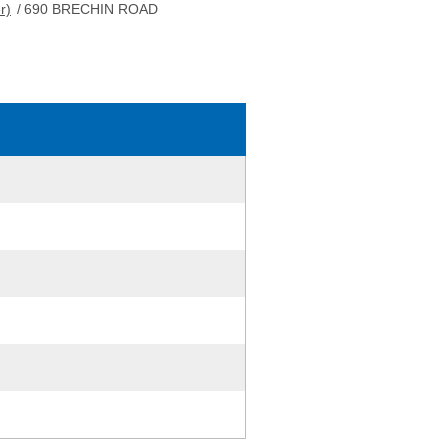
r)
/
690 BRECHIN ROAD