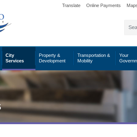
Translate
Online Payments
Map
City
Property &
Transportation &
Your
Services
Development
Mobility
Governm
s