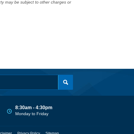
erty may be subject to other charges or
8:30am - 4:30pm
Monday to Friday
claimer
Privacy Policy
Sitemap