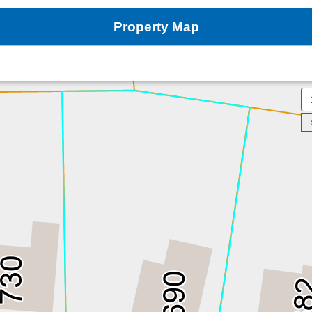
Property Map