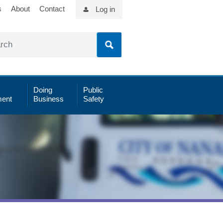
s
About
Contact
Log in
Doing
Public
ent
Business
Safety