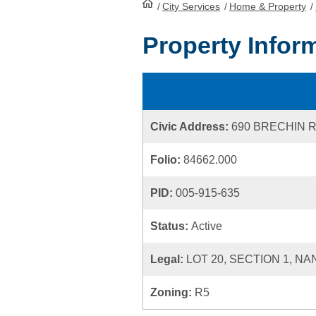
/
City Services
HomePage
/
Home & Property
/
Property Infor
Civic Address:
690 BRECHIN 
Folio:
84662.000
PID:
005-915-635
Status:
Active
Legal:
LOT 20, SECTION 1, NA
Zoning:
R5