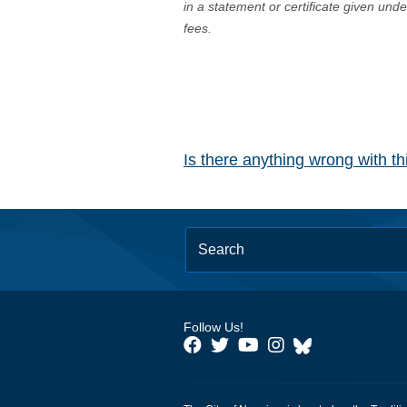
in a statement or certificate given und
fees.
Is there anything wrong with t
Follow Us!