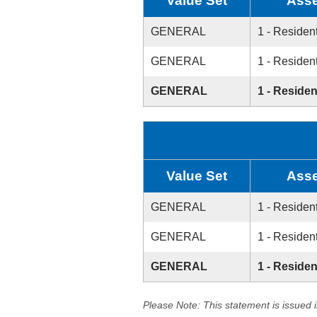
Value Set
Asse
GENERAL
1 - Resident
GENERAL
1 - Resident
GENERAL
1 - Residen
Value Set
Asse
GENERAL
1 - Resident
GENERAL
1 - Resident
GENERAL
1 - Residen
Please Note: This statement is issued 