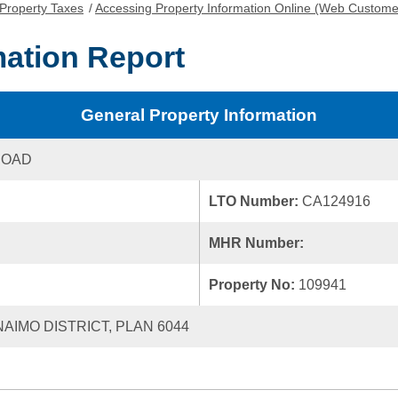
Property Taxes
/
Accessing Property Information Online (Web Custome
mation Report
General Property Information
ROAD
LTO Number:
CA124916
MHR Number:
Property No:
109941
NAIMO DISTRICT, PLAN 6044