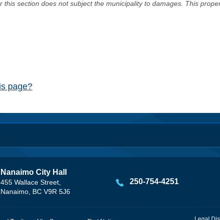
er this section does not subject the municipality to damages. This prop
his page?
Nanaimo City Hall
250-754-4251
455 Wallace Street,
Nanaimo, BC V9R 5J6
Legal Dis