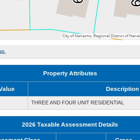
ap.
Property Attributes
Value
Description
THREE AND FOUR UNIT RESIDENTIAL
2026 Taxable Assessment Details