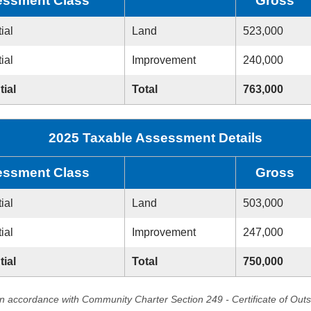
ssment Class
Gross
ial
Land
523,000
ial
Improvement
240,000
tial
Total
763,000
2025 Taxable Assessment Details
ssment Class
Gross
ial
Land
503,000
ial
Improvement
247,000
tial
Total
750,000
in accordance with Community Charter Section 249 - Certificate of Out