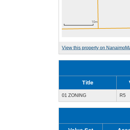
View this property on NanaimoM
Title
01 ZONING
R5