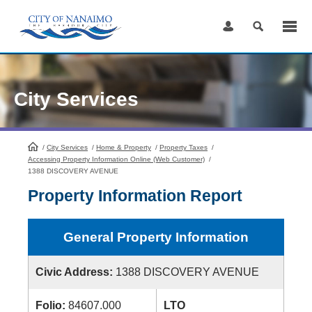
Skip
to
Content
City Services
/
City Services
HomePage
/
Home & Property
/
Property Taxes
/
Accessing Property Information Online (Web Customer)
/
1388 DISCOVERY AVENUE
Property Information Report
General Property Information
Civic Address:
1388 DISCOVERY AVENUE
Folio:
84607.000
LTO