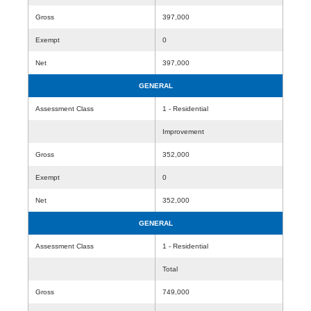
Gross
397,000
Exempt
0
Net
397,000
GENERAL
Assessment Class
1 - Residential
Improvement
Gross
352,000
Exempt
0
Net
352,000
GENERAL
Assessment Class
1 - Residential
Total
Gross
749,000