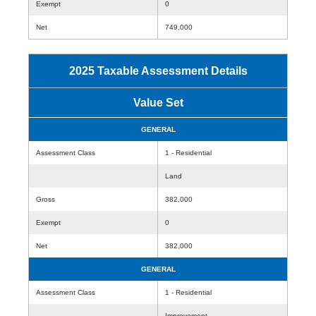
Exempt
0
Net
749,000
2025 Taxable Assessment Details
Value Set
GENERAL
Assessment Class
1 - Residential
Land
Gross
382,000
Exempt
0
Net
382,000
GENERAL
Assessment Class
1 - Residential
Improvement