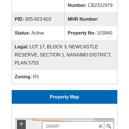
Number:
CB2322979
PID:
005-923-603
MHR Number:
Status:
Active
Property No:
103840
Legal:
LOT 17, BLOCK 3, NEWCASTLE
RESERVE, SECTION 1, NANAIMO DISTRICT,
PLAN 5753
Zoning:
R5
Property Map