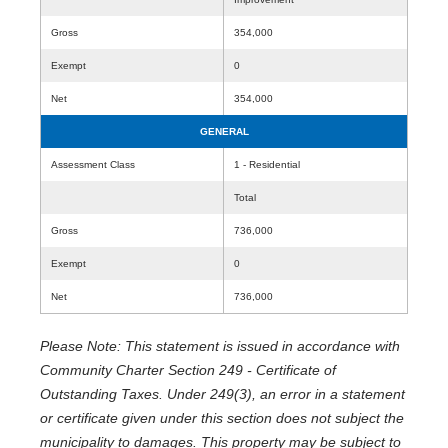
Gross
354,000
Exempt
0
Net
354,000
GENERAL
Assessment Class
1 - Residential
Total
Gross
736,000
Exempt
0
Net
736,000
Please Note: This statement is issued in accordance with
Community Charter Section 249 - Certificate of
Outstanding Taxes. Under 249(3), an error in a statement
or certificate given under this section does not subject the
municipality to damages. This property may be subject to