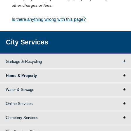
other charges or fees.
Is there anything wrong with this page?
City Services
Garbage & Recycling
Home & Property
Water & Sewage
Online Services
Cemetery Services