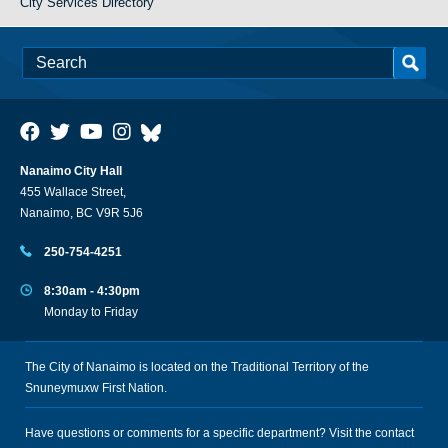
City Services Directory
Nanaimo City Hall
455 Wallace Street,
Nanaimo, BC V9R 5J6
250-754-4251
8:30am - 4:30pm
Monday to Friday
The City of Nanaimo is located on the Traditional Territory of the
Snuneymuxw First Nation.
Have questions or comments for a specific department? Visit the
contact