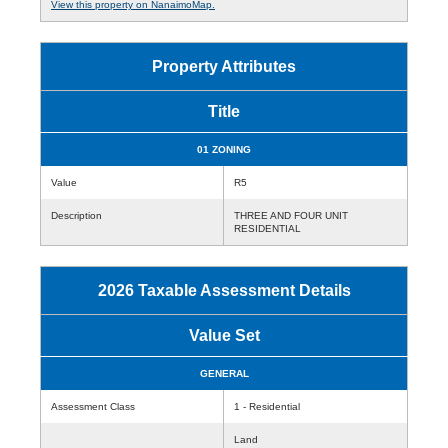
View this property on NanaimoMap.
Property Attributes
Title
01 ZONING
Value
R5
Description
THREE AND FOUR UNIT
RESIDENTIAL
2026 Taxable Assessment Details
Value Set
GENERAL
Assessment Class
1 - Residential
Land