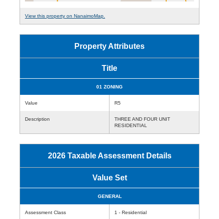
View this property on NanaimoMap.
Property Attributes
Title
01 ZONING
Value
R5
Description
THREE AND FOUR UNIT
RESIDENTIAL
2026 Taxable Assessment Details
Value Set
GENERAL
Assessment Class
1 - Residential