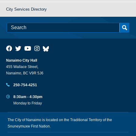
City Services Directory
Nanaimo City Hall
455 Wallace Street,
Nanaimo, BC V9R 5J6
250-754-4251
8:30am - 4:30pm
Monday to Friday
The City of Nanaimo is located on the Traditional Territory of the
Snuneymuxw First Nation.