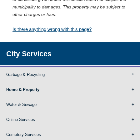
municipality to damages. This property may be subject to
other charges or fees.
Is there anything wrong with this page?
City Services
Garbage & Recycling
Home & Property
Water & Sewage
Online Services
Cemetery Services