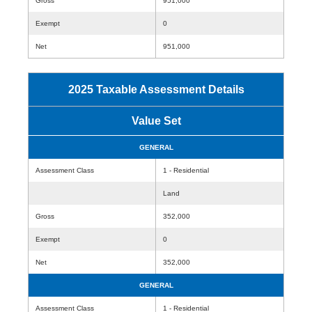
Gross
951,000
Exempt
0
Net
951,000
2025 Taxable Assessment Details
Value Set
GENERAL
Assessment Class
1 - Residential
Land
Gross
352,000
Exempt
0
Net
352,000
GENERAL
Assessment Class
1 - Residential