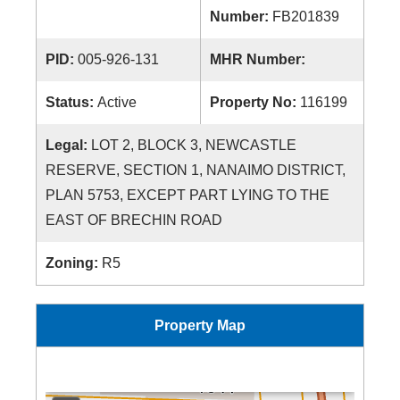
Number:
FB201839
PID:
005-926-131
MHR Number:
Status:
Active
Property No:
116199
Legal:
LOT 2, BLOCK 3, NEWCASTLE
RESERVE, SECTION 1, NANAIMO DISTRICT,
PLAN 5753, EXCEPT PART LYING TO THE
EAST OF BRECHIN ROAD
Zoning:
R5
Property Map