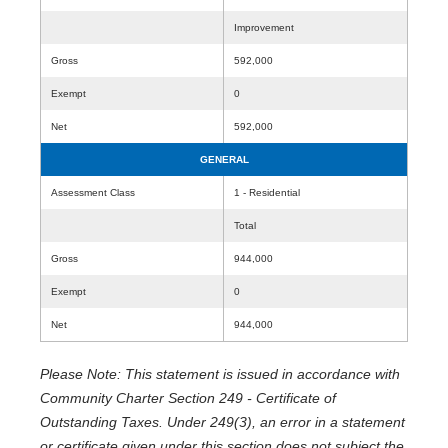
Improvement
Gross
592,000
Exempt
0
Net
592,000
GENERAL
Assessment Class
1 - Residential
Total
Gross
944,000
Exempt
0
Net
944,000
Please Note: This statement is issued in accordance with
Community Charter Section 249 - Certificate of
Outstanding Taxes. Under 249(3), an error in a statement
or certificate given under this section does not subject the