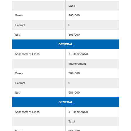
Land
Gross
365,000
Exempt
0
Net
365,000
GENERAL
Assessment Class
1 - Residential
Improvement
Gross
586,000
Exempt
0
Net
586,000
GENERAL
Assessment Class
1 - Residential
Total