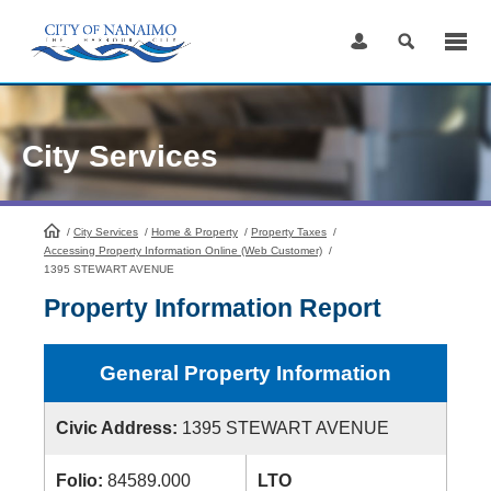
Skip
to
Content
City Services
/
City Services
HomePage
/
Home & Property
/
Property Taxes
/
Accessing Property Information Online (Web Customer)
/
1395 STEWART AVENUE
Property Information Report
General Property Information
Civic Address:
1395 STEWART AVENUE
Folio:
84589.000
LTO