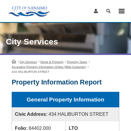
Skip
to
Content
City Services
/
City Services
HomePage
/
Home & Property
/
Property Taxes
/
Accessing Property Information Online (Web Customer)
/
434 HALIBURTON STREET
Property Information Report
General Property Information
Civic Address:
434 HALIBURTON STREET
Folio:
84402.000
LTO