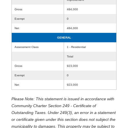
Gross
484,000
Exempt
0
Net
484,000
GENERAL
Assessment Class
1 - Residential
Total
Gross
923,000
Exempt
0
Net
923,000
Please Note: This statement is issued in accordance with
Community Charter Section 249 - Certificate of
Outstanding Taxes. Under 249(3), an error in a statement
or certificate given under this section does not subject the
municipality to damages. This property may be subject to