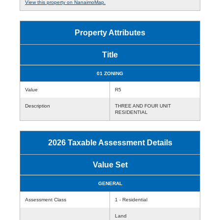
View this property on NanaimoMap.
Property Attributes
Title
01 ZONING
Value
R5
Description
THREE AND FOUR UNIT
RESIDENTIAL
2026 Taxable Assessment Details
Value Set
GENERAL
Assessment Class
1 - Residential
Land