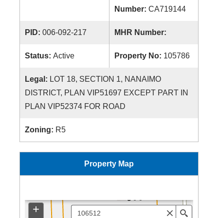
Number:
CA719144
PID:
006-092-217
MHR Number:
Status:
Active
Property No:
105786
Legal:
LOT 18, SECTION 1, NANAIMO
DISTRICT, PLAN VIP51697 EXCEPT PART IN
PLAN VIP52374 FOR ROAD
Zoning:
R5
Property Map