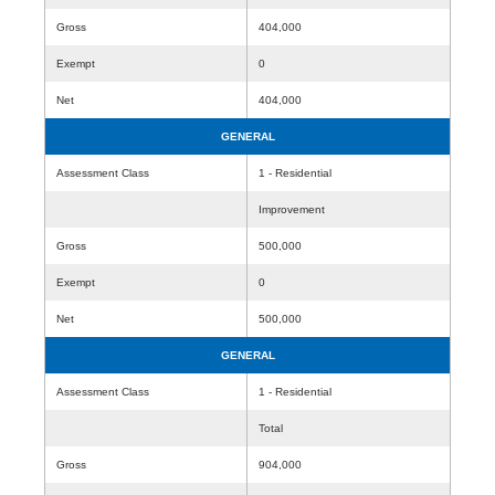
Gross
404,000
Exempt
0
Net
404,000
GENERAL
Assessment Class
1 - Residential
Improvement
Gross
500,000
Exempt
0
Net
500,000
GENERAL
Assessment Class
1 - Residential
Total
Gross
904,000