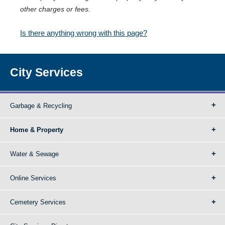
other charges or fees.
Is there anything wrong with this page?
City Services
Garbage & Recycling
Home & Property
Water & Sewage
Online Services
Cemetery Services