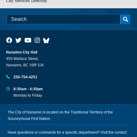
City Services Directory
Nanaimo City Hall
455 Wallace Street,
Nanaimo, BC V9R 5J6
250-754-4251
8:30am - 4:30pm
Monday to Friday
The City of Nanaimo is located on the Traditional Territory of the
Snuneymuxw First Nation.
Have questions or comments for a specific department? Visit the
contact