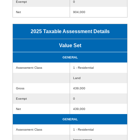
Exempt
0
Net
904,000
2025 Taxable Assessment Details
Value Set
GENERAL
Assessment Class
1 - Residential
Land
Gross
439,000
Exempt
0
Net
439,000
GENERAL
Assessment Class
1 - Residential
Improvement