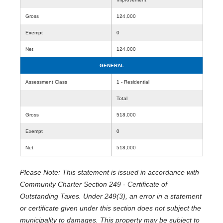
Gross
124,000
Exempt
0
Net
124,000
GENERAL
Assessment Class
1 - Residential
Total
Gross
518,000
Exempt
0
Net
518,000
Please Note: This statement is issued in accordance with
Community Charter Section 249 - Certificate of
Outstanding Taxes. Under 249(3), an error in a statement
or certificate given under this section does not subject the
municipality to damages. This property may be subject to