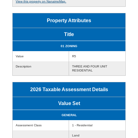
View this property on NanaimoMap.
Property Attributes
Title
01 ZONING
Value
R5
Description
THREE AND FOUR UNIT
RESIDENTIAL
2026 Taxable Assessment Details
Value Set
GENERAL
Assessment Class
1 - Residential
Land