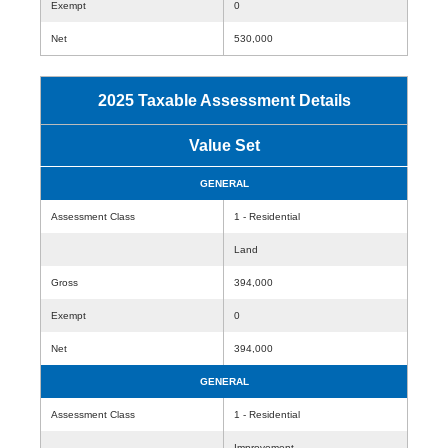
Exempt
0
Net
530,000
2025 Taxable Assessment Details
Value Set
GENERAL
Assessment Class
1 - Residential
Land
Gross
394,000
Exempt
0
Net
394,000
GENERAL
Assessment Class
1 - Residential
Improvement