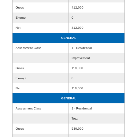
Gross
412,000
Exempt
0
Net
412,000
GENERAL
Assessment Class
1 - Residential
Improvement
Gross
118,000
Exempt
0
Net
118,000
GENERAL
Assessment Class
1 - Residential
Total
Gross
530,000