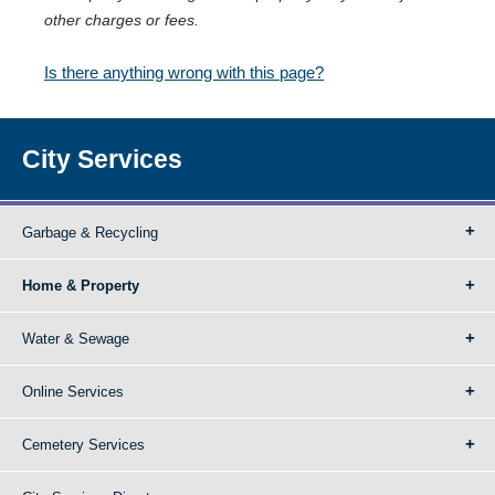
other charges or fees.
Is there anything wrong with this page?
City Services
Garbage & Recycling
Home & Property
Water & Sewage
Online Services
Cemetery Services