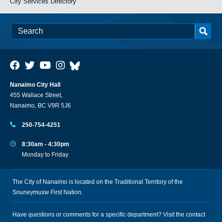
City Services Directory
Nanaimo City Hall
455 Wallace Street,
Nanaimo, BC V9R 5J6
250-754-4251
8:30am - 4:30pm
Monday to Friday
The City of Nanaimo is located on the Traditional Territory of the
Snuneymuxw First Nation.
Have questions or comments for a specific department? Visit the
contact