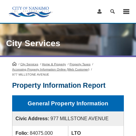
Skip
to
Content
City Services
/
City Services
HomePage
/
Home & Property
/
Property Taxes
/
Accessing Property Information Online (Web Customer)
/
977 MILLSTONE AVENUE
Property Information Report
General Property Information
Civic Address:
977 MILLSTONE AVENUE
Folio:
84075.000
LTO