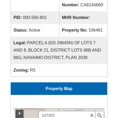
Number:
CA8144660
PID:
000-500-801
MHR Number:
Status:
Active
Property No:
106481
Legal:
PARCEL A (DD 29645N) OF LOTS 7
AND 8, BLOCK 21, DISTRICT LOTS 96B AND
96G, NANAIMO DISTRICT, PLAN 2039
Zoning:
R5
Property Map