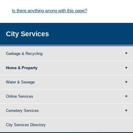
Is there anything wrong with this page?
City Services
Garbage & Recycling
Home & Property
Water & Sewage
Online Services
Cemetery Services
City Services Directory