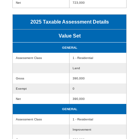
Net
723,000
2025 Taxable Assessment Details
Value Set
GENERAL
Assessment Class
1 - Residential
Land
Gross
390,000
Exempt
0
Net
390,000
GENERAL
Assessment Class
1 - Residential
Improvement