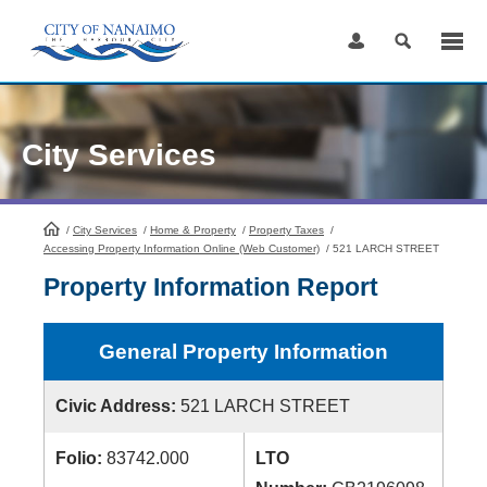
Skip
to
Content
City Services
/
City Services
HomePage
/
Home & Property
/
Property Taxes
/
Accessing Property Information Online (Web Customer)
/
521 LARCH STREET
Property Information Report
General Property Information
Civic Address:
521 LARCH STREET
Folio:
83742.000
LTO