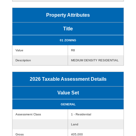
Property Attributes
Title
01 ZONING
Value
R8
Description
MEDIUM DENSITY RESIDENTIAL
2026 Taxable Assessment Details
Value Set
GENERAL
Assessment Class
1 - Residential
Land
Gross
405,000