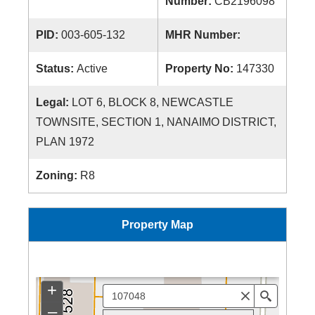
Number:
CB2196098
PID:
003-605-132
MHR Number:
Status:
Active
Property No:
147330
Legal:
LOT 6, BLOCK 8, NEWCASTLE
TOWNSITE, SECTION 1, NANAIMO DISTRICT,
PLAN 1972
Zoning:
R8
Property Map