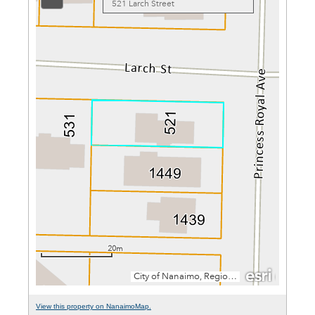
View this property on NanaimoMap.