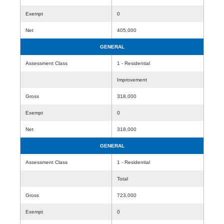
Exempt
0
Net
405,000
GENERAL
Assessment Class
1 - Residential
Improvement
Gross
318,000
Exempt
0
Net
318,000
GENERAL
Assessment Class
1 - Residential
Total
Gross
723,000
Exempt
0