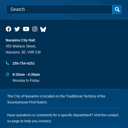
Nanaimo City Hall
455 Wallace Street,
Nanaimo, BC V9R 5J6
250-754-4251
8:30am - 4:30pm
Monday to Friday
The City of Nanaimo is located on the Traditional Territory of the
Snuneymuxw First Nation.
Have questions or comments for a specific department? Visit the
contact
us
page to help you connect.