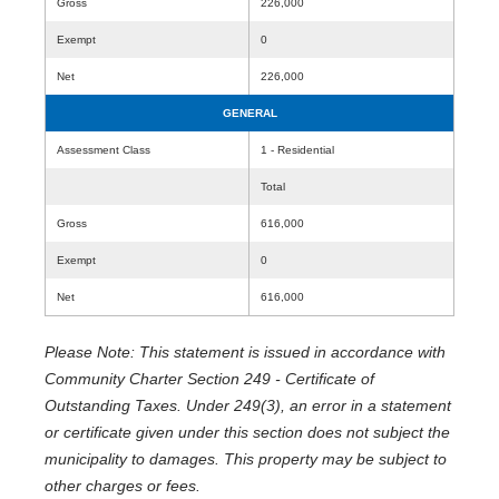
Gross
226,000
Exempt
0
Net
226,000
GENERAL
Assessment Class
1 - Residential
Total
Gross
616,000
Exempt
0
Net
616,000
Please Note: This statement is issued in accordance with
Community Charter Section 249 - Certificate of
Outstanding Taxes. Under 249(3), an error in a statement
or certificate given under this section does not subject the
municipality to damages. This property may be subject to
other charges or fees.