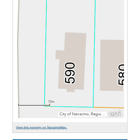
View this property on NanaimoMap.