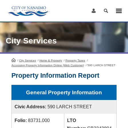
Skip
to
Content
City Services
/
City Services
HomePage
/
Home & Property
/
Property Taxes
/
Accessing Property Information Online (Web Customer)
/
590 LARCH STREET
Property Information Report
General Property Information
Civic Address:
590 LARCH STREET
Folio:
83731.000
LTO