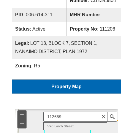
Number:
CB2343804
PID:
006-614-311
MHR Number:
Status:
Active
Property No:
111206
Legal:
LOT 13, BLOCK 7, SECTION 1,
NANAIMO DISTRICT, PLAN 1972
Zoning:
R5
Property Map