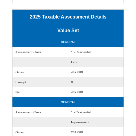
2025 Taxable Assessment Details
Value Set
GENERAL
Assessment Class
1 - Residential
Land
Gross
407,000
Exempt
0
Net
407,000
GENERAL
Assessment Class
1 - Residential
Improvement
Gross
201,000