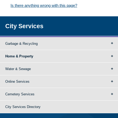
Is there anything wrong with this page?
City Services
Garbage & Recycling
Home & Property
Water & Sewage
Online Services
Cemetery Services
City Services Directory