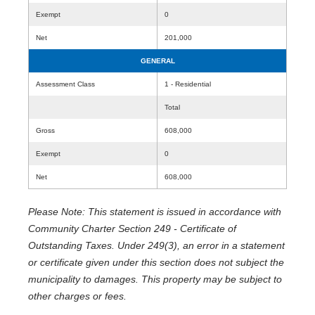
Exempt
0
Net
201,000
GENERAL
Assessment Class
1 - Residential
Total
Gross
608,000
Exempt
0
Net
608,000
Please Note: This statement is issued in accordance with
Community Charter Section 249 - Certificate of
Outstanding Taxes. Under 249(3), an error in a statement
or certificate given under this section does not subject the
municipality to damages. This property may be subject to
other charges or fees.