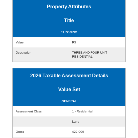
Property Attributes
Title
01 ZONING
Value
R5
Description
THREE AND FOUR UNIT
RESIDENTIAL
2026 Taxable Assessment Details
Value Set
GENERAL
Assessment Class
1 - Residential
Land
Gross
422,000