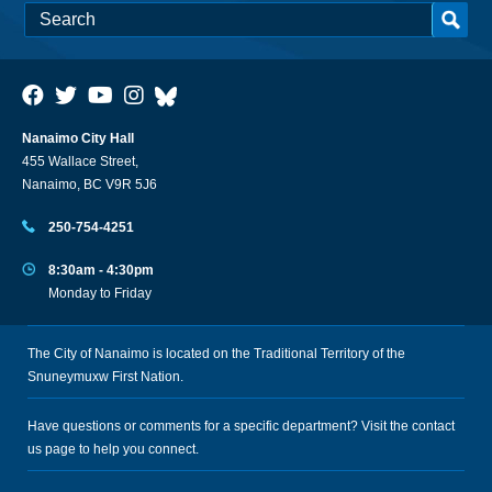
Nanaimo City Hall
455 Wallace Street,
Nanaimo, BC V9R 5J6
250-754-4251
8:30am - 4:30pm
Monday to Friday
The City of Nanaimo is located on the Traditional Territory of the
Snuneymuxw First Nation.
Have questions or comments for a specific department? Visit the
contact
us
page to help you connect.