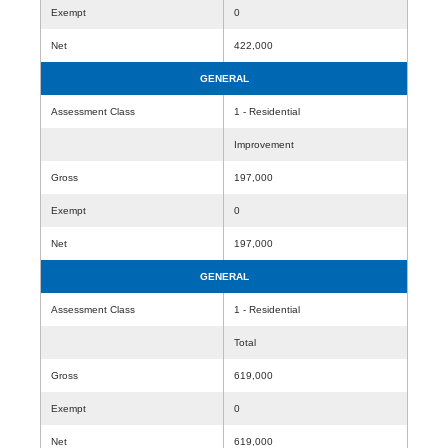
Exempt
0
Net
422,000
GENERAL
Assessment Class
1 - Residential
Improvement
Gross
197,000
Exempt
0
Net
197,000
GENERAL
Assessment Class
1 - Residential
Total
Gross
619,000
Exempt
0
Net
619,000