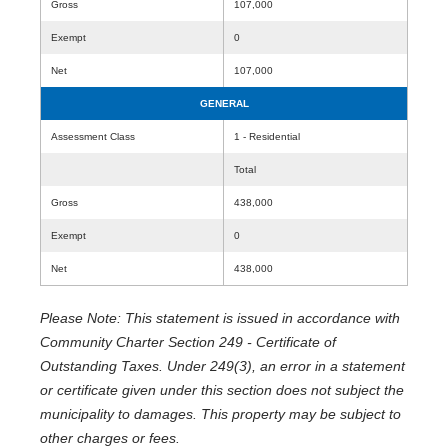
Gross
107,000
Exempt
0
Net
107,000
GENERAL
Assessment Class
1 - Residential
Total
Gross
438,000
Exempt
0
Net
438,000
Please Note: This statement is issued in accordance with
Community Charter Section 249 - Certificate of
Outstanding Taxes. Under 249(3), an error in a statement
or certificate given under this section does not subject the
municipality to damages. This property may be subject to
other charges or fees.