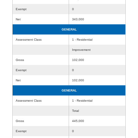
Exempt
0
Net
343,000
GENERAL
Assessment Class
1 - Residential
Improvement
Gross
102,000
Exempt
0
Net
102,000
GENERAL
Assessment Class
1 - Residential
Total
Gross
445,000
Exempt
0