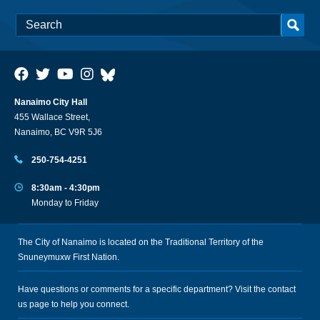
Nanaimo City Hall
455 Wallace Street,
Nanaimo, BC V9R 5J6
250-754-4251
8:30am - 4:30pm
Monday to Friday
The City of Nanaimo is located on the Traditional Territory of the
Snuneymuxw First Nation.
Have questions or comments for a specific department? Visit the
contact
us
page to help you connect.