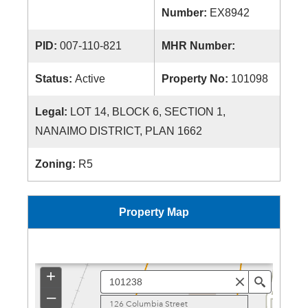
Number:
EX8942
PID:
007-110-821
MHR Number:
Status:
Active
Property No:
101098
Legal:
LOT 14, BLOCK 6, SECTION 1,
NANAIMO DISTRICT, PLAN 1662
Zoning:
R5
Property Map