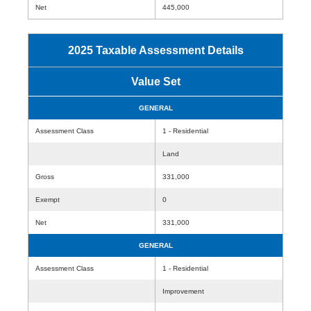
Net
445,000
2025 Taxable Assessment Details
Value Set
GENERAL
Assessment Class
1 - Residential
Land
Gross
331,000
Exempt
0
Net
331,000
GENERAL
Assessment Class
1 - Residential
Improvement