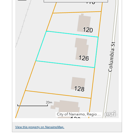
View this property on NanaimoMap.