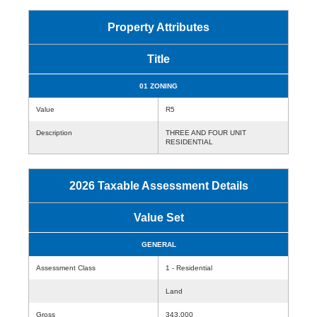
Property Attributes
Title
01 ZONING
Value
R5
Description
THREE AND FOUR UNIT
RESIDENTIAL
2026 Taxable Assessment Details
Value Set
GENERAL
Assessment Class
1 - Residential
Land
Gross
343,000