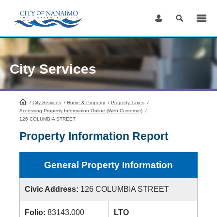
Skip
to
Content
City Services
/
City Services
HomePage
/
Home & Property
/
Property Taxes
/
Accessing Property Information Online (Web Customer)
/
126 COLUMBIA STREET
Property Information Report
General Property Information
Civic Address:
126 COLUMBIA STREET
Folio:
83143.000
LTO