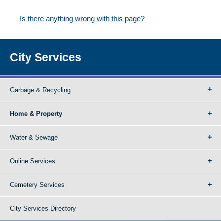
Is there anything wrong with this page?
City Services
Garbage & Recycling
Home & Property
Water & Sewage
Online Services
Cemetery Services
City Services Directory