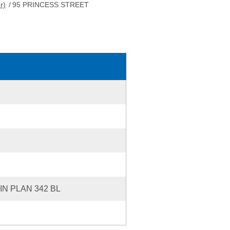
r)
/
95 PRINCESS STREET
IN PLAN 342 BL