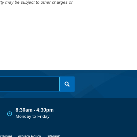
erty may be subject to other charges or
8:30am - 4:30pm
Monday to Friday
claimer
Privacy Policy
Sitemap