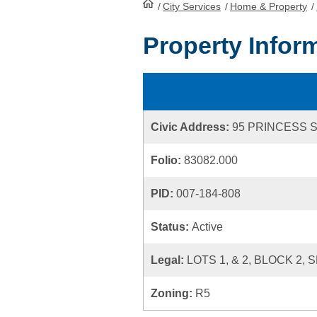
/
City Services
HomePage
/
Home & Property
/
Property Infor
Civic Address:
95 PRINCESS 
Folio:
83082.000
PID:
007-184-808
Status:
Active
Legal:
LOTS 1, & 2, BLOCK 2,
Zoning:
R5