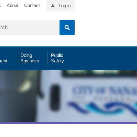
s
About
Contact
Log in
Doing
Public
ent
Business
Safety