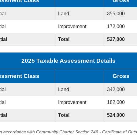
ssment Class
Gross
ial
Land
355,000
ial
Improvement
172,000
tial
Total
527,000
2025 Taxable Assessment Details
ssment Class
Gross
ial
Land
342,000
ial
Improvement
182,000
tial
Total
524,000
in accordance with Community Charter Section 249 - Certificate of Out