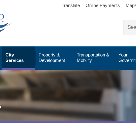
Translate
Online Payments
Map
City
Property &
Transportation &
Your
Services
Development
Mobility
Governm
s