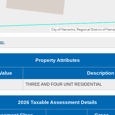
ap.
Property Attributes
Value
Description
THREE AND FOUR UNIT RESIDENTIAL
2026 Taxable Assessment Details