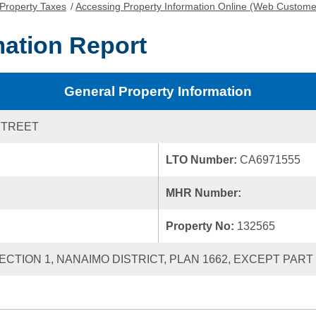
Property Taxes
/
Accessing Property Information Online (Web Custome
mation Report
General Property Information
STREET
LTO Number:
CA6971555
MHR Number:
Property No:
132565
 SECTION 1, NANAIMO DISTRICT, PLAN 1662, EXCEPT PART 