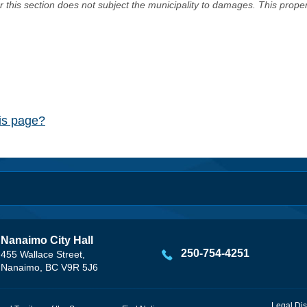
er this section does not subject the municipality to damages. This prop
his page?
Nanaimo City Hall
250-754-4251
455 Wallace Street,
Nanaimo, BC V9R 5J6
Legal Dis