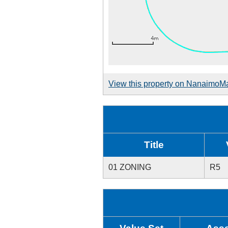
View this property on NanaimoM
Title
01 ZONING
R5