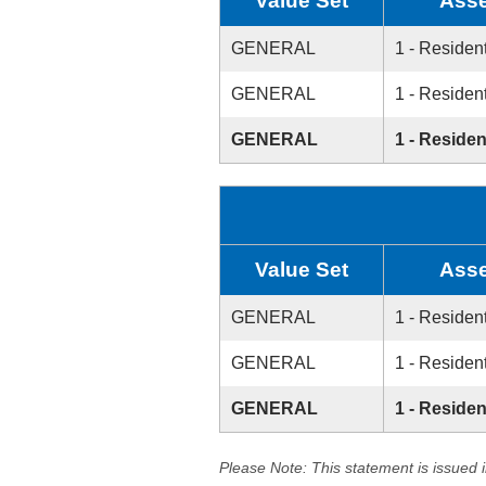
Value Set
Asse
GENERAL
1 - Resident
GENERAL
1 - Resident
GENERAL
1 - Residen
Value Set
Asse
GENERAL
1 - Resident
GENERAL
1 - Resident
GENERAL
1 - Residen
Please Note: This statement is issued 