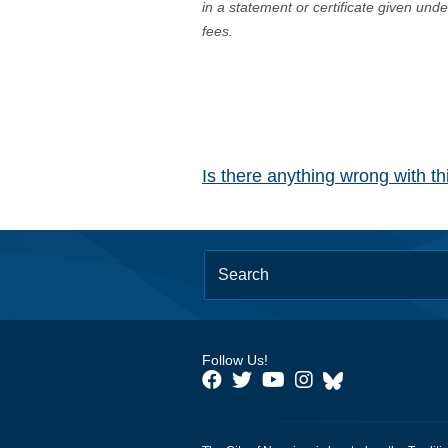
in a statement or certificate given und
fees.
Is there anything wrong with t
Follow Us!