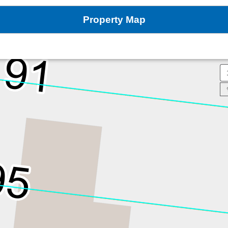
Property Map