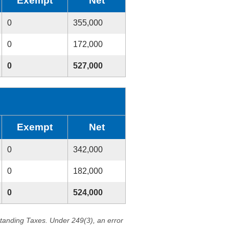
Exempt
Net
0
355,000
0
172,000
0
527,000
Exempt
Net
0
342,000
0
182,000
0
524,000
standing Taxes. Under 249(3), an error