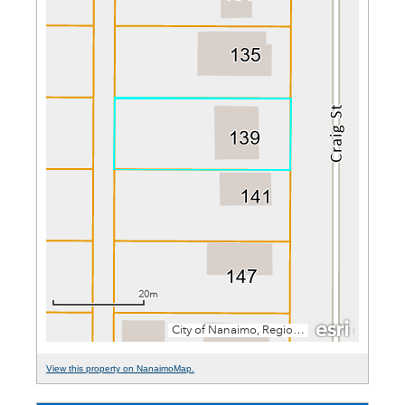
View this property on NanaimoMap.