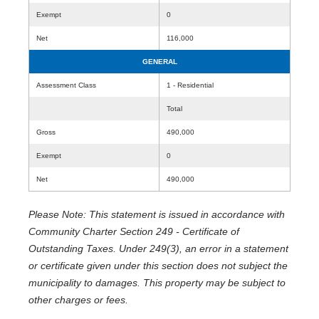
Exempt
0
Net
116,000
GENERAL
Assessment Class
1 - Residential
Total
Gross
490,000
Exempt
0
Net
490,000
Please Note: This statement is issued in accordance with
Community Charter Section 249 - Certificate of
Outstanding Taxes. Under 249(3), an error in a statement
or certificate given under this section does not subject the
municipality to damages. This property may be subject to
other charges or fees.