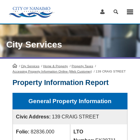
Skip
to
Content
City Services
/
City Services
HomePage
/
Home & Property
/
Property Taxes
/
Accessing Property Information Online (Web Customer)
/
139 CRAIG STREET
Property Information Report
General Property Information
Civic Address:
139 CRAIG STREET
Folio:
82836.000
LTO