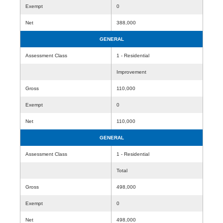
Exempt
0
Net
388,000
GENERAL
Assessment Class
1 - Residential
Improvement
Gross
110,000
Exempt
0
Net
110,000
GENERAL
Assessment Class
1 - Residential
Total
Gross
498,000
Exempt
0
Net
498,000