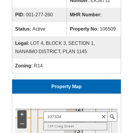
Number:
EK38711
PID:
001-277-260
MHR Number:
Status:
Active
Property No:
106509
Legal:
LOT 4, BLOCK 3, SECTION 1,
NANAIMO DISTRICT, PLAN 1145
Zoning:
R14
Property Map