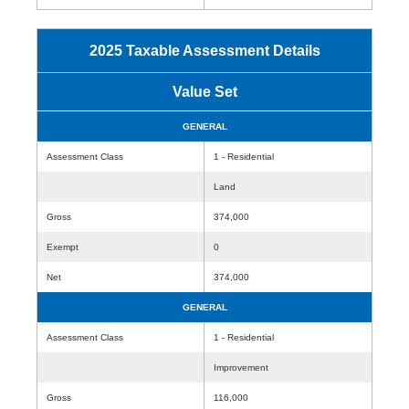
2025 Taxable Assessment Details
Value Set
GENERAL
Assessment Class
1 - Residential
Land
Gross
374,000
Exempt
0
Net
374,000
GENERAL
Assessment Class
1 - Residential
Improvement
Gross
116,000