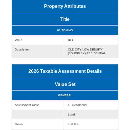
Property Attributes
Title
01 ZONING
Value
R14
Description
OLD CITY LOW DENSITY
(FOURPLEX) RESIDENTIAL
2026 Taxable Assessment Details
Value Set
GENERAL
Assessment Class
1 - Residential
Land
Gross
388,000