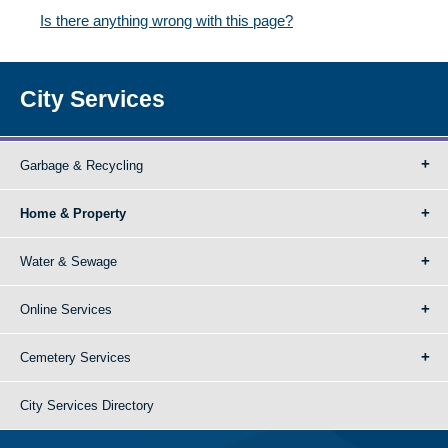
Is there anything wrong with this page?
City Services
Garbage & Recycling
Home & Property
Water & Sewage
Online Services
Cemetery Services
City Services Directory