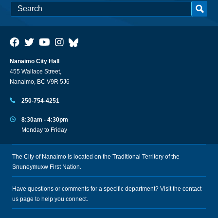
Nanaimo City Hall
455 Wallace Street,
Nanaimo, BC V9R 5J6
250-754-4251
8:30am - 4:30pm
Monday to Friday
The City of Nanaimo is located on the Traditional Territory of the
Snuneymuxw First Nation.
Have questions or comments for a specific department? Visit the
contact
us
page to help you connect.