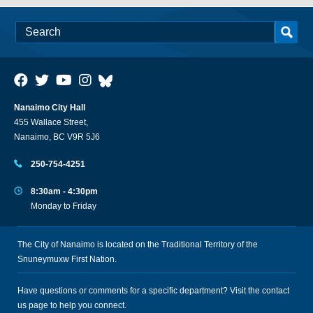
Nanaimo City Hall
455 Wallace Street,
Nanaimo, BC V9R 5J6
250-754-4251
8:30am - 4:30pm
Monday to Friday
The City of Nanaimo is located on the Traditional Territory of the
Snuneymuxw First Nation.
Have questions or comments for a specific department? Visit the
contact
us
page to help you connect.