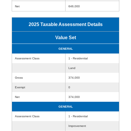
Net
646,000
2025 Taxable Assessment Details
Value Set
GENERAL
Assessment Class
1 - Residential
Land
Gross
374,000
Exempt
0
Net
374,000
GENERAL
Assessment Class
1 - Residential
Improvement