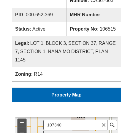
Number:
CA367603
PID:
000-652-369
MHR Number:
Status:
Active
Property No:
106515
Legal:
LOT 1, BLOCK 3, SECTION 37, RANGE
7, SECTION 1, NANAIMO DISTRICT, PLAN
1145
Zoning:
R14
Property Map