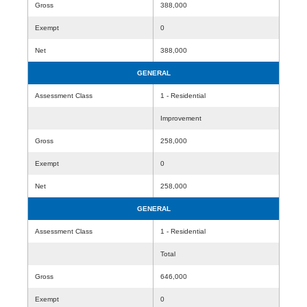
Gross
388,000
Exempt
0
Net
388,000
GENERAL
Assessment Class
1 - Residential
Improvement
Gross
258,000
Exempt
0
Net
258,000
GENERAL
Assessment Class
1 - Residential
Total
Gross
646,000
Exempt
0