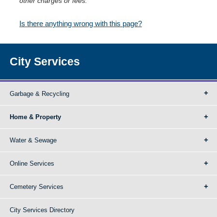
other charges or fees.
Is there anything wrong with this page?
City Services
Garbage & Recycling
Home & Property
Water & Sewage
Online Services
Cemetery Services
City Services Directory