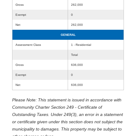
Gross
262,000
Exempt
0
Net
262,000
GENERAL
Assessment Class
1 - Residential
Total
Gross
636,000
Exempt
0
Net
636,000
Please Note: This statement is issued in accordance with
Community Charter Section 249 - Certificate of
Outstanding Taxes. Under 249(3), an error in a statement
or certificate given under this section does not subject the
municipality to damages. This property may be subject to