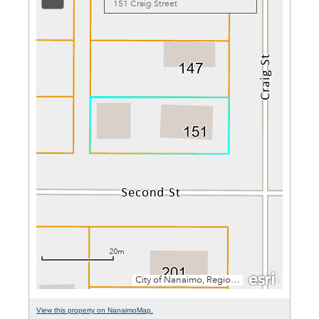
View this property on NanaimoMap.