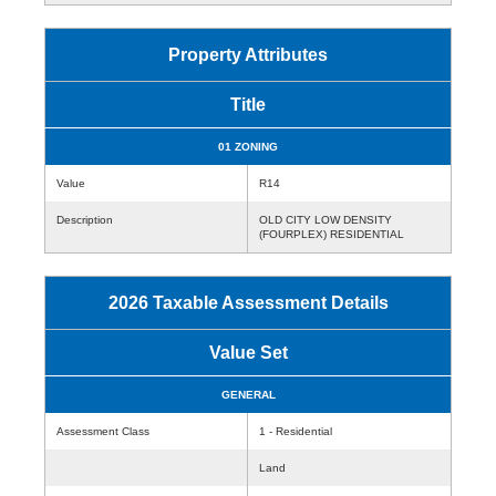
Property Attributes
Title
01 ZONING
Value
R14
Description
OLD CITY LOW DENSITY
(FOURPLEX) RESIDENTIAL
2026 Taxable Assessment Details
Value Set
GENERAL
Assessment Class
1 - Residential
Land