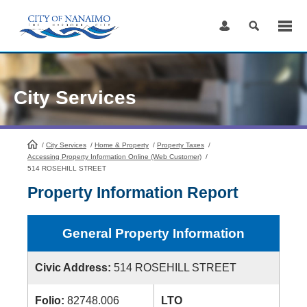
Skip
to
Content
City Services
/
City Services
HomePage
/
Home & Property
/
Property Taxes
/
Accessing Property Information Online (Web Customer)
/
514 ROSEHILL STREET
Property Information Report
General Property Information
Civic Address:
514 ROSEHILL STREET
Folio:
82748.006
LTO