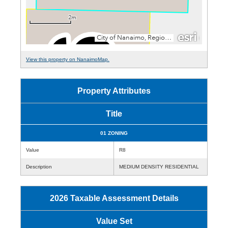
View this property on NanaimoMap.
Property Attributes
Title
01 ZONING
Value
R8
Description
MEDIUM DENSITY RESIDENTIAL
2026 Taxable Assessment Details
Value Set