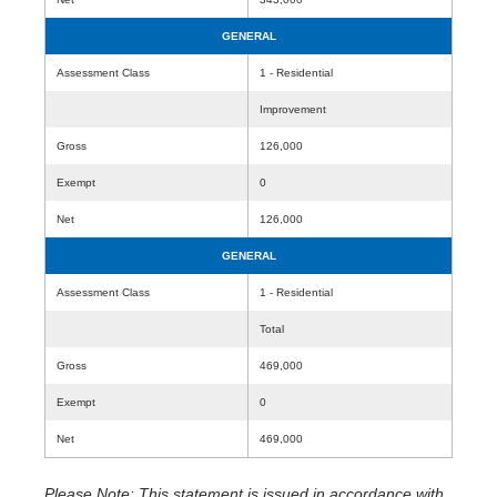
GENERAL
Assessment Class
1 - Residential
Improvement
Gross
126,000
Exempt
0
Net
126,000
GENERAL
Assessment Class
1 - Residential
Total
Gross
469,000
Exempt
0
Net
469,000
Please Note: This statement is issued in accordance with