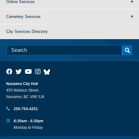
Online Services
Cemetery Services
City Services Directory
Nanaimo City Hall
455 Wallace Street,
Nanaimo, BC V9R 5J6
250-754-4251
8:30am - 4:30pm
Monday to Friday