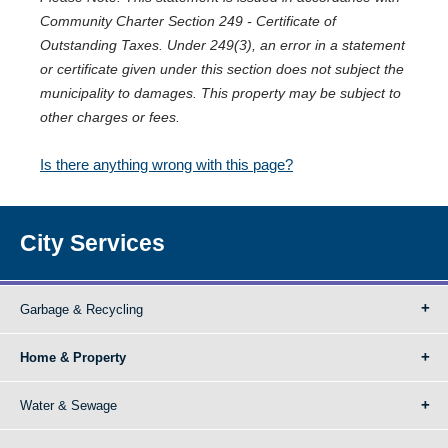
Community Charter Section 249 - Certificate of
Outstanding Taxes. Under 249(3), an error in a statement
or certificate given under this section does not subject the
municipality to damages. This property may be subject to
other charges or fees.
Is there anything wrong with this page?
City Services
Garbage & Recycling
Home & Property
Water & Sewage