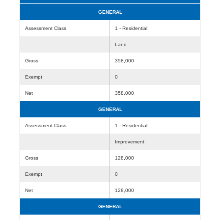
GENERAL
Assessment Class
1 - Residential
Land
Gross
358,000
Exempt
0
Net
358,000
GENERAL
Assessment Class
1 - Residential
Improvement
Gross
128,000
Exempt
0
Net
128,000
GENERAL