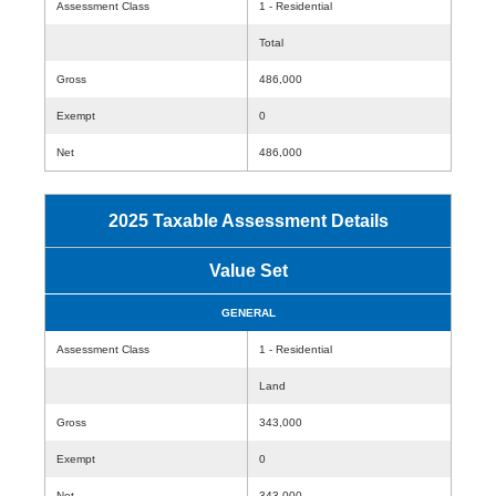
Assessment Class
1 - Residential
Total
Gross
486,000
Exempt
0
Net
486,000
2025 Taxable Assessment Details
Value Set
GENERAL
Assessment Class
1 - Residential
Land
Gross
343,000
Exempt
0
Net
343,000