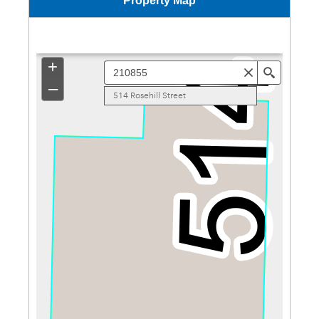
Property Map