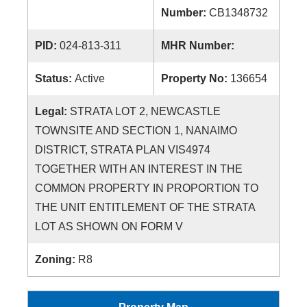
Number:
CB1348732
PID:
024-813-311
MHR Number:
Status:
Active
Property No:
136654
Legal:
STRATA LOT 2, NEWCASTLE
TOWNSITE AND SECTION 1, NANAIMO
DISTRICT, STRATA PLAN VIS4974
TOGETHER WITH AN INTEREST IN THE
COMMON PROPERTY IN PROPORTION TO
THE UNIT ENTITLEMENT OF THE STRATA
LOT AS SHOWN ON FORM V
Zoning:
R8