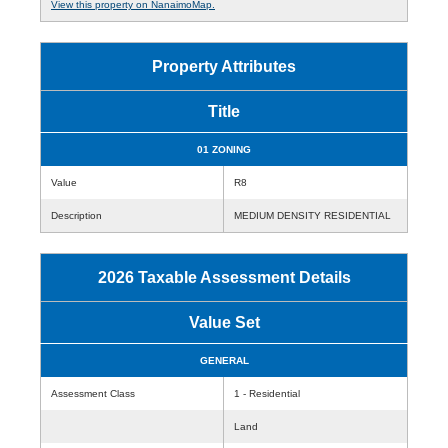
View this property on NanaimoMap.
Property Attributes
Title
01 ZONING
Value
R8
Description
MEDIUM DENSITY RESIDENTIAL
2026 Taxable Assessment Details
Value Set
GENERAL
Assessment Class
1 - Residential
Land