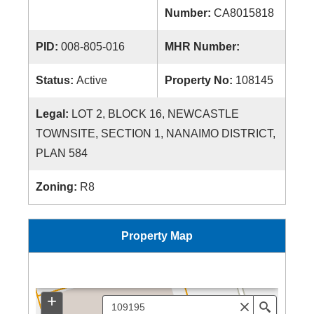
Number:
CA8015818
PID:
008-805-016
MHR Number:
Status:
Active
Property No:
108145
Legal:
LOT 2, BLOCK 16, NEWCASTLE
TOWNSITE, SECTION 1, NANAIMO DISTRICT,
PLAN 584
Zoning:
R8
Property Map