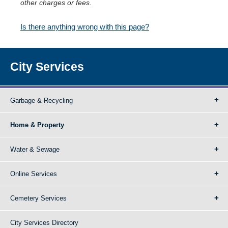
other charges or fees.
Is there anything wrong with this page?
City Services
Garbage & Recycling
Home & Property
Water & Sewage
Online Services
Cemetery Services
City Services Directory