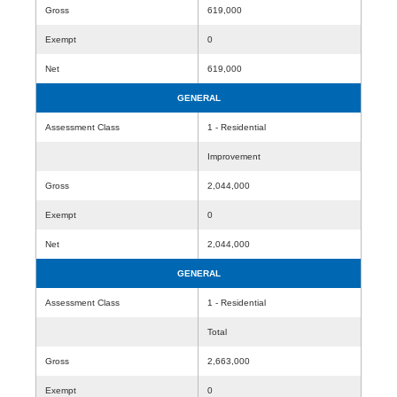
Gross
619,000
Exempt
0
Net
619,000
GENERAL
Assessment Class
1 - Residential
Improvement
Gross
2,044,000
Exempt
0
Net
2,044,000
GENERAL
Assessment Class
1 - Residential
Total
Gross
2,663,000
Exempt
0