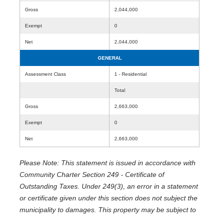
Gross
2,044,000
Exempt
0
Net
2,044,000
GENERAL
Assessment Class
1 - Residential
Total
Gross
2,663,000
Exempt
0
Net
2,663,000
Please Note: This statement is issued in accordance with
Community Charter Section 249 - Certificate of
Outstanding Taxes. Under 249(3), an error in a statement
or certificate given under this section does not subject the
municipality to damages. This property may be subject to