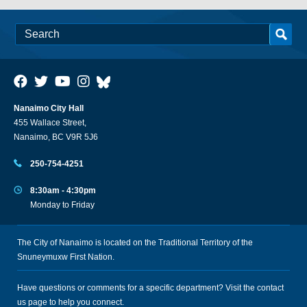
Nanaimo City Hall
455 Wallace Street,
Nanaimo, BC V9R 5J6
250-754-4251
8:30am - 4:30pm
Monday to Friday
The City of Nanaimo is located on the Traditional Territory of the
Snuneymuxw First Nation.
Have questions or comments for a specific department? Visit the
contact
us
page to help you connect.