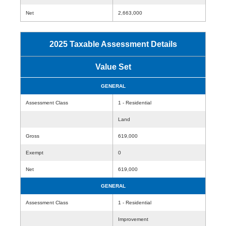
Net
2,663,000
2025 Taxable Assessment Details
Value Set
GENERAL
Assessment Class
1 - Residential
Land
Gross
619,000
Exempt
0
Net
619,000
GENERAL
Assessment Class
1 - Residential
Improvement