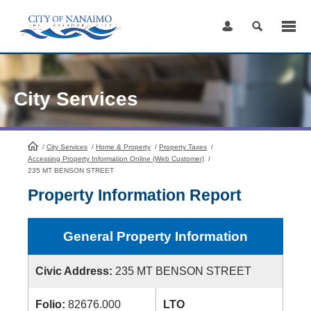
Skip
to
Content
City Services
/
City Services
HomePage
/
Home & Property
/
Property Taxes
/
Accessing Property Information Online (Web Customer)
/
235 MT BENSON STREET
Property Information Report
General Property Information
Civic Address:
235 MT BENSON STREET
Folio:
82676.000
LTO