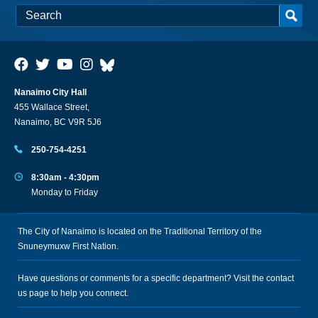
Nanaimo City Hall
455 Wallace Street,
Nanaimo, BC V9R 5J6
250-754-4251
8:30am - 4:30pm
Monday to Friday
The City of Nanaimo is located on the Traditional Territory of the
Snuneymuxw First Nation.
Have questions or comments for a specific department? Visit the
contact
us
page to help you connect.