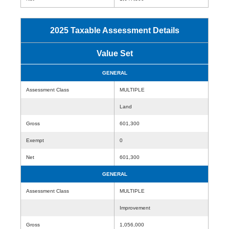
2025 Taxable Assessment Details
Value Set
GENERAL
Assessment Class
MULTIPLE
Land
Gross
601,300
Exempt
0
Net
601,300
GENERAL
Assessment Class
MULTIPLE
Improvement
Gross
1,056,000