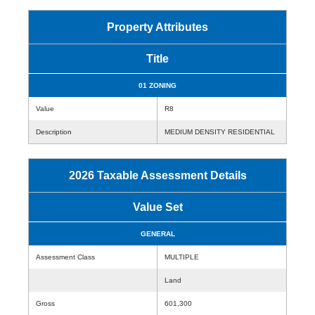
Property Attributes
Title
01 ZONING
Value
R8
Description
MEDIUM DENSITY RESIDENTIAL
2026 Taxable Assessment Details
Value Set
GENERAL
Assessment Class
MULTIPLE
Land
Gross
601,300