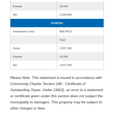
Exempt
10,000
Net
1,046,000
GENERAL
Assessment Class
MULTIPLE
Total
Gross
1,657,300
Exempt
10,000
Net
1,647,300
Please Note: This statement is issued in accordance with
Community Charter Section 249 - Certificate of
Outstanding Taxes. Under 249(3), an error in a statement
or certificate given under this section does not subject the
municipality to damages. This property may be subject to
other charges or fees.