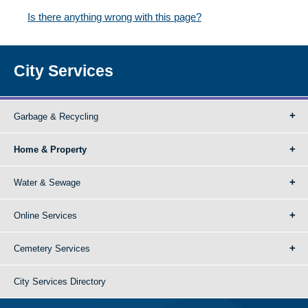
Is there anything wrong with this page?
City Services
Garbage & Recycling
Home & Property
Water & Sewage
Online Services
Cemetery Services
City Services Directory