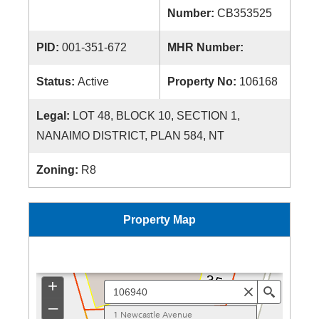
Number:
CB353525
PID:
001-351-672
MHR Number:
Status:
Active
Property No:
106168
Legal:
LOT 48, BLOCK 10, SECTION 1,
NANAIMO DISTRICT, PLAN 584, NT
Zoning:
R8
Property Map