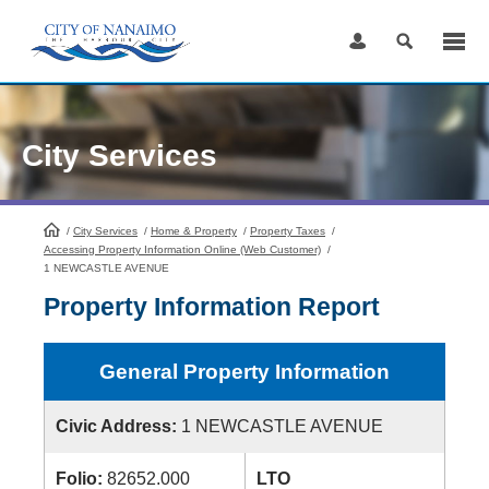
Skip
to
Content
City Services
/
City Services
HomePage
/
Home & Property
/
Property Taxes
/
Accessing Property Information Online (Web Customer)
/
1 NEWCASTLE AVENUE
Property Information Report
General Property Information
Civic Address:
1 NEWCASTLE AVENUE
Folio:
82652.000
LTO