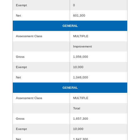
Exempt
0
Net
601,300
GENERAL
Assessment Class
MULTIPLE
Improvement
Gross
1,056,000
Exempt
10,000
Net
1,046,000
GENERAL
Assessment Class
MULTIPLE
Total
Gross
1,657,300
Exempt
10,000
Net
1,647,300