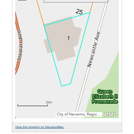
View this property on NanaimoMap.