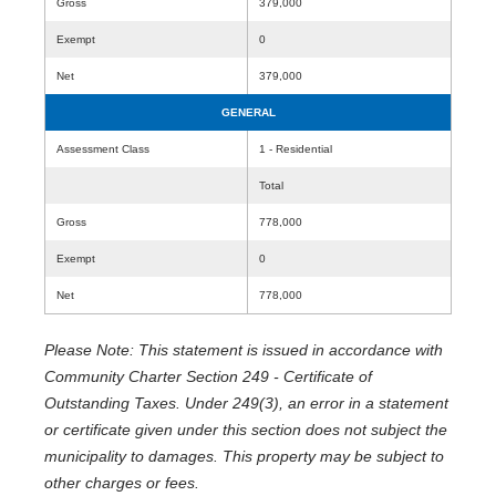
Gross
379,000
Exempt
0
Net
379,000
GENERAL
Assessment Class
1 - Residential
Total
Gross
778,000
Exempt
0
Net
778,000
Please Note: This statement is issued in accordance with
Community Charter Section 249 - Certificate of
Outstanding Taxes. Under 249(3), an error in a statement
or certificate given under this section does not subject the
municipality to damages. This property may be subject to
other charges or fees.