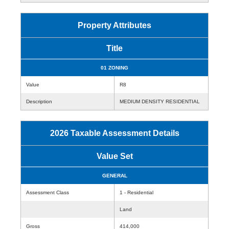
Property Attributes
Title
01 ZONING
Value
R8
Description
MEDIUM DENSITY RESIDENTIAL
2026 Taxable Assessment Details
Value Set
GENERAL
Assessment Class
1 - Residential
Land
Gross
414,000