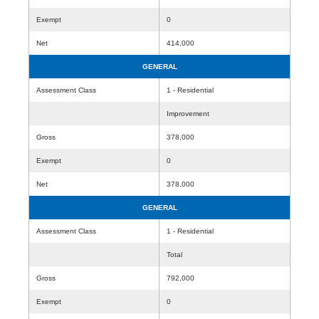
Exempt
0
Net
414,000
GENERAL
Assessment Class
1 - Residential
Improvement
Gross
378,000
Exempt
0
Net
378,000
GENERAL
Assessment Class
1 - Residential
Total
Gross
792,000
Exempt
0