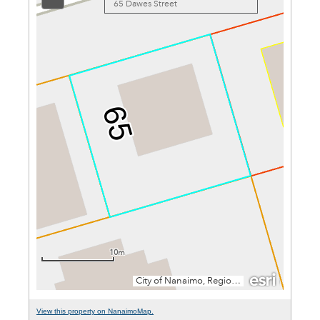
View this property on NanaimoMap.