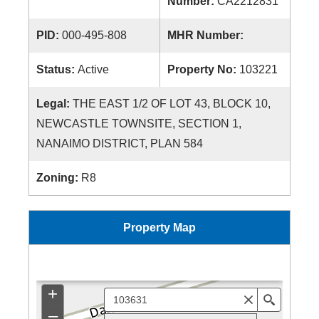
Number:
CA2212831
PID:
000-495-808
MHR Number:
Status:
Active
Property No:
103221
Legal:
THE EAST 1/2 OF LOT 43, BLOCK 10,
NEWCASTLE TOWNSITE, SECTION 1,
NANAIMO DISTRICT, PLAN 584
Zoning:
R8
Property Map