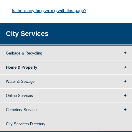
Is there anything wrong with this page?
City Services
Garbage & Recycling
Home & Property
Water & Sewage
Online Services
Cemetery Services
City Services Directory