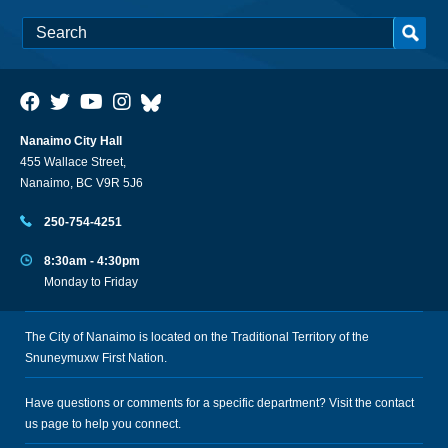
Nanaimo City Hall
455 Wallace Street,
Nanaimo, BC V9R 5J6
250-754-4251
8:30am - 4:30pm
Monday to Friday
The City of Nanaimo is located on the Traditional Territory of the
Snuneymuxw First Nation.
Have questions or comments for a specific department? Visit the
contact
us
page to help you connect.