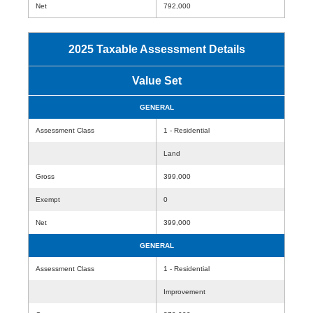
Net
792,000
2025 Taxable Assessment Details
Value Set
GENERAL
Assessment Class
1 - Residential
Land
Gross
399,000
Exempt
0
Net
399,000
GENERAL
Assessment Class
1 - Residential
Improvement