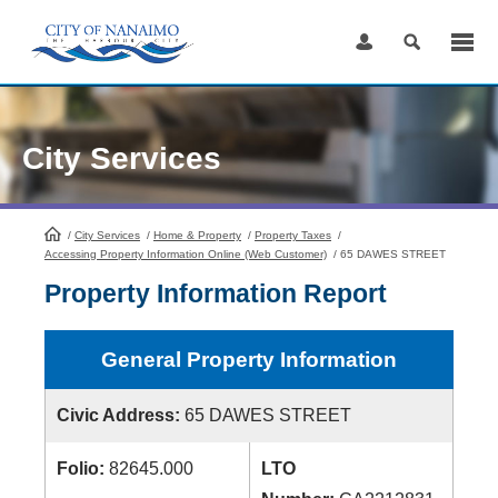
Skip
to
Content
City Services
/
City Services
HomePage
/
Home & Property
/
Property Taxes
/
Accessing Property Information Online (Web Customer)
/
65 DAWES STREET
Property Information Report
General Property Information
Civic Address:
65 DAWES STREET
Folio:
82645.000
LTO