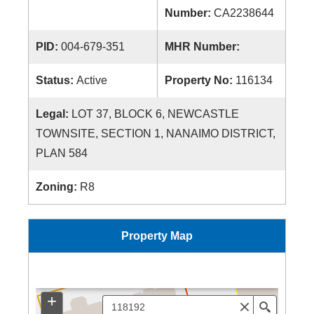
Number:
CA2238644
PID:
004-679-351
MHR Number:
Status:
Active
Property No:
116134
Legal:
LOT 37, BLOCK 6, NEWCASTLE
TOWNSITE, SECTION 1, NANAIMO DISTRICT,
PLAN 584
Zoning:
R8
Property Map