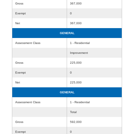
Gross
367,000
Exempt
0
Net
367,000
GENERAL
Assessment Class
1 - Residential
Improvement
Gross
225,000
Exempt
0
Net
225,000
GENERAL
Assessment Class
1 - Residential
Total
Gross
592,000
Exempt
0