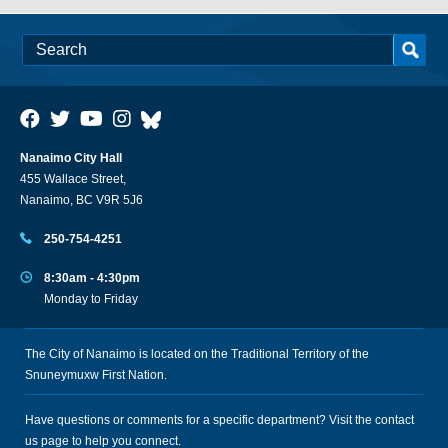
Nanaimo City Hall
455 Wallace Street,
Nanaimo, BC V9R 5J6
250-754-4251
8:30am - 4:30pm
Monday to Friday
The City of Nanaimo is located on the Traditional Territory of the
Snuneymuxw First Nation.
Have questions or comments for a specific department? Visit the
contact
us
page to help you connect.