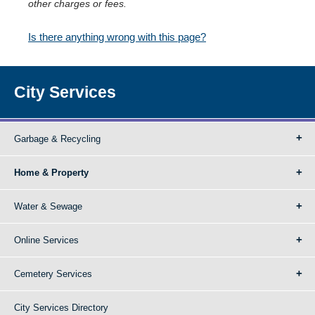
other charges or fees.
Is there anything wrong with this page?
City Services
Garbage & Recycling
Home & Property
Water & Sewage
Online Services
Cemetery Services
City Services Directory