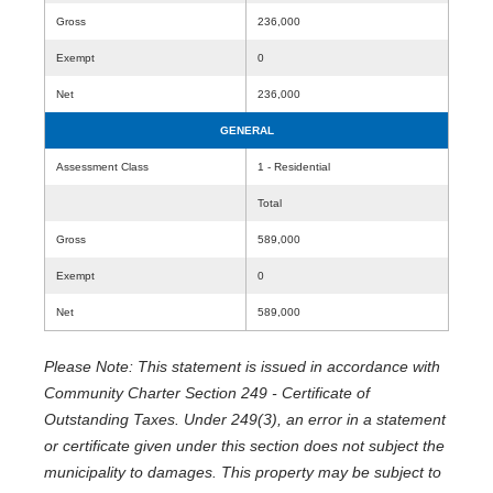
Gross
236,000
Exempt
0
Net
236,000
GENERAL
Assessment Class
1 - Residential
Total
Gross
589,000
Exempt
0
Net
589,000
Please Note: This statement is issued in accordance with
Community Charter Section 249 - Certificate of
Outstanding Taxes. Under 249(3), an error in a statement
or certificate given under this section does not subject the
municipality to damages. This property may be subject to