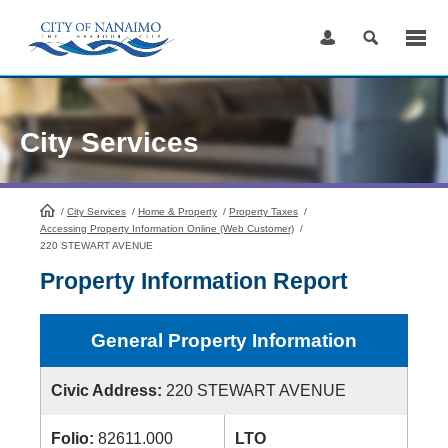
Skip
to
Content
City Services
/
City Services
HomePage
/
Home & Property
/
Property Taxes
/
Accessing Property Information Online (Web Customer)
/
220 STEWART AVENUE
Property Information Report
General Property Information
Civic Address:
220 STEWART AVENUE
Folio:
82611.000
LTO