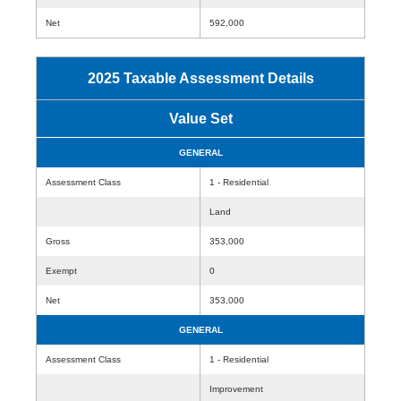
Net
592,000
2025 Taxable Assessment Details
Value Set
GENERAL
Assessment Class
1 - Residential
Land
Gross
353,000
Exempt
0
Net
353,000
GENERAL
Assessment Class
1 - Residential
Improvement