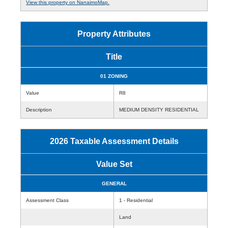
View this property on NanaimoMap.
Property Attributes
Title
01 ZONING
Value
R8
Description
MEDIUM DENSITY RESIDENTIAL
2026 Taxable Assessment Details
Value Set
GENERAL
Assessment Class
1 - Residential
Land