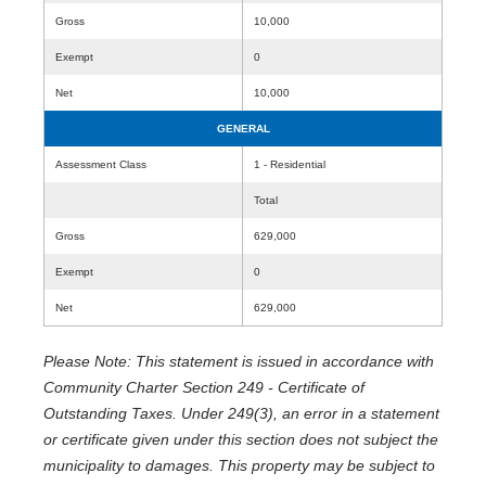
Gross
10,000
Exempt
0
Net
10,000
GENERAL
Assessment Class
1 - Residential
Total
Gross
629,000
Exempt
0
Net
629,000
Please Note: This statement is issued in accordance with
Community Charter Section 249 - Certificate of
Outstanding Taxes. Under 249(3), an error in a statement
or certificate given under this section does not subject the
municipality to damages. This property may be subject to