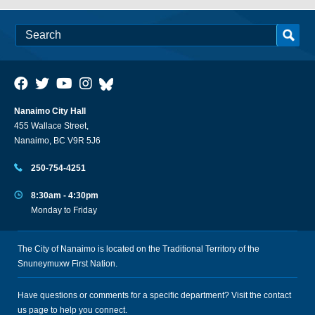
Nanaimo City Hall
455 Wallace Street,
Nanaimo, BC V9R 5J6
250-754-4251
8:30am - 4:30pm
Monday to Friday
The City of Nanaimo is located on the Traditional Territory of the
Snuneymuxw First Nation.
Have questions or comments for a specific department? Visit the
contact
us
page to help you connect.