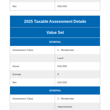
Net
629,000
2025 Taxable Assessment Details
Value Set
GENERAL
Assessment Class
1 - Residential
Land
Gross
619,000
Exempt
0
Net
619,000
GENERAL
Assessment Class
1 - Residential
Improvement