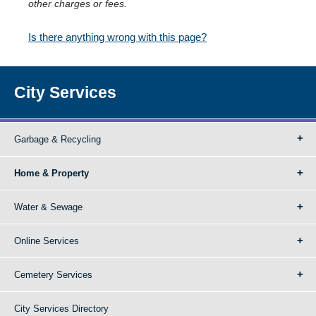
other charges or fees.
Is there anything wrong with this page?
City Services
Garbage & Recycling
Home & Property
Water & Sewage
Online Services
Cemetery Services
City Services Directory