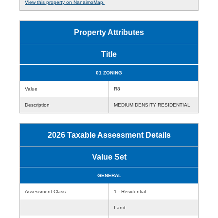
View this property on NanaimoMap.
Property Attributes
Title
01 ZONING
Value
R8
Description
MEDIUM DENSITY RESIDENTIAL
2026 Taxable Assessment Details
Value Set
GENERAL
Assessment Class
1 - Residential
Land