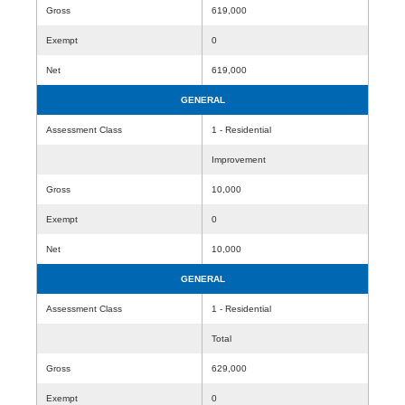
Gross
619,000
Exempt
0
Net
619,000
GENERAL
Assessment Class
1 - Residential
Improvement
Gross
10,000
Exempt
0
Net
10,000
GENERAL
Assessment Class
1 - Residential
Total
Gross
629,000
Exempt
0