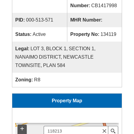
Number:
CB1417998
PID:
000-513-571
MHR Number:
Status:
Active
Property No:
134119
Legal:
LOT 3, BLOCK 1, SECTION 1,
NANAIMO DISTRICT, NEWCASTLE
TOWNSITE, PLAN 584
Zoning:
R8
Property Map