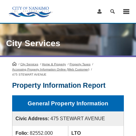
Skip
to
Content
City Services
/
City Services
HomePage
/
Home & Property
/
Property Taxes
/
Accessing Property Information Online (Web Customer)
/
475 STEWART AVENUE
Property Information Report
General Property Information
Civic Address:
475 STEWART AVENUE
Folio:
82552.000
LTO