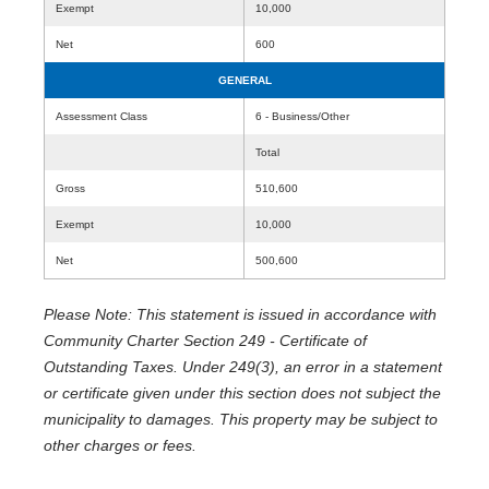
Exempt
10,000
Net
600
GENERAL
Assessment Class
6 - Business/Other
Total
Gross
510,600
Exempt
10,000
Net
500,600
Please Note: This statement is issued in accordance with
Community Charter Section 249 - Certificate of
Outstanding Taxes. Under 249(3), an error in a statement
or certificate given under this section does not subject the
municipality to damages. This property may be subject to
other charges or fees.