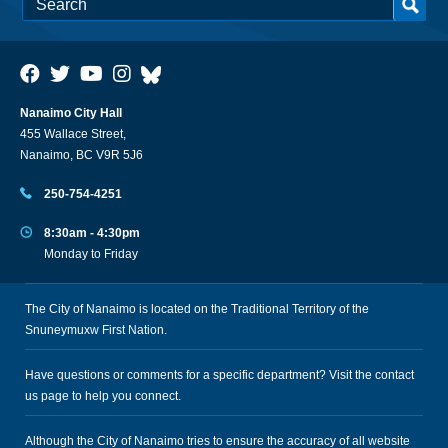
Nanaimo City Hall
455 Wallace Street,
Nanaimo, BC V9R 5J6
250-754-4251
8:30am - 4:30pm
Monday to Friday
The City of Nanaimo is located on the Traditional Territory of the
Snuneymuxw First Nation.
Have questions or comments for a specific department? Visit the
contact
us
page to help you connect.
Although the City of Nanaimo tries to ensure the accuracy of all website