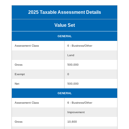
2025 Taxable Assessment Details
Value Set
GENERAL
Assessment Class
6 - Business/Other
Land
Gross
500,000
Exempt
0
Net
500,000
GENERAL
Assessment Class
6 - Business/Other
Improvement
Gross
10,600