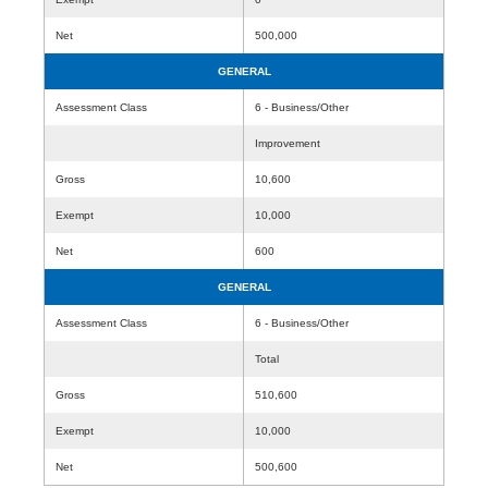
Net
500,000
GENERAL
Assessment Class
6 - Business/Other
Improvement
Gross
10,600
Exempt
10,000
Net
600
GENERAL
Assessment Class
6 - Business/Other
Total
Gross
510,600
Exempt
10,000
Net
500,600