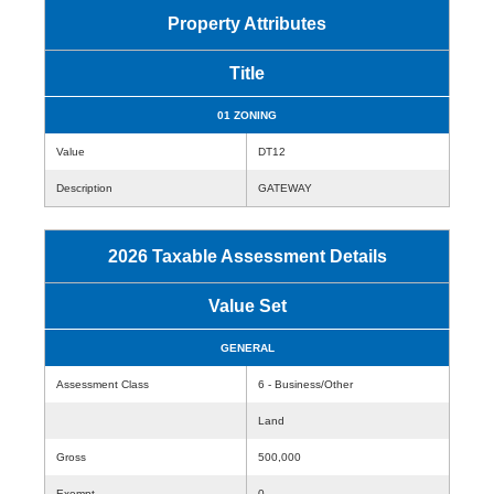
Property Attributes
Title
01 ZONING
Value
DT12
Description
GATEWAY
2026 Taxable Assessment Details
Value Set
GENERAL
Assessment Class
6 - Business/Other
Land
Gross
500,000
Exempt
0