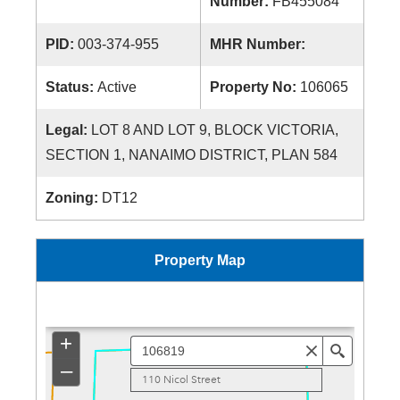
Number:
FB455084
PID:
003-374-955
MHR Number:
Status:
Active
Property No:
106065
Legal:
LOT 8 AND LOT 9, BLOCK VICTORIA,
SECTION 1, NANAIMO DISTRICT, PLAN 584
Zoning:
DT12
Property Map