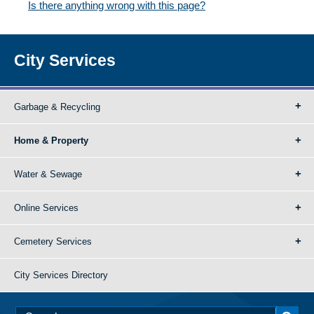
Is there anything wrong with this page?
City Services
Garbage & Recycling
Home & Property
Water & Sewage
Online Services
Cemetery Services
City Services Directory