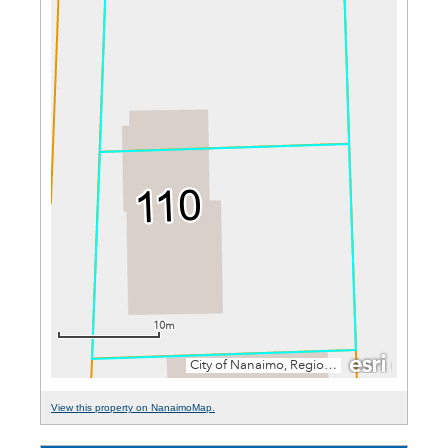
View this property on NanaimoMap.