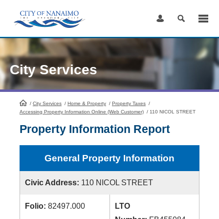
Skip
to
Content
City Services
/
City Services
HomePage
/
Home & Property
/
Property Taxes
/
Accessing Property Information Online (Web Customer)
/
110 NICOL STREET
Property Information Report
General Property Information
Civic Address:
110 NICOL STREET
Folio:
82497.000
LTO