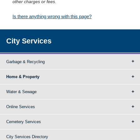
other charges or fees.
Is there anything wrong with this page?
City Services
Garbage & Recycling
Home & Property
Water & Sewage
Online Services
Cemetery Services
City Services Directory