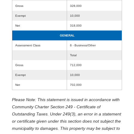
Gross
328,000
Exempt
10,000
Net
318,000
GENERAL
Assessment Class
6 - Business/Other
Total
Gross
712,000
Exempt
10,000
Net
702,000
Please Note: This statement is issued in accordance with
Community Charter Section 249 - Certificate of
Outstanding Taxes. Under 249(3), an error in a statement
or certificate given under this section does not subject the
municipality to damages. This property may be subject to