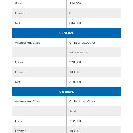
Gross
384,000
Exempt
0
Net
384,000
GENERAL
Assessment Class
6 - Business/Other
Improvement
Gross
328,000
Exempt
10,000
Net
318,000
GENERAL
Assessment Class
6 - Business/Other
Total
Gross
712,000
Exempt
10,000