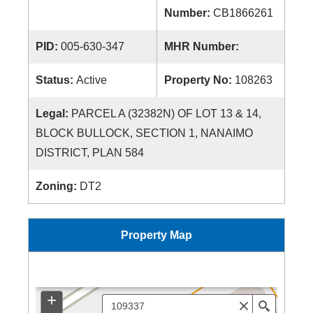
Number:
CB1866261
PID:
005-630-347
MHR Number:
Status:
Active
Property No:
108263
Legal:
PARCEL A (32382N) OF LOT 13 & 14,
BLOCK BULLOCK, SECTION 1, NANAIMO
DISTRICT, PLAN 584
Zoning:
DT2
Property Map