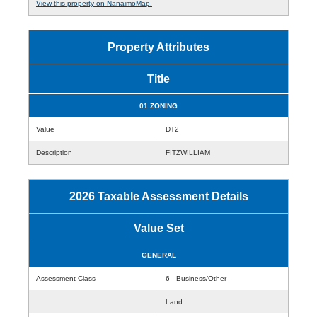
View this property on NanaimoMap.
Property Attributes
Title
01 ZONING
Value
DT2
Description
FITZWILLIAM
2026 Taxable Assessment Details
Value Set
GENERAL
Assessment Class
6 - Business/Other
Land