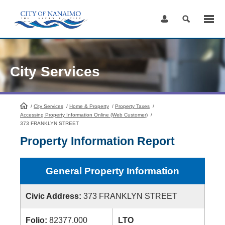
Skip
to
Content
City Services
/
City Services
HomePage
/
Home & Property
/
Property Taxes
/
Accessing Property Information Online (Web Customer)
/
373 FRANKLYN STREET
Property Information Report
General Property Information
Civic Address:
373 FRANKLYN STREET
Folio:
82377.000
LTO