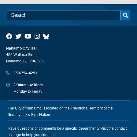
Nanaimo City Hall
455 Wallace Street,
Nanaimo, BC V9R 5J6
250-754-4251
8:30am - 4:30pm
Monday to Friday
The City of Nanaimo is located on the Traditional Territory of the
Snuneymuxw First Nation.
Have questions or comments for a specific department? Visit the
contact
us
page to help you connect.