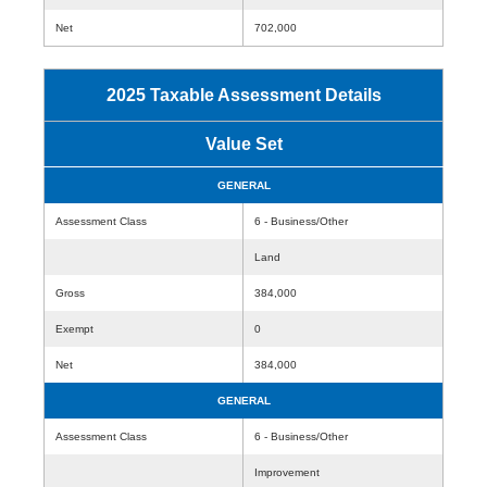
Net
702,000
2025 Taxable Assessment Details
Value Set
GENERAL
Assessment Class
6 - Business/Other
Land
Gross
384,000
Exempt
0
Net
384,000
GENERAL
Assessment Class
6 - Business/Other
Improvement