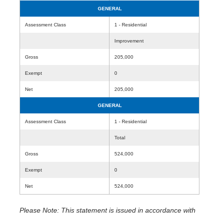
GENERAL
Assessment Class
1 - Residential
Improvement
Gross
205,000
Exempt
0
Net
205,000
GENERAL
Assessment Class
1 - Residential
Total
Gross
524,000
Exempt
0
Net
524,000
Please Note: This statement is issued in accordance with