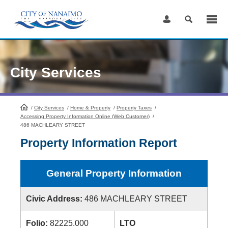
Skip
to
Content
City Services
/
City Services
HomePage
/
Home & Property
/
Property Taxes
/
Accessing Property Information Online (Web Customer)
/
486 MACHLEARY STREET
Property Information Report
General Property Information
Civic Address:
486 MACHLEARY STREET
Folio:
82225.000
LTO