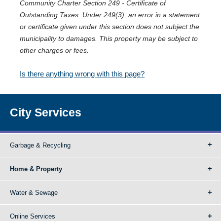
Community Charter Section 249 - Certificate of
Outstanding Taxes. Under 249(3), an error in a statement
or certificate given under this section does not subject the
municipality to damages. This property may be subject to
other charges or fees.
Is there anything wrong with this page?
City Services
Garbage & Recycling
Home & Property
Water & Sewage
Online Services