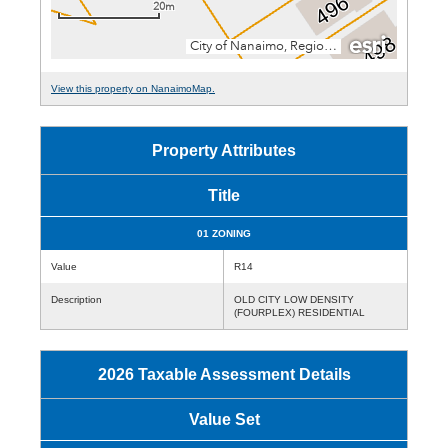
View this property on NanaimoMap.
Property Attributes
Title
01 ZONING
Value
R14
Description
OLD CITY LOW DENSITY
(FOURPLEX) RESIDENTIAL
2026 Taxable Assessment Details
Value Set