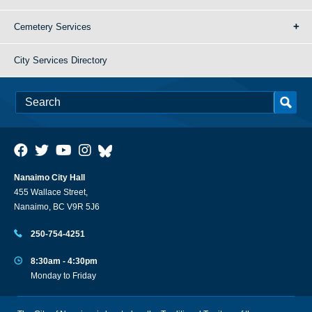
Cemetery Services
City Services Directory
Nanaimo City Hall
455 Wallace Street,
Nanaimo, BC V9R 5J6
250-754-4251
8:30am - 4:30pm
Monday to Friday