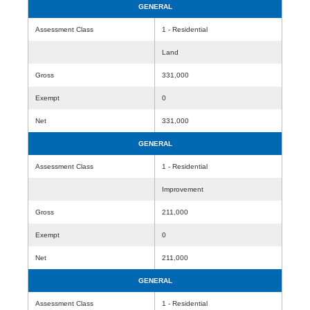
GENERAL
Assessment Class
1 - Residential
Land
Gross
331,000
Exempt
0
Net
331,000
GENERAL
Assessment Class
1 - Residential
Improvement
Gross
211,000
Exempt
0
Net
211,000
GENERAL
Assessment Class
1 - Residential