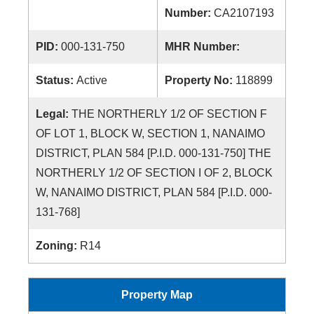
Number:
CA2107193
PID:
000-131-750
MHR Number:
Status:
Active
Property No:
118899
Legal:
THE NORTHERLY 1/2 OF SECTION F
OF LOT 1, BLOCK W, SECTION 1, NANAIMO
DISTRICT, PLAN 584 [P.I.D. 000-131-750] THE
NORTHERLY 1/2 OF SECTION I OF 2, BLOCK
W, NANAIMO DISTRICT, PLAN 584 [P.I.D. 000-
131-768]
Zoning:
R14
Property Map