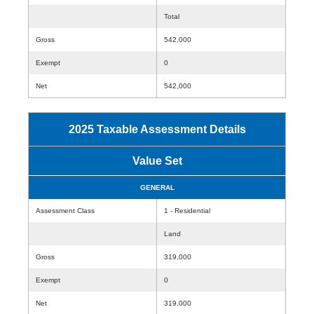
Total
Gross
542,000
Exempt
0
Net
542,000
2025 Taxable Assessment Details
Value Set
GENERAL
Assessment Class
1 - Residential
Land
Gross
319,000
Exempt
0
Net
319,000