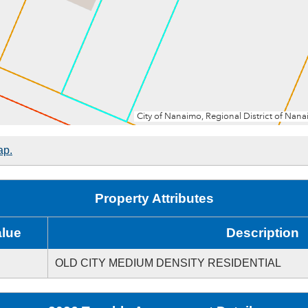
ap.
Property Attributes
alue
Description
OLD CITY MEDIUM DENSITY RESIDENTIAL