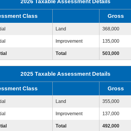
2026 Taxable Assessment Details
ssment Class
Gross
ial
Land
368,000
ial
Improvement
135,000
tial
Total
503,000
2025 Taxable Assessment Details
ssment Class
Gross
ial
Land
355,000
ial
Improvement
137,000
tial
Total
492,000