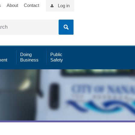
s
About
Contact
Log in
Doing
Public
ent
Business
Safety