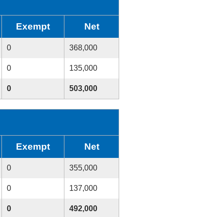
Exempt
Net
0
368,000
0
135,000
0
503,000
Exempt
Net
0
355,000
0
137,000
0
492,000