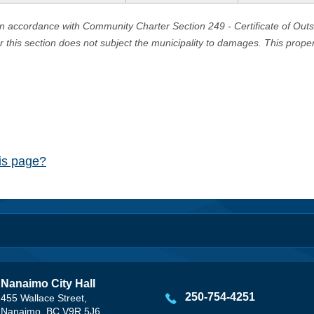
in accordance with Community Charter Section 249 - Certificate of Out
er this section does not subject the municipality to damages. This prop
his page?
Nanaimo City Hall
250-754-4251
455 Wallace Street,
Nanaimo, BC V9R 5J6