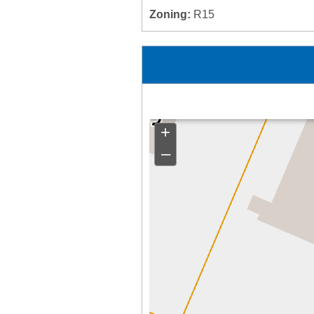
Zoning:
R15