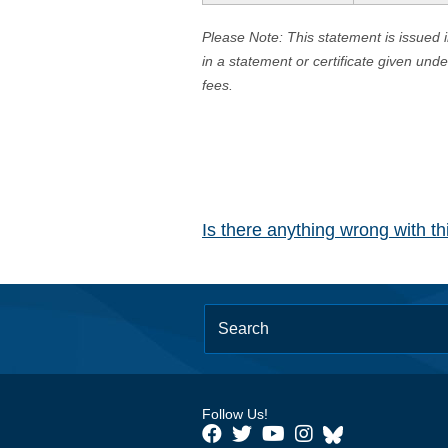
Please Note: This statement is issued 
in a statement or certificate given und
fees.
Is there anything wrong with t
Follow Us!