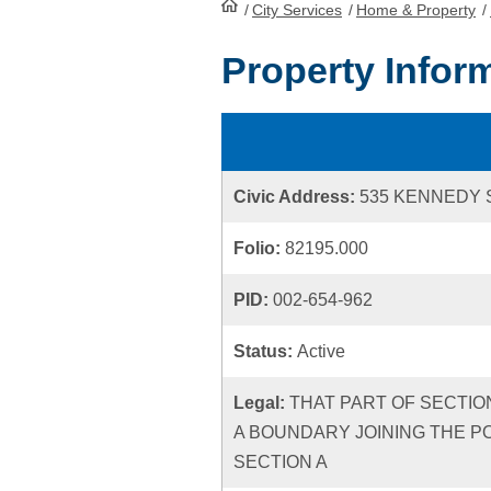
/
City Services
HomePage
/
Home & Property
/
Property Infor
Civic Address:
535 KENNEDY 
Folio:
82195.000
PID:
002-654-962
Status:
Active
Legal:
THAT PART OF SECTION
A BOUNDARY JOINING THE P
SECTION A