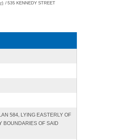
r)
/
535 KENNEDY STREET
LAN 584, LYING EASTERLY OF
Y BOUNDARIES OF SAID