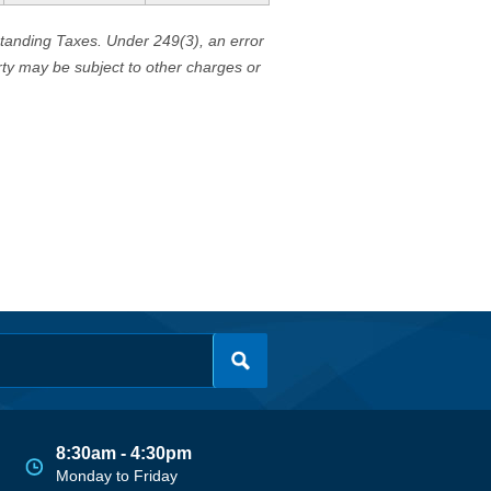
standing Taxes. Under 249(3), an error
erty may be subject to other charges or
8:30am - 4:30pm
Monday to Friday