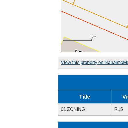
View this property on NanaimoM
Title
V
01 ZONING
R15