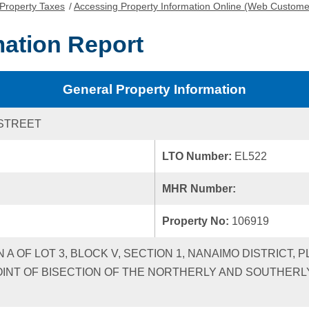
Property Taxes
/
Accessing Property Information Online (Web Custome
mation Report
General Property Information
STREET
LTO Number:
EL522
MHR Number:
Property No:
106919
 A OF LOT 3, BLOCK V, SECTION 1, NANAIMO DISTRICT, P
OINT OF BISECTION OF THE NORTHERLY AND SOUTHERL