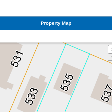
Property Map