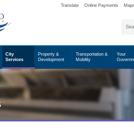
Translate
Online Payments
Map
City
Property &
Transportation &
Your
Services
Development
Mobility
Governm
s