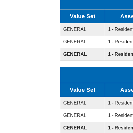
Value Set
Asse
GENERAL
1 - Resident
GENERAL
1 - Resident
GENERAL
1 - Residen
Value Set
Asse
GENERAL
1 - Resident
GENERAL
1 - Resident
GENERAL
1 - Residen