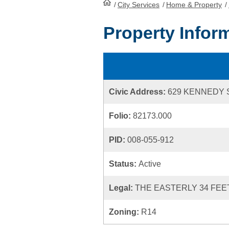
/
City Services
HomePage
/
Home & Property
/
Property Infor
Civic Address:
629 KENNEDY 
Folio:
82173.000
PID:
008-055-912
Status:
Active
Legal:
THE EASTERLY 34 FEET
Zoning:
R14