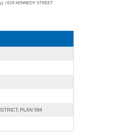
r)
/
629 KENNEDY STREET
ISTRICT, PLAN 584