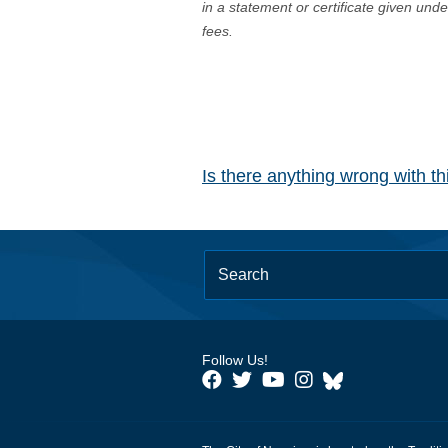
in a statement or certificate given und
fees.
Is there anything wrong with t
Follow Us!