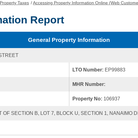
Property Taxes
/
Accessing Property Information Online (Web Custome
mation Report
General Property Information
STREET
LTO Number:
EP99883
MHR Number:
Property No:
106937
 OF SECTION B, LOT 7, BLOCK U, SECTION 1, NANAIMO D