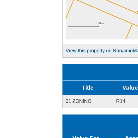
View this property on NanaimoM
Title
Value
01 ZONING
R14