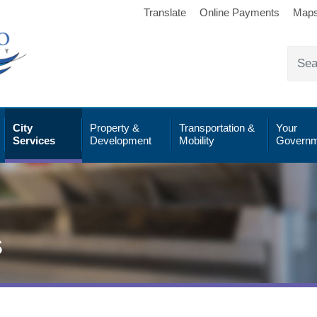
Translate
Online Payments
Map
City
Property &
Transportation &
Your
Services
Development
Mobility
Governm
s