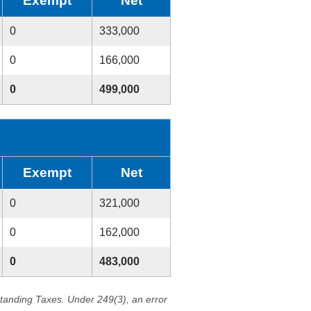
Exempt
Net
0
333,000
0
166,000
0
499,000
Exempt
Net
0
321,000
0
162,000
0
483,000
standing Taxes. Under 249(3), an error