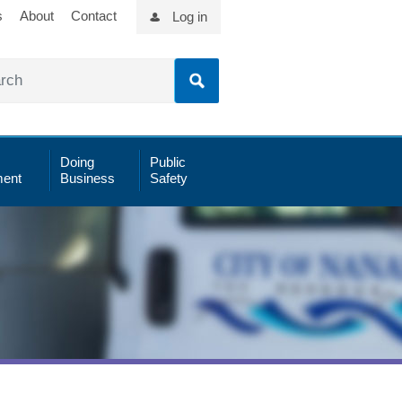
s
About
Contact
Log in
Doing
Public
ent
Business
Safety