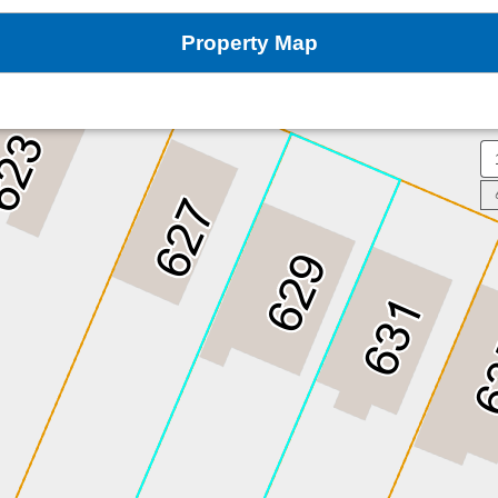
Property Map