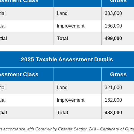
ssment Class
Gross
ial
Land
333,000
ial
Improvement
166,000
tial
Total
499,000
2025 Taxable Assessment Details
ssment Class
Gross
ial
Land
321,000
ial
Improvement
162,000
tial
Total
483,000
in accordance with Community Charter Section 249 - Certificate of Out