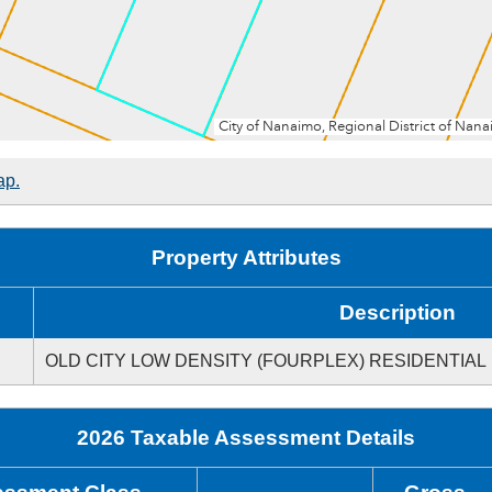
ap.
Property Attributes
Description
OLD CITY LOW DENSITY (FOURPLEX) RESIDENTIAL
2026 Taxable Assessment Details