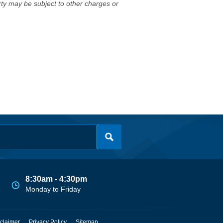
erty may be subject to other charges or
8:30am - 4:30pm
Monday to Friday
claimer
Privacy Policy
Sitemap