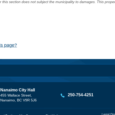
er this section does not subject the municipality to damages. This prop
his page?
Nanaimo City Hall
250-754-4251
455 Wallace Street,
Nanaimo, BC V9R 5J6
Legal Dis