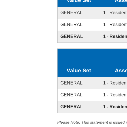
Value Set
Asse
GENERAL
1 - Resident
GENERAL
1 - Resident
GENERAL
1 - Residen
Value Set
Asse
GENERAL
1 - Resident
GENERAL
1 - Resident
GENERAL
1 - Residen
Please Note: This statement is issued 