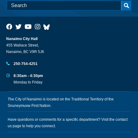
Nanaimo City Hall
455 Wallace Street,
Nanaimo, BC V9R 5J6
250-754-4251
8:30am - 4:30pm
Monday to Friday
The City of Nanaimo is located on the Traditional Territory of the
Snuneymuxw First Nation.
Have questions or comments for a specific department? Visit the
contact
us
page to help you connect.