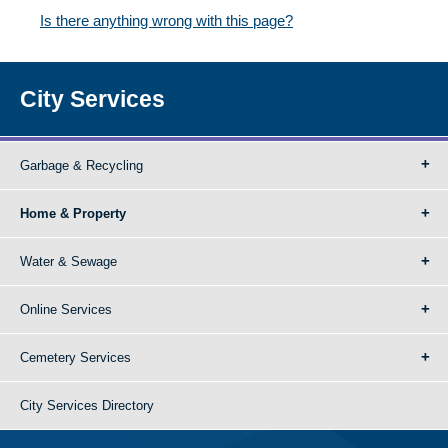
Is there anything wrong with this page?
City Services
Garbage & Recycling
Home & Property
Water & Sewage
Online Services
Cemetery Services
City Services Directory