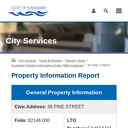
Skip
to
Content
City Services
/
City Services
HomePage
/
Home & Property
/
Property Taxes
/
Accessing Property Information Online (Web Customer)
/
36 PINE STREET
Property Information Report
General Property Information
Civic Address:
36 PINE STREET
Folio:
82146.000
LTO