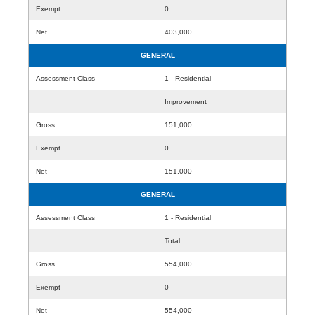
Exempt
0
Net
403,000
GENERAL
Assessment Class
1 - Residential
Improvement
Gross
151,000
Exempt
0
Net
151,000
GENERAL
Assessment Class
1 - Residential
Total
Gross
554,000
Exempt
0
Net
554,000