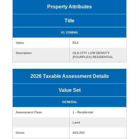
Property Attributes
Title
01 ZONING
Value
R14
Description
OLD CITY LOW DENSITY
(FOURPLEX) RESIDENTIAL
2026 Taxable Assessment Details
Value Set
GENERAL
Assessment Class
1 - Residential
Land
Gross
403,000