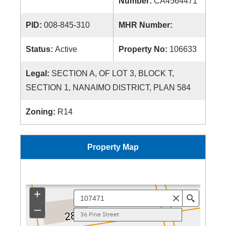
Number:
CA4564471
PID:
008-845-310
MHR Number:
Status:
Active
Property No:
106633
Legal:
SECTION A, OF LOT 3, BLOCK T,
SECTION 1, NANAIMO DISTRICT, PLAN 584
Zoning:
R14
Property Map