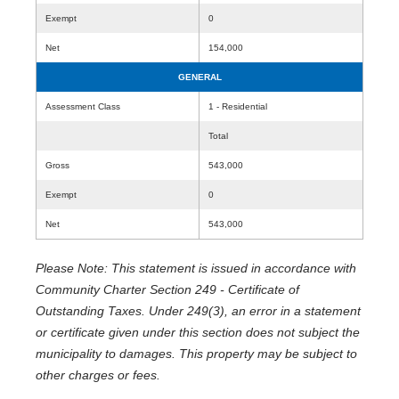
Exempt
0
Net
154,000
GENERAL
Assessment Class
1 - Residential
Total
Gross
543,000
Exempt
0
Net
543,000
Please Note: This statement is issued in accordance with
Community Charter Section 249 - Certificate of
Outstanding Taxes. Under 249(3), an error in a statement
or certificate given under this section does not subject the
municipality to damages. This property may be subject to
other charges or fees.