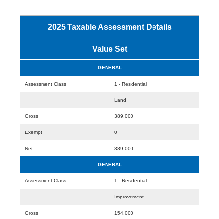
2025 Taxable Assessment Details
Value Set
GENERAL
Assessment Class
1 - Residential
Land
Gross
389,000
Exempt
0
Net
389,000
GENERAL
Assessment Class
1 - Residential
Improvement
Gross
154,000