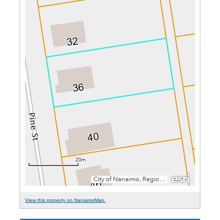
View this property on NanaimoMap.