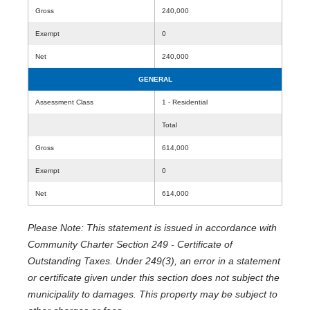
Gross
240,000
Exempt
0
Net
240,000
GENERAL
Assessment Class
1 - Residential
Total
Gross
614,000
Exempt
0
Net
614,000
Please Note: This statement is issued in accordance with
Community Charter Section 249 - Certificate of
Outstanding Taxes. Under 249(3), an error in a statement
or certificate given under this section does not subject the
municipality to damages. This property may be subject to