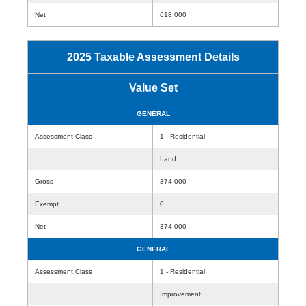
Net
618,000
2025 Taxable Assessment Details
Value Set
GENERAL
Assessment Class
1 - Residential
Land
Gross
374,000
Exempt
0
Net
374,000
GENERAL
Assessment Class
1 - Residential
Improvement