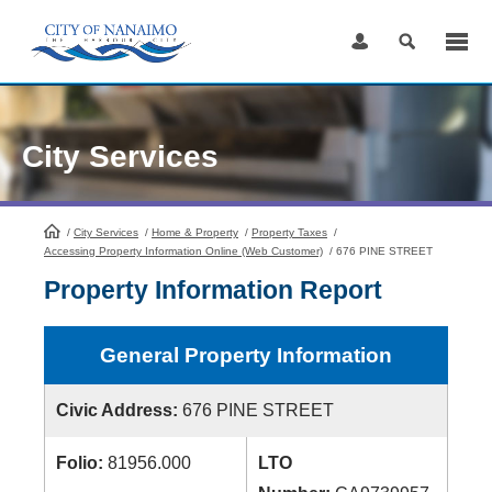
Skip
to
Content
City Services
/
City Services
HomePage
/
Home & Property
/
Property Taxes
/
Accessing Property Information Online (Web Customer)
/
676 PINE STREET
Property Information Report
General Property Information
Civic Address:
676 PINE STREET
Folio:
81956.000
LTO