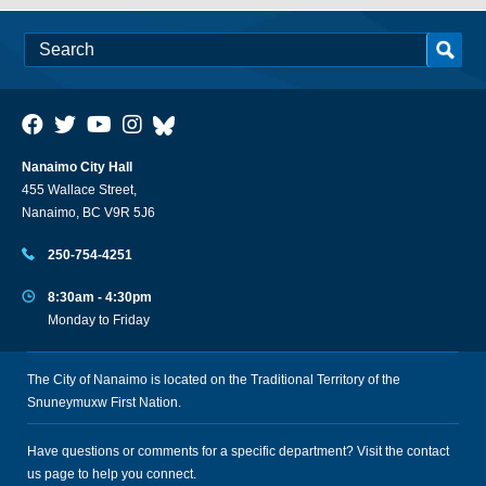
Nanaimo City Hall
455 Wallace Street,
Nanaimo, BC V9R 5J6
250-754-4251
8:30am - 4:30pm
Monday to Friday
The City of Nanaimo is located on the Traditional Territory of the
Snuneymuxw First Nation.
Have questions or comments for a specific department? Visit the
contact
us
page to help you connect.