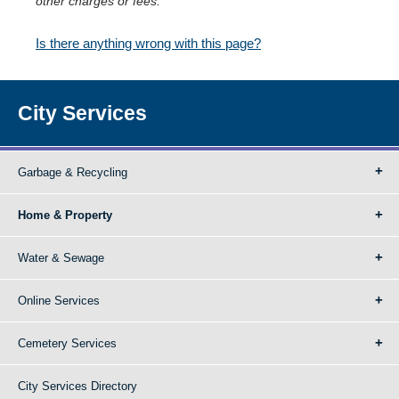
other charges or fees.
Is there anything wrong with this page?
City Services
Garbage & Recycling
Home & Property
Water & Sewage
Online Services
Cemetery Services
City Services Directory