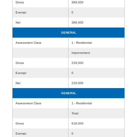
Gross
389,000
Exempt
0
Net
389,000
GENERAL
Assessment Class
1 - Residential
Improvement
Gross
229,000
Exempt
0
Net
229,000
GENERAL
Assessment Class
1 - Residential
Total
Gross
618,000
Exempt
0