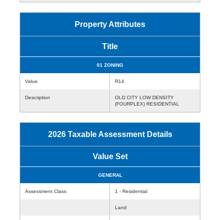
Property Attributes
Title
01 ZONING
Value
R14
Description
OLD CITY LOW DENSITY
(FOURPLEX) RESIDENTIAL
2026 Taxable Assessment Details
Value Set
GENERAL
Assessment Class
1 - Residential
Land