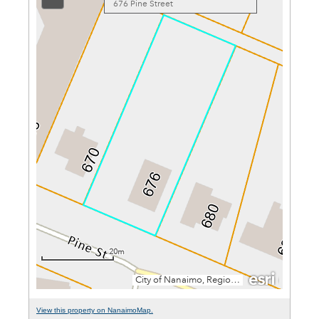
View this property on NanaimoMap.