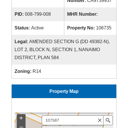
Number:
CA9739957
PID:
008-799-008
MHR Number:
Status:
Active
Property No:
106735
Legal:
AMENDED SECTION G (DD 49382-N),
LOT 2, BLOCK N, SECTION 1, NANAIMO
DISTRICT, PLAN 584
Zoning:
R14
Property Map