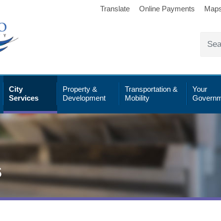
Translate
Online Payments
Map
City
Property &
Transportation &
Your
Services
Development
Mobility
Governm
s