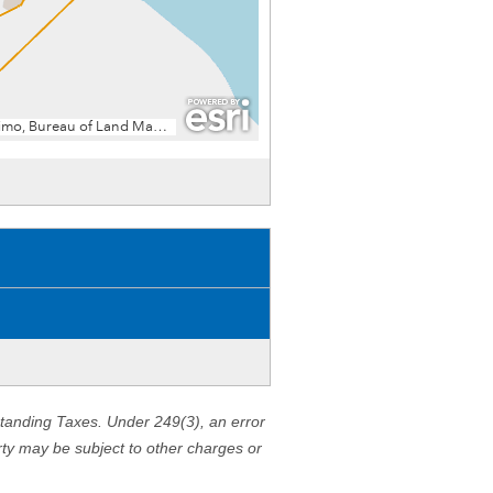
standing Taxes. Under 249(3), an error
erty may be subject to other charges or