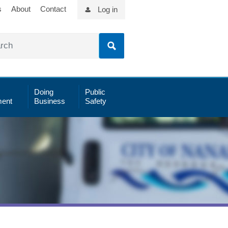
s
About
Contact
Log in
Doing
Public
ent
Business
Safety