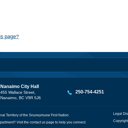
his page?
Nanaimo City Hall
250-754-4251
455 Wallace Street,
Nanaimo, BC V9R 5J6
Legal Dis
onal Territory of the Snuneymuxw First Nation.
Copyright
partment? Visit the
contact us
page to help you connect.