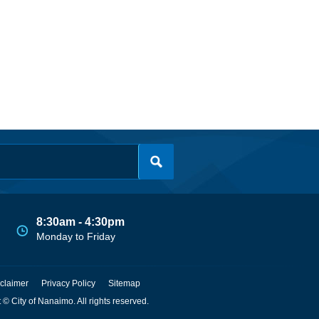
8:30am - 4:30pm
Monday to Friday
claimer
Privacy Policy
Sitemap
 © City of Nanaimo. All rights reserved.