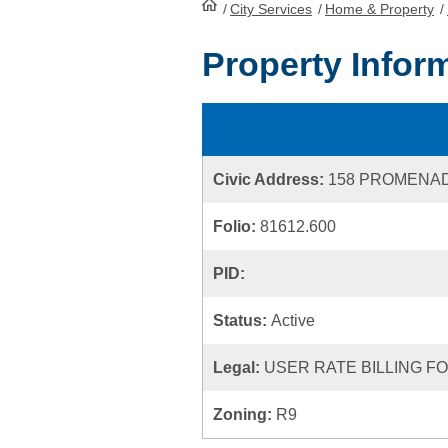
/
City Services
HomePage
/
Home & Property
/
Property Infor
Civic Address:
158 PROMENAD
Folio:
81612.600
PID:
Status:
Active
Legal:
USER RATE BILLING FOL
Zoning:
R9