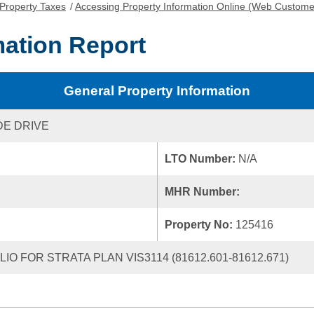
Property Taxes
/
Accessing Property Information Online (Web Custome
mation Report
General Property Information
E DRIVE
LTO Number:
N/A
MHR Number:
Property No:
125416
IO FOR STRATA PLAN VIS3114 (81612.601-81612.671)