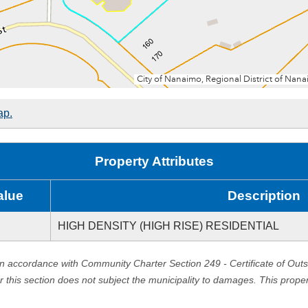
ap.
Property Attributes
alue
Description
HIGH DENSITY (HIGH RISE) RESIDENTIAL
in accordance with Community Charter Section 249 - Certificate of Out
er this section does not subject the municipality to damages. This prop