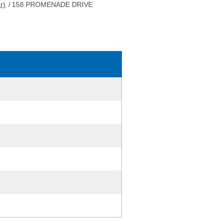
r)
/
158 PROMENADE DRIVE