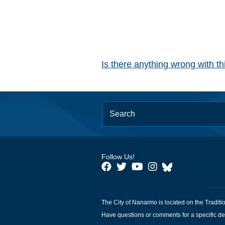
Is there anything wrong with t
Follow Us!
The City of Nanaimo is located on the Traditi
Have questions or comments for a specific de