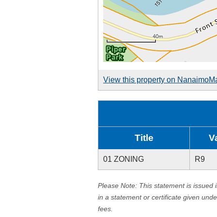
View this property on NanaimoM
Title
V
01 ZONING
R9
Please Note: This statement is issued 
in a statement or certificate given und
fees.