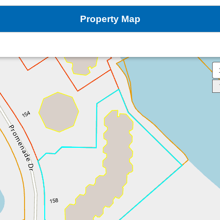
Property Map