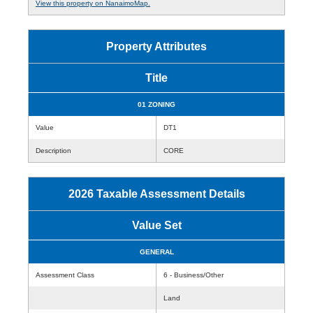
View this property on NanaimoMap.
Property Attributes
Title
01 ZONING
Value
DT1
Description
CORE
2026 Taxable Assessment Details
Value Set
GENERAL
Assessment Class
6 - Business/Other
Land