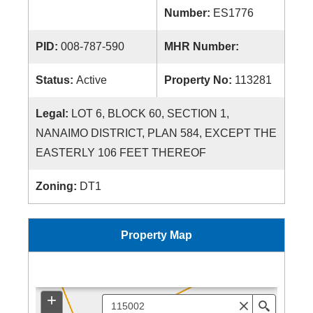
Number:
ES1776
PID:
008-787-590
MHR Number:
Status:
Active
Property No:
113281
Legal:
LOT 6, BLOCK 60, SECTION 1,
NANAIMO DISTRICT, PLAN 584, EXCEPT THE
EASTERLY 106 FEET THEREOF
Zoning:
DT1
Property Map