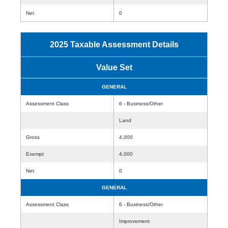
Net
0
2025 Taxable Assessment Details
Value Set
GENERAL
Assessment Class
6 - Business/Other
Land
Gross
4,000
Exempt
4,000
Net
0
GENERAL
Assessment Class
6 - Business/Other
Improvement