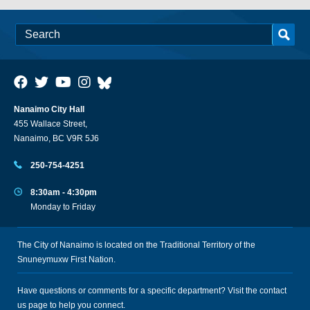
Nanaimo City Hall
455 Wallace Street,
Nanaimo, BC V9R 5J6
250-754-4251
8:30am - 4:30pm
Monday to Friday
The City of Nanaimo is located on the Traditional Territory of the
Snuneymuxw First Nation.
Have questions or comments for a specific department? Visit the
contact
us
page to help you connect.