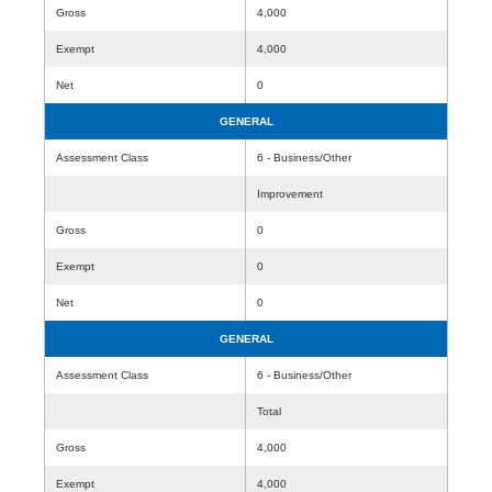
Gross
4,000
Exempt
4,000
Net
0
GENERAL
Assessment Class
6 - Business/Other
Improvement
Gross
0
Exempt
0
Net
0
GENERAL
Assessment Class
6 - Business/Other
Total
Gross
4,000
Exempt
4,000