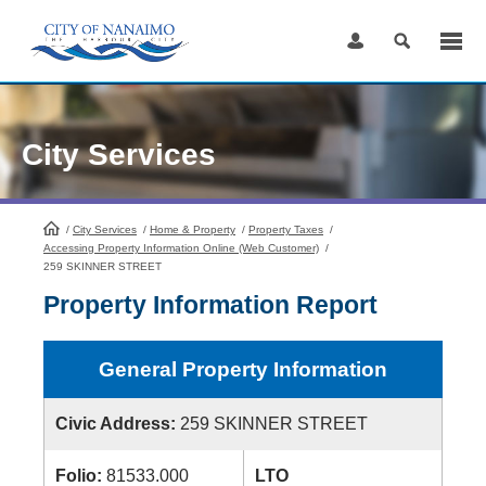
Skip
to
Content
City Services
/
City Services
HomePage
/
Home & Property
/
Property Taxes
/
Accessing Property Information Online (Web Customer)
/
259 SKINNER STREET
Property Information Report
General Property Information
Civic Address:
259 SKINNER STREET
Folio:
81533.000
LTO