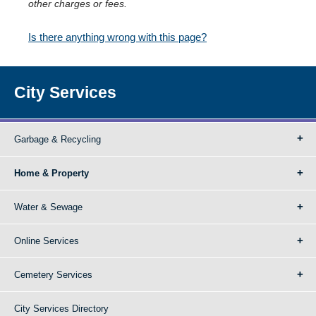
other charges or fees.
Is there anything wrong with this page?
City Services
Garbage & Recycling
Home & Property
Water & Sewage
Online Services
Cemetery Services
City Services Directory