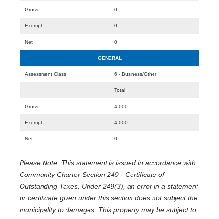
Gross
0
Exempt
0
Net
0
GENERAL
Assessment Class
6 - Business/Other
Total
Gross
4,000
Exempt
4,000
Net
0
Please Note: This statement is issued in accordance with
Community Charter Section 249 - Certificate of
Outstanding Taxes. Under 249(3), an error in a statement
or certificate given under this section does not subject the
municipality to damages. This property may be subject to