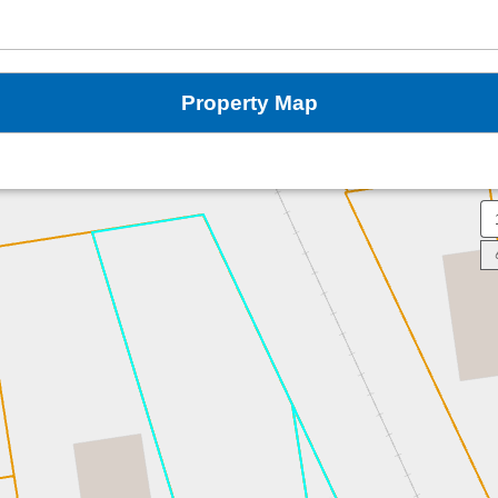
Property Map