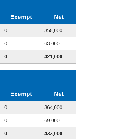
Exempt
Net
0
358,000
0
63,000
0
421,000
Exempt
Net
0
364,000
0
69,000
0
433,000