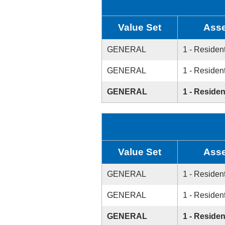
Value Set
Asse
GENERAL
1 - Resident
GENERAL
1 - Resident
GENERAL
1 - Residen
Value Set
Asse
GENERAL
1 - Resident
GENERAL
1 - Resident
GENERAL
1 - Residen