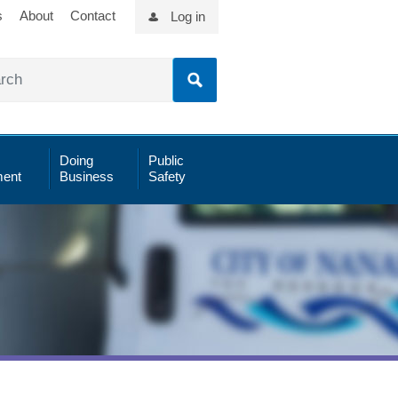
s
About
Contact
Log in
Doing
Public
ent
Business
Safety