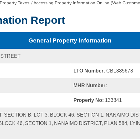
Property Taxes
/
Accessing Property Information Online (Web Custome
mation Report
General Property Information
 STREET
LTO Number:
CB1885678
MHR Number:
Property No:
133341
 SECTION B, LOT 3, BLOCK 46, SECTION 1, NANAIMO DISTRI
 BLOCK 46, SECTION 1, NANAIMO DISTRICT, PLAN 584, L