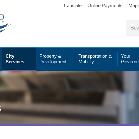
Translate
Online Payments
Map
City
Property &
Transportation &
Your
Services
Development
Mobility
Governm
s