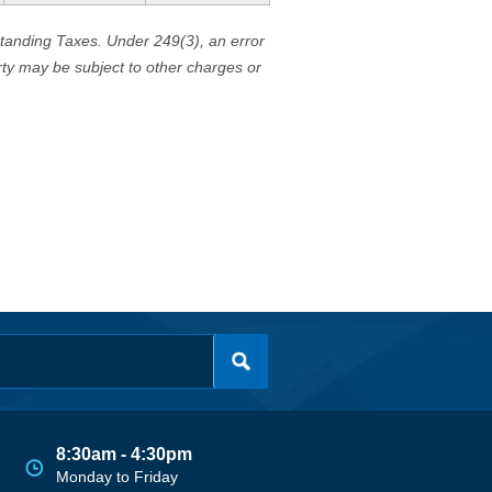
standing Taxes. Under 249(3), an error
erty may be subject to other charges or
8:30am - 4:30pm
Monday to Friday