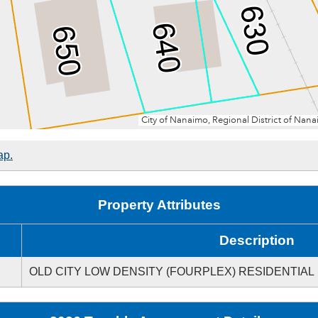
ap.
Property Attributes
Description
OLD CITY LOW DENSITY (FOURPLEX) RESIDENTIAL