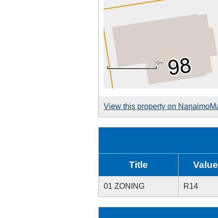
View this property on NanaimoM
Title
Value
01 ZONING
R14