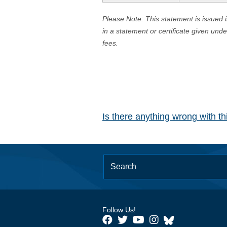
Please Note: This statement is issued 
in a statement or certificate given und
fees.
Is there anything wrong with t
Follow Us!