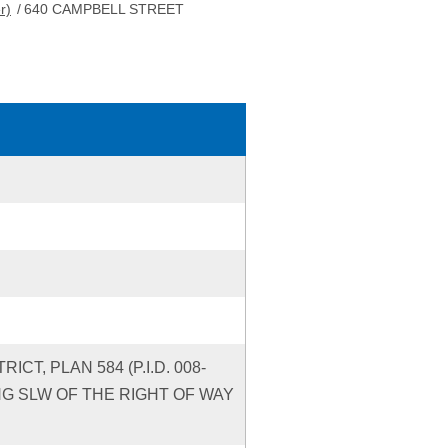
r)
/
640 CAMPBELL STREET
CT, PLAN 584 (P.I.D. 008-
YING SLW OF THE RIGHT OF WAY