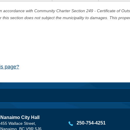
in accordance with Community Charter Section 249 - Certificate of Out
er this section does not subject the municipality to damages. This prop
his page?
Nanaimo City Hall
250-754-4251
455 Wallace Street,
Nanaimo, BC V9R 5J6