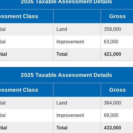
2026 Taxable Assessment Details
ssment Class
Gross
ial
Land
358,000
ial
Improvement
63,000
tial
Total
421,000
2025 Taxable Assessment Details
ssment Class
Gross
ial
Land
364,000
ial
Improvement
69,000
tial
Total
433,000