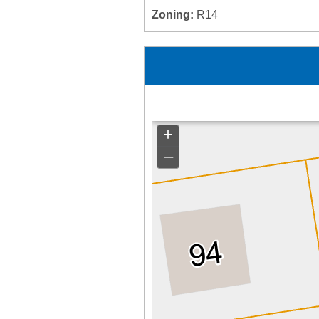
Zoning:
R14