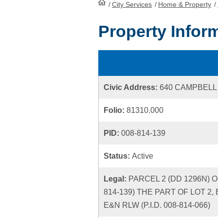
/
City Services
HomePage
/
Home & Property
/
Property Infor
Civic Address:
640 CAMPBELL
Folio:
81310.000
PID:
008-814-139
Status:
Active
Legal:
PARCEL 2 (DD 1296N) OF
814-139) THE PART OF LOT 2,
E&N RLW (P.I.D. 008-814-066)