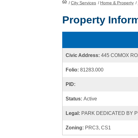
/
City Services
HomePage
/
Home & Property
/
Property Infor
Civic Address:
445 COMOX R
Folio:
81283.000
PID:
Status:
Active
Legal:
PARK DEDICATED BY P
Zoning:
PRC3, CS1