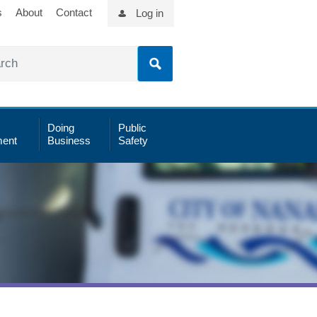
s
About
Contact
Log in
Doing
Public
ent
Business
Safety