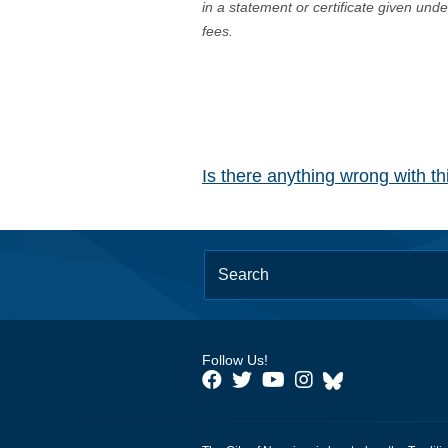
in a statement or certificate given und
fees.
Is there anything wrong with t
Follow Us!