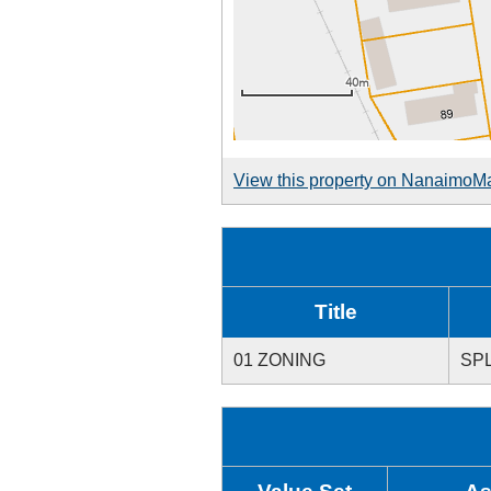
View this property on NanaimoM
Title
01 ZONING
SPL