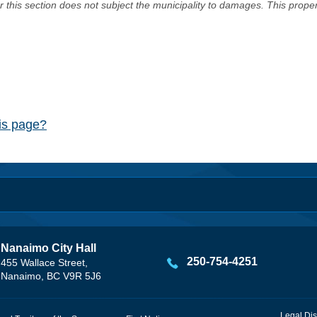
er this section does not subject the municipality to damages. This prop
his page?
Nanaimo City Hall
250-754-4251
455 Wallace Street,
Nanaimo, BC V9R 5J6
Legal Dis