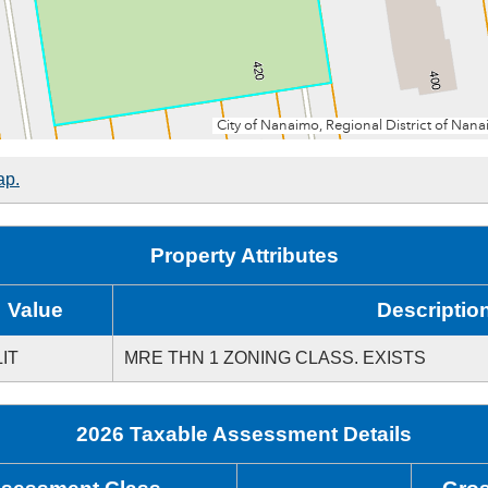
ap.
Property Attributes
Value
Descriptio
IT
MRE THN 1 ZONING CLASS. EXISTS
2026 Taxable Assessment Details