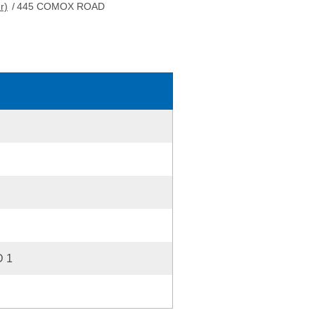
r)
/
445 COMOX ROAD
 1