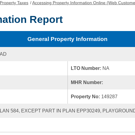
Property Taxes
/
Accessing Property Information Online (Web Custome
mation Report
General Property Information
OAD
LTO Number:
NA
MHR Number:
Property No:
149287
LAN 584, EXCEPT PART IN PLAN EPP30249, PLAYGROUND