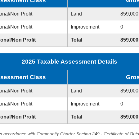
sessment Class
Gro
onal/Non Profit
Land
859,000
onal/Non Profit
Improvement
0
ional/Non Profit
Total
859,000
2025 Taxable Assessment Details
sessment Class
Gro
onal/Non Profit
Land
859,000
onal/Non Profit
Improvement
0
ional/Non Profit
Total
859,000
in accordance with Community Charter Section 249 - Certificate of Out