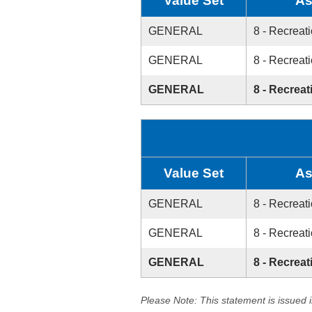
Value Set
As
GENERAL
8 - Recreati
GENERAL
8 - Recreati
GENERAL
8 - Recreat
Value Set
As
GENERAL
8 - Recreati
GENERAL
8 - Recreati
GENERAL
8 - Recreat
Please Note: This statement is issued 