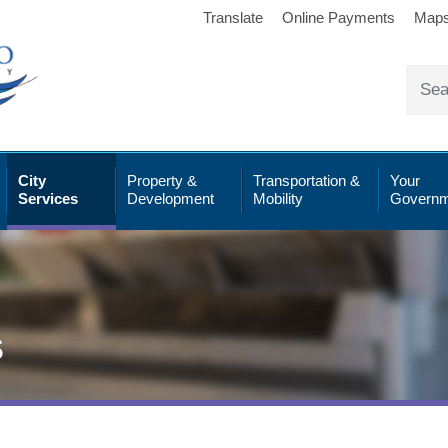
Translate
Online Payments
Map
City
Property &
Transportation &
Your
Services
Development
Mobility
Governm
s