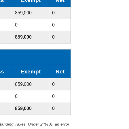
ss
Exempt
Net
859,000
0
0
0
859,000
0
ss
Exempt
Net
859,000
0
0
0
859,000
0
standing Taxes. Under 249(3), an error