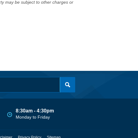
erty may be subject to other charges or
8:30am - 4:30pm
Monday to Friday
claimer
Privacy Policy
Sitemap