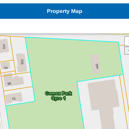
Property Map