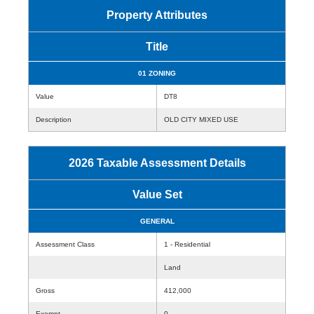
Property Attributes
Title
01 ZONING
Value
DT8
Description
OLD CITY MIXED USE
2026 Taxable Assessment Details
Value Set
GENERAL
Assessment Class
1 - Residential
Land
Gross
412,000
Exempt
0