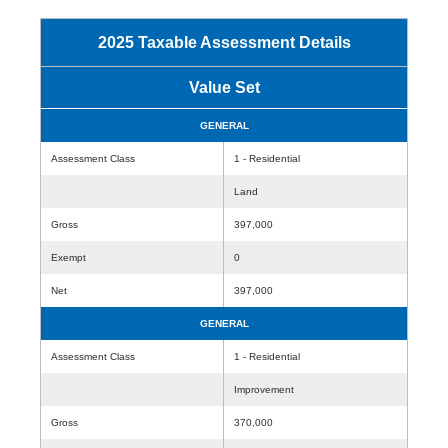
2025 Taxable Assessment Details
Value Set
GENERAL
Assessment Class
1 - Residential
Land
Gross
397,000
Exempt
0
Net
397,000
GENERAL
Assessment Class
1 - Residential
Improvement
Gross
370,000