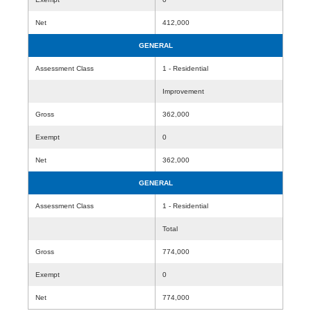
Net
412,000
GENERAL
Assessment Class
1 - Residential
Improvement
Gross
362,000
Exempt
0
Net
362,000
GENERAL
Assessment Class
1 - Residential
Total
Gross
774,000
Exempt
0
Net
774,000