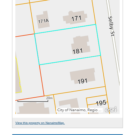
View this property on NanaimoMap.