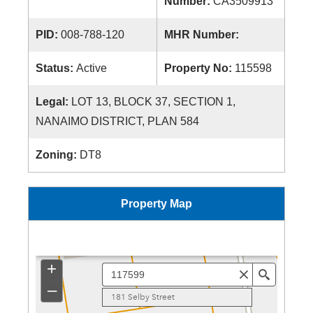
Number:
CA3509913
PID:
008-788-120
MHR Number:
Status:
Active
Property No:
115598
Legal:
LOT 13, BLOCK 37, SECTION 1,
NANAIMO DISTRICT, PLAN 584
Zoning:
DT8
Property Map