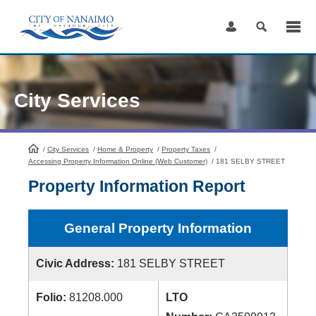
Skip
to
Content
City Services
/
City Services
HomePage
/
Home & Property
/
Property Taxes
/
Accessing Property Information Online (Web Customer)
/
181 SELBY STREET
Property Information Report
General Property Information
Civic Address:
181 SELBY STREET
Folio:
81208.000
LTO