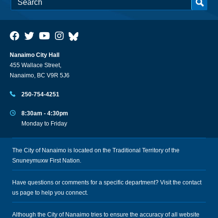
Nanaimo City Hall
455 Wallace Street,
Nanaimo, BC V9R 5J6
250-754-4251
8:30am - 4:30pm
Monday to Friday
The City of Nanaimo is located on the Traditional Territory of the
Snuneymuxw First Nation.
Have questions or comments for a specific department? Visit the
contact
us
page to help you connect.
Although the City of Nanaimo tries to ensure the accuracy of all website