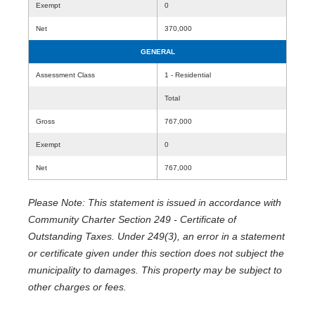
Exempt
0
Net
370,000
GENERAL
Assessment Class
1 - Residential
Total
Gross
767,000
Exempt
0
Net
767,000
Please Note: This statement is issued in accordance with
Community Charter Section 249 - Certificate of
Outstanding Taxes. Under 249(3), an error in a statement
or certificate given under this section does not subject the
municipality to damages. This property may be subject to
other charges or fees.