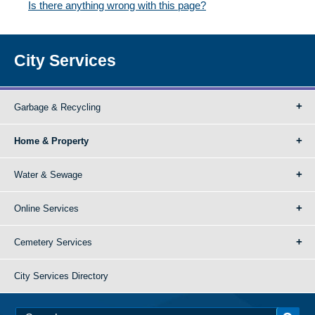
Is there anything wrong with this page?
City Services
Garbage & Recycling
Home & Property
Water & Sewage
Online Services
Cemetery Services
City Services Directory