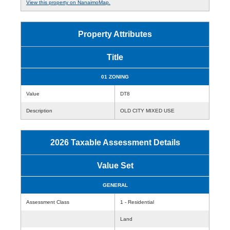
View this property on NanaimoMap.
Property Attributes
Title
01 ZONING
Value
DT8
Description
OLD CITY MIXED USE
2026 Taxable Assessment Details
Value Set
GENERAL
Assessment Class
1 - Residential
Land