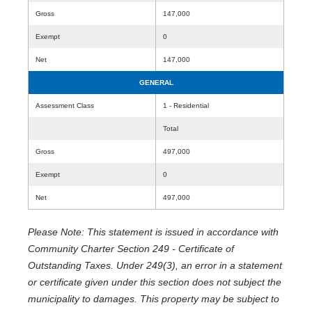
Gross
147,000
Exempt
0
Net
147,000
GENERAL
Assessment Class
1 - Residential
Total
Gross
497,000
Exempt
0
Net
497,000
Please Note: This statement is issued in accordance with
Community Charter Section 249 - Certificate of
Outstanding Taxes. Under 249(3), an error in a statement
or certificate given under this section does not subject the
municipality to damages. This property may be subject to