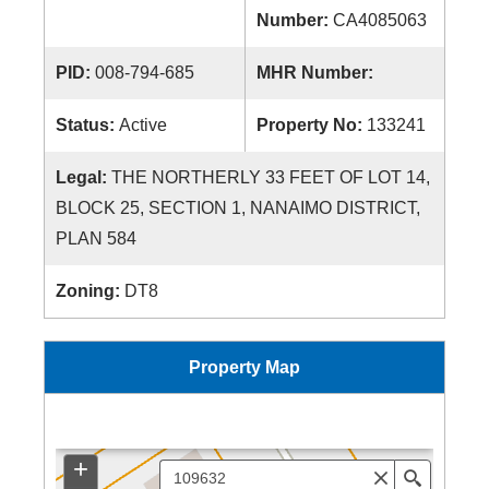
Number:
CA4085063
PID:
008-794-685
MHR Number:
Status:
Active
Property No:
133241
Legal:
THE NORTHERLY 33 FEET OF LOT 14,
BLOCK 25, SECTION 1, NANAIMO DISTRICT,
PLAN 584
Zoning:
DT8
Property Map