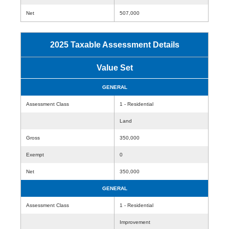
Net
507,000
2025 Taxable Assessment Details
Value Set
GENERAL
Assessment Class
1 - Residential
Land
Gross
350,000
Exempt
0
Net
350,000
GENERAL
Assessment Class
1 - Residential
Improvement