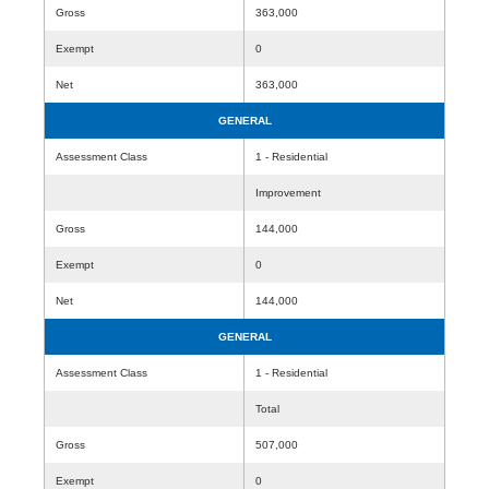
Gross
363,000
Exempt
0
Net
363,000
GENERAL
Assessment Class
1 - Residential
Improvement
Gross
144,000
Exempt
0
Net
144,000
GENERAL
Assessment Class
1 - Residential
Total
Gross
507,000
Exempt
0