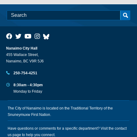
Nanaimo City Hall
455 Wallace Street,
Nanaimo, BC V9R 5J6
250-754-4251
8:30am - 4:30pm
Monday to Friday
The City of Nanaimo is located on the Traditional Territory of the
Snuneymuxw First Nation.
Have questions or comments for a specific department? Visit the
contact
us
page to help you connect.