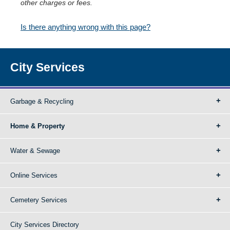
other charges or fees.
Is there anything wrong with this page?
City Services
Garbage & Recycling
Home & Property
Water & Sewage
Online Services
Cemetery Services
City Services Directory