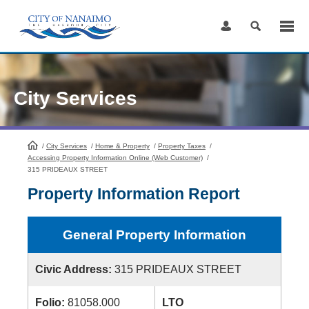
Skip
to
Content
City Services
/
City Services
HomePage
/
Home & Property
/
Property Taxes
/
Accessing Property Information Online (Web Customer)
/
315 PRIDEAUX STREET
Property Information Report
General Property Information
Civic Address:
315 PRIDEAUX STREET
Folio:
81058.000
LTO