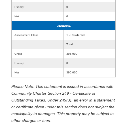
Exempt
0
Net
0
GENERAL
Assessment Class
1 - Residential
Total
Gross
396,000
Exempt
0
Net
396,000
Please Note: This statement is issued in accordance with
Community Charter Section 249 - Certificate of
Outstanding Taxes. Under 249(3), an error in a statement
or certificate given under this section does not subject the
municipality to damages. This property may be subject to
other charges or fees.