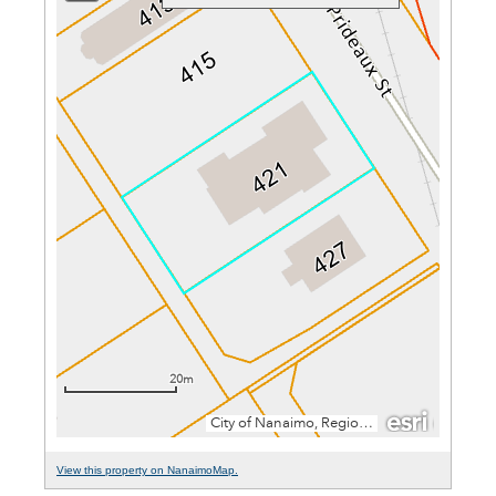
View this property on NanaimoMap.