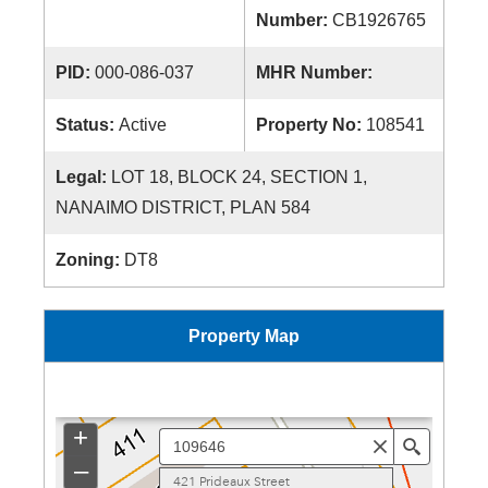
Number:
CB1926765
PID:
000-086-037
MHR Number:
Status:
Active
Property No:
108541
Legal:
LOT 18, BLOCK 24, SECTION 1,
NANAIMO DISTRICT, PLAN 584
Zoning:
DT8
Property Map