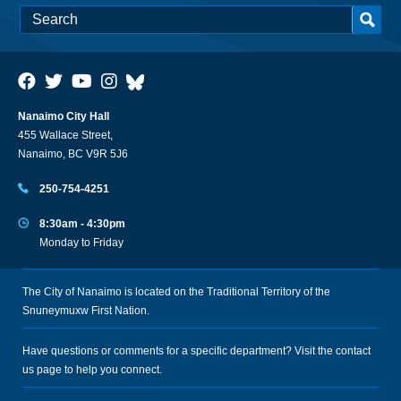
Nanaimo City Hall
455 Wallace Street,
Nanaimo, BC V9R 5J6
250-754-4251
8:30am - 4:30pm
Monday to Friday
The City of Nanaimo is located on the Traditional Territory of the
Snuneymuxw First Nation.
Have questions or comments for a specific department? Visit the
contact
us
page to help you connect.