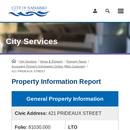
Skip
to
Content
City Services
/
City Services
HomePage
/
Home & Property
/
Property Taxes
/
Accessing Property Information Online (Web Customer)
/
421 PRIDEAUX STREET
Property Information Report
General Property Information
Civic Address:
421 PRIDEAUX STREET
Folio:
81030.000
LTO