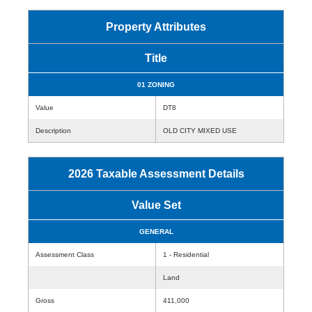
Property Attributes
Title
01 ZONING
Value
DT8
Description
OLD CITY MIXED USE
2026 Taxable Assessment Details
Value Set
GENERAL
Assessment Class
1 - Residential
Land
Gross
411,000