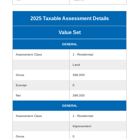
2025 Taxable Assessment Details
Value Set
GENERAL
Assessment Class
1 - Residential
Land
Gross
396,000
Exempt
0
Net
396,000
GENERAL
Assessment Class
1 - Residential
Improvement
Gross
0