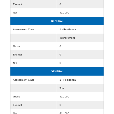
Exempt
0
Net
411,000
GENERAL
Assessment Class
1 - Residential
Improvement
Gross
0
Exempt
0
Net
0
GENERAL
Assessment Class
1 - Residential
Total
Gross
411,000
Exempt
0
Net
411,000