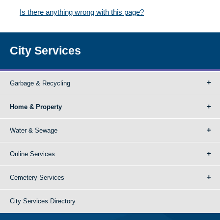
Is there anything wrong with this page?
City Services
Garbage & Recycling
Home & Property
Water & Sewage
Online Services
Cemetery Services
City Services Directory