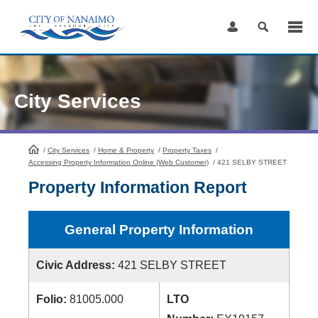
Skip
to
Content
City Services
/
City Services
HomePage
/
Home & Property
/
Property Taxes
/
Accessing Property Information Online (Web Customer)
/
421 SELBY STREET
Property Information Report
General Property Information
Civic Address:
421 SELBY STREET
Folio:
81005.000
LTO