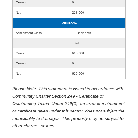
Exempt
0
Net
228,000
GENERAL
Assessment Class
1 - Residential
Total
Gross
626,000
Exempt
0
Net
626,000
Please Note: This statement is issued in accordance with
Community Charter Section 249 - Certificate of
Outstanding Taxes. Under 249(3), an error in a statement
or certificate given under this section does not subject the
municipality to damages. This property may be subject to
other charges or fees.