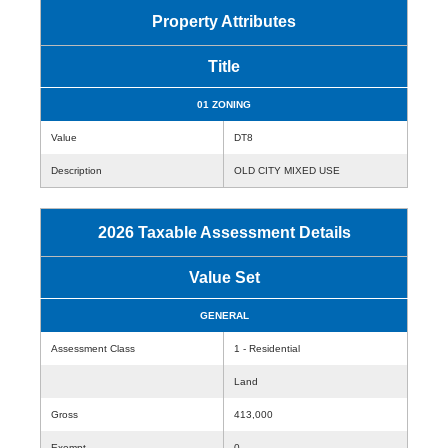
Property Attributes
Title
01 ZONING
Value
DT8
Description
OLD CITY MIXED USE
2026 Taxable Assessment Details
Value Set
GENERAL
Assessment Class
1 - Residential
Land
Gross
413,000
Exempt
0