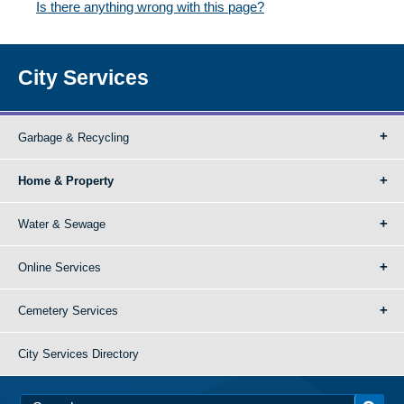
Is there anything wrong with this page?
City Services
Garbage & Recycling
Home & Property
Water & Sewage
Online Services
Cemetery Services
City Services Directory