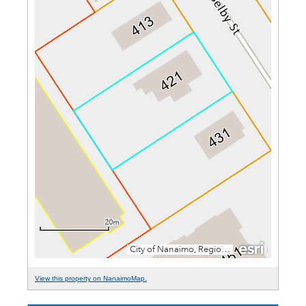
View this property on NanaimoMap.