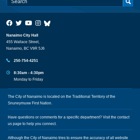
Nanaimo City Hall
455 Wallace Street,
Nanaimo, BC V9R 5J6
250-754-4251
8:30am - 4:30pm
Monday to Friday
The City of Nanaimo is located on the Traditional Territory of the
Snuneymuxw First Nation.
Have questions or comments for a specific department? Visit the
contact
us
page to help you connect.
Although the City of Nanaimo tries to ensure the accuracy of all website