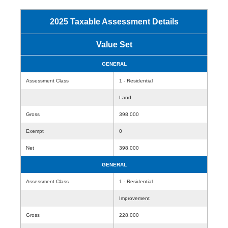
2025 Taxable Assessment Details
Value Set
GENERAL
Assessment Class
1 - Residential
Land
Gross
398,000
Exempt
0
Net
398,000
GENERAL
Assessment Class
1 - Residential
Improvement
Gross
228,000