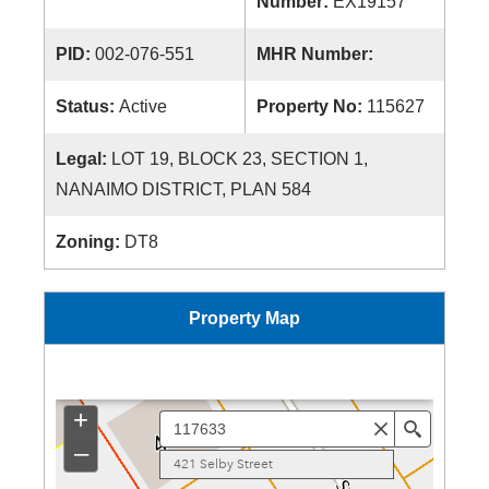
Number:
EX19157
PID:
002-076-551
MHR Number:
Status:
Active
Property No:
115627
Legal:
LOT 19, BLOCK 23, SECTION 1,
NANAIMO DISTRICT, PLAN 584
Zoning:
DT8
Property Map