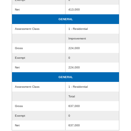
Net
413,000
GENERAL
Assessment Class
1 - Residential
Improvement
Gross
224,000
Exempt
0
Net
224,000
GENERAL
Assessment Class
1 - Residential
Total
Gross
637,000
Exempt
0
Net
637,000