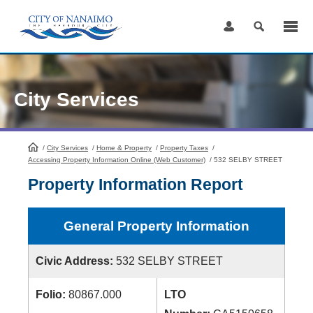
Skip
to
Content
City Services
/
City Services
HomePage
/
Home & Property
/
Property Taxes
/
Accessing Property Information Online (Web Customer)
/
532 SELBY STREET
Property Information Report
General Property Information
Civic Address:
532 SELBY STREET
Folio:
80867.000
LTO