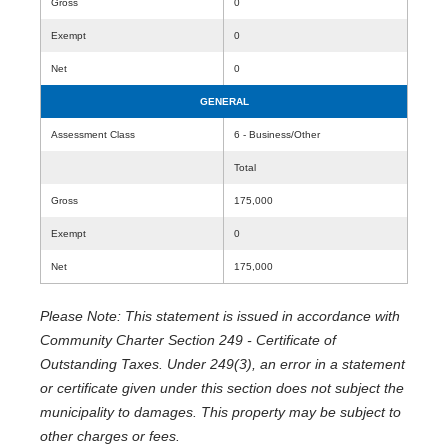
Gross
0
Exempt
0
Net
0
GENERAL
Assessment Class
6 - Business/Other
Total
Gross
175,000
Exempt
0
Net
175,000
Please Note: This statement is issued in accordance with
Community Charter Section 249 - Certificate of
Outstanding Taxes. Under 249(3), an error in a statement
or certificate given under this section does not subject the
municipality to damages. This property may be subject to
other charges or fees.