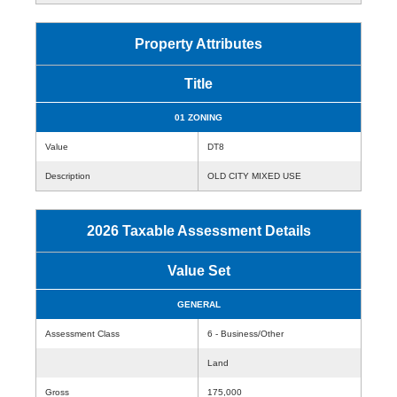
Property Attributes
Title
01 ZONING
Value
DT8
Description
OLD CITY MIXED USE
2026 Taxable Assessment Details
Value Set
GENERAL
Assessment Class
6 - Business/Other
Land
Gross
175,000