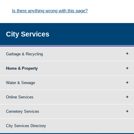
Is there anything wrong with this page?
City Services
Garbage & Recycling
Home & Property
Water & Sewage
Online Services
Cemetery Services
City Services Directory