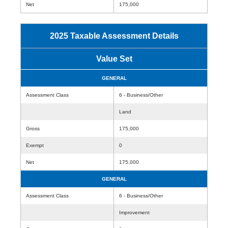
Net
175,000
2025 Taxable Assessment Details
Value Set
GENERAL
Assessment Class
6 - Business/Other
Land
Gross
175,000
Exempt
0
Net
175,000
GENERAL
Assessment Class
6 - Business/Other
Improvement