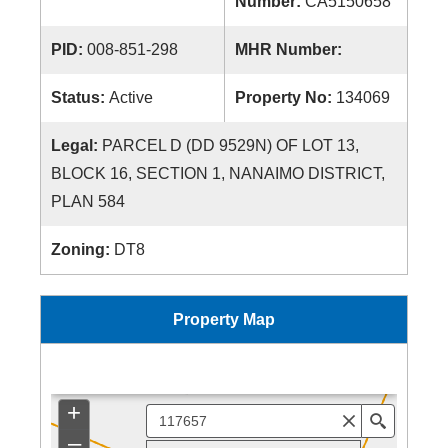
Number:
CA5150658
PID:
008-851-298
MHR Number:
Status:
Active
Property No:
134069
Legal:
PARCEL D (DD 9529N) OF LOT 13,
BLOCK 16, SECTION 1, NANAIMO DISTRICT,
PLAN 584
Zoning:
DT8
Property Map