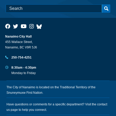
Nanaimo City Hall
455 Wallace Street,
Nanaimo, BC V9R 5J6
250-754-4251
8:30am - 4:30pm
Monday to Friday
The City of Nanaimo is located on the Traditional Territory of the
Snuneymuxw First Nation.
Have questions or comments for a specific department? Visit the
contact
us
page to help you connect.