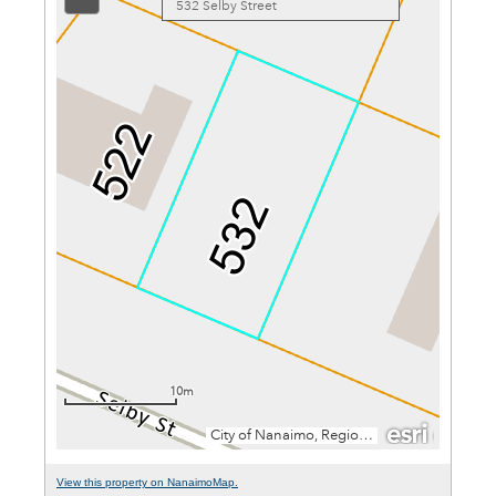
View this property on NanaimoMap.