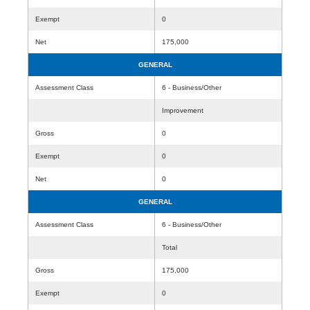
Exempt
0
Net
175,000
GENERAL
Assessment Class
6 - Business/Other
Improvement
Gross
0
Exempt
0
Net
0
GENERAL
Assessment Class
6 - Business/Other
Total
Gross
175,000
Exempt
0