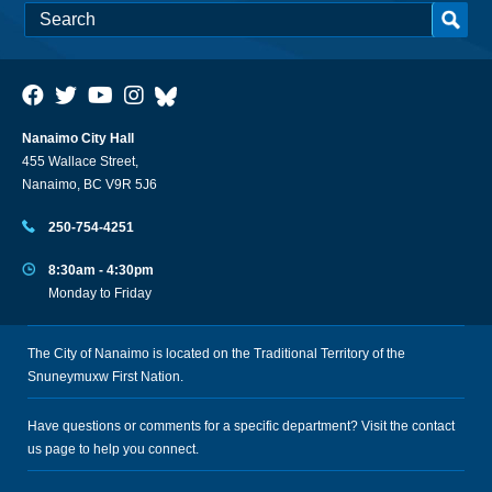
Nanaimo City Hall
455 Wallace Street,
Nanaimo, BC V9R 5J6
250-754-4251
8:30am - 4:30pm
Monday to Friday
The City of Nanaimo is located on the Traditional Territory of the
Snuneymuxw First Nation.
Have questions or comments for a specific department? Visit the
contact
us
page to help you connect.