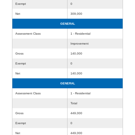
Exempt
0
Net
309,000
GENERAL
Assessment Class
1 - Residential
Improvement
Gross
140,000
Exempt
0
Net
140,000
GENERAL
Assessment Class
1 - Residential
Total
Gross
449,000
Exempt
0
Net
449,000