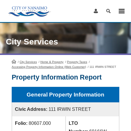
Skip
to
Content
City Services
/
City Services
HomePage
/
Home & Property
/
Property Taxes
/
Accessing Property Information Online (Web Customer)
/
111 IRWIN STREET
Property Information Report
General Property Information
Civic Address:
111 IRWIN STREET
Folio:
80607.000
LTO