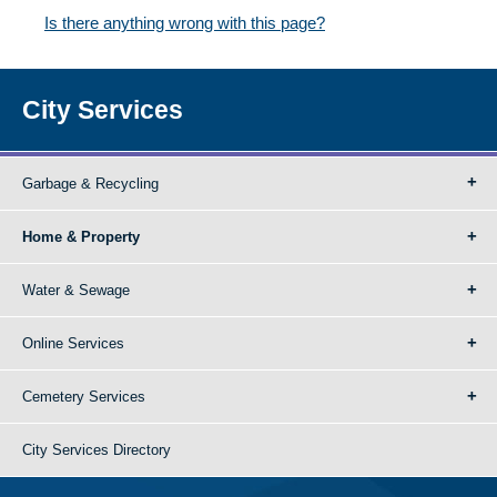
Is there anything wrong with this page?
City Services
Garbage & Recycling
Home & Property
Water & Sewage
Online Services
Cemetery Services
City Services Directory