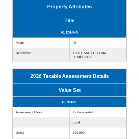
Property Attributes
Title
01 ZONING
Value
R5
Description
THREE AND FOUR UNIT
RESIDENTIAL
2026 Taxable Assessment Details
Value Set
GENERAL
Assessment Class
1 - Residential
Land
Gross
309,000