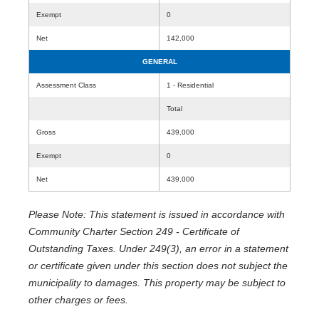
Exempt
0
Net
142,000
GENERAL
Assessment Class
1 - Residential
Total
Gross
439,000
Exempt
0
Net
439,000
Please Note: This statement is issued in accordance with
Community Charter Section 249 - Certificate of
Outstanding Taxes. Under 249(3), an error in a statement
or certificate given under this section does not subject the
municipality to damages. This property may be subject to
other charges or fees.