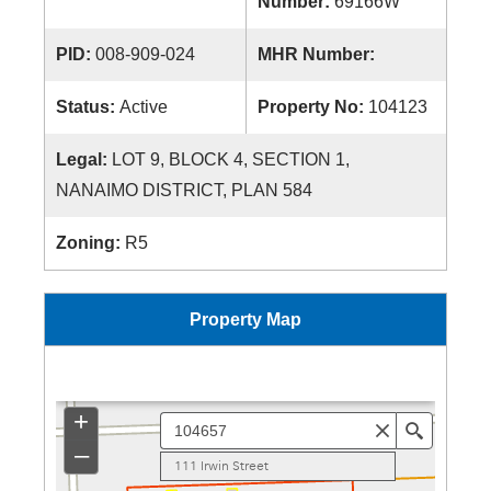
Number:
69166W
PID:
008-909-024
MHR Number:
Status:
Active
Property No:
104123
Legal:
LOT 9, BLOCK 4, SECTION 1,
NANAIMO DISTRICT, PLAN 584
Zoning:
R5
Property Map