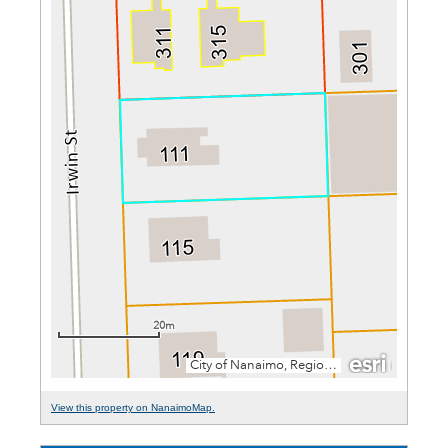
View this property on NanaimoMap.