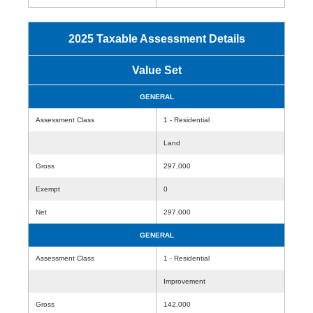
2025 Taxable Assessment Details
Value Set
GENERAL
Assessment Class
1 - Residential
Land
Gross
297,000
Exempt
0
Net
297,000
GENERAL
Assessment Class
1 - Residential
Improvement
Gross
142,000