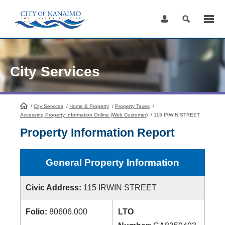
Skip
to
Content
City Services
/
City Services
HomePage
/
Home & Property
/
Property Taxes
/
Accessing Property Information Online (Web Customer)
/
115 IRWIN STREET
Property Information Report
General Property Information
Civic Address:
115 IRWIN STREET
Folio:
80606.000
LTO