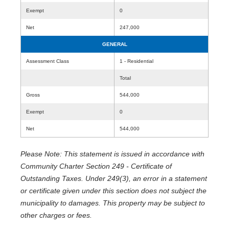
Exempt
0
Net
247,000
GENERAL
Assessment Class
1 - Residential
Total
Gross
544,000
Exempt
0
Net
544,000
Please Note: This statement is issued in accordance with
Community Charter Section 249 - Certificate of
Outstanding Taxes. Under 249(3), an error in a statement
or certificate given under this section does not subject the
municipality to damages. This property may be subject to
other charges or fees.