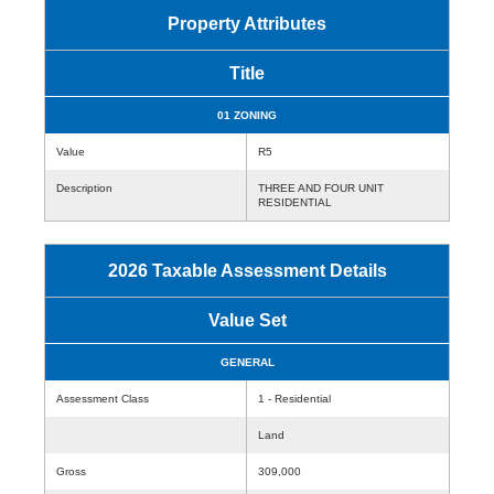
Property Attributes
Title
01 ZONING
Value
R5
Description
THREE AND FOUR UNIT
RESIDENTIAL
2026 Taxable Assessment Details
Value Set
GENERAL
Assessment Class
1 - Residential
Land
Gross
309,000