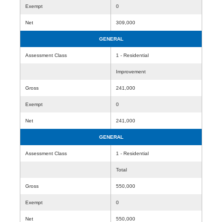
Exempt
0
Net
309,000
GENERAL
Assessment Class
1 - Residential
Improvement
Gross
241,000
Exempt
0
Net
241,000
GENERAL
Assessment Class
1 - Residential
Total
Gross
550,000
Exempt
0
Net
550,000