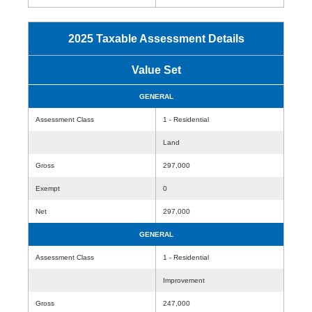
2025 Taxable Assessment Details
Value Set
GENERAL
Assessment Class
1 - Residential
Land
Gross
297,000
Exempt
0
Net
297,000
GENERAL
Assessment Class
1 - Residential
Improvement
Gross
247,000