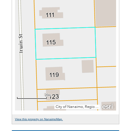
View this property on NanaimoMap.