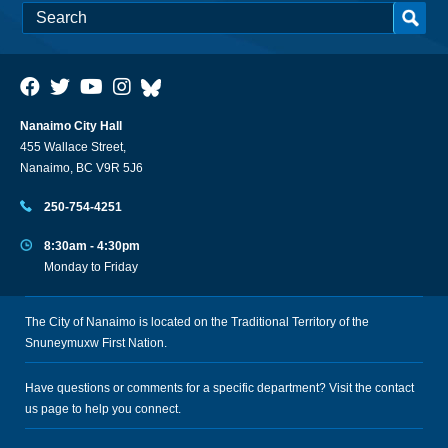
Nanaimo City Hall
455 Wallace Street,
Nanaimo, BC V9R 5J6
250-754-4251
8:30am - 4:30pm
Monday to Friday
The City of Nanaimo is located on the Traditional Territory of the
Snuneymuxw First Nation.
Have questions or comments for a specific department? Visit the
contact
us
page to help you connect.