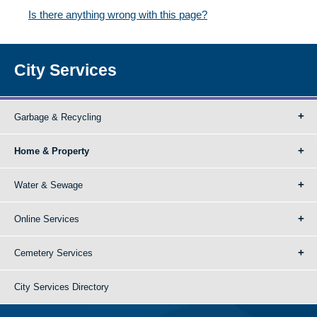
Is there anything wrong with this page?
City Services
Garbage & Recycling
Home & Property
Water & Sewage
Online Services
Cemetery Services
City Services Directory