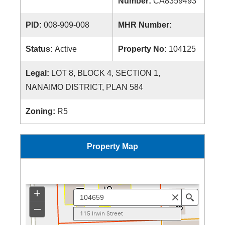
Number:
CA8359493
PID:
008-909-008
MHR Number:
Status:
Active
Property No:
104125
Legal:
LOT 8, BLOCK 4, SECTION 1,
NANAIMO DISTRICT, PLAN 584
Zoning:
R5
Property Map