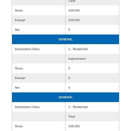
Land
Gross
108,000
Exempt
108,000
Net
0
GENERAL
Assessment Class
1 - Residential
Improvement
Gross
0
Exempt
0
Net
0
GENERAL
Assessment Class
1 - Residential
Total
Gross
108,000