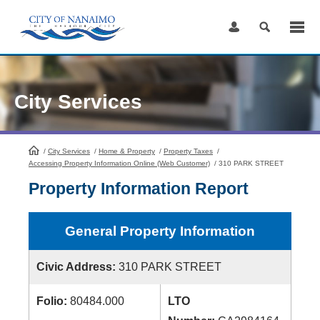
Skip
to
Content
City Services
/
City Services
HomePage
/
Home & Property
/
Property Taxes
/
Accessing Property Information Online (Web Customer)
/
310 PARK STREET
Property Information Report
General Property Information
Civic Address:
310 PARK STREET
Folio:
80484.000
LTO