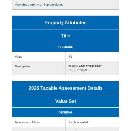
View this property on NanaimoMap.
Property Attributes
Title
01 ZONING
Value
R5
Description
THREE AND FOUR UNIT
RESIDENTIAL
2026 Taxable Assessment Details
Value Set
GENERAL
Assessment Class
1 - Residential