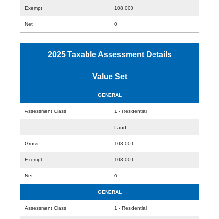
Exempt
108,000
Net
0
2025 Taxable Assessment Details
Value Set
GENERAL
Assessment Class
1 - Residential
Land
Gross
103,000
Exempt
103,000
Net
0
GENERAL
Assessment Class
1 - Residential