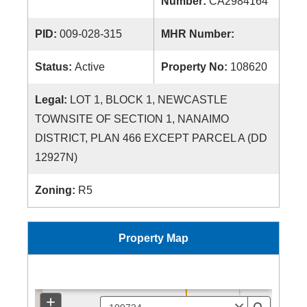
Number:
CA2984164
PID:
009-028-315
MHR Number:
Status:
Active
Property No:
108620
Legal:
LOT 1, BLOCK 1, NEWCASTLE
TOWNSITE OF SECTION 1, NANAIMO
DISTRICT, PLAN 466 EXCEPT PARCEL A (DD
12927N)
Zoning:
R5
Property Map