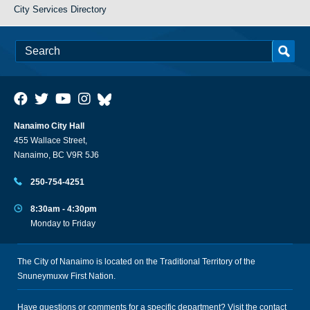
City Services Directory
Nanaimo City Hall
455 Wallace Street,
Nanaimo, BC V9R 5J6
250-754-4251
8:30am - 4:30pm
Monday to Friday
The City of Nanaimo is located on the Traditional Territory of the
Snuneymuxw First Nation.
Have questions or comments for a specific department? Visit the
contact