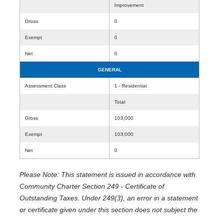
Improvement
Gross
0
Exempt
0
Net
0
GENERAL
Assessment Class
1 - Residential
Total
Gross
103,000
Exempt
103,000
Net
0
Please Note: This statement is issued in accordance with
Community Charter Section 249 - Certificate of
Outstanding Taxes. Under 249(3), an error in a statement
or certificate given under this section does not subject the