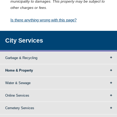
municipality to damages. This property may be subject to
other charges or fees.
Is there anything wrong with this page?
City Services
Garbage & Recycling
Home & Property
Water & Sewage
Online Services
Cemetery Services