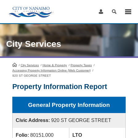
Skip
to
Content
City Services
/
City Services
HomePage
/
Home & Property
/
Property Taxes
/
Accessing Property Information Online (Web Customer)
/
920 ST GEORGE STREET
Property Information Report
General Property Information
Civic Address:
920 ST GEORGE STREET
Folio:
80151.000
LTO