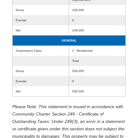
Gross
108,000
Exempt
0
Net
108,000
GENERAL
Assessment Class
1 - Residential
Total
Gross
509,000
Exempt
0
Net
509,000
Please Note: This statement is issued in accordance with
Community Charter Section 249 - Certificate of
Outstanding Taxes. Under 249(3), an error in a statement
or certificate given under this section does not subject the
municipality to damages. This property may be subject to