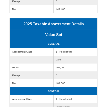
Exempt
0
Net
441,400
2025 Taxable Assessment Details
Value Set
GENERAL
Assessment Class
1 - Residential
Land
Gross
401,000
Exempt
0
Net
401,000
GENERAL
Assessment Class
1 - Residential
Improvement