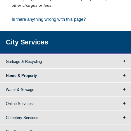
other charges or fees.
Is there anything wrong with this page?
City Services
Garbage & Recycling
Home & Property
Water & Sewage
Online Services
Cemetery Services