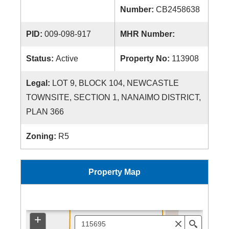
Number:
CB2458638
PID:
009-098-917
MHR Number:
Status:
Active
Property No:
113908
Legal:
LOT 9, BLOCK 104, NEWCASTLE
TOWNSITE, SECTION 1, NANAIMO DISTRICT,
PLAN 366
Zoning:
R5
Property Map