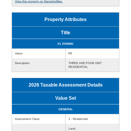
View this property on NanaimoMap.
Property Attributes
Title
01 ZONING
Value
R5
Description
THREE AND FOUR UNIT
RESIDENTIAL
2026 Taxable Assessment Details
Value Set
GENERAL
Assessment Class
1 - Residential
Land