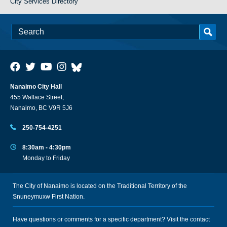
City Services Directory
Nanaimo City Hall
455 Wallace Street,
Nanaimo, BC V9R 5J6
250-754-4251
8:30am - 4:30pm
Monday to Friday
The City of Nanaimo is located on the Traditional Territory of the
Snuneymuxw First Nation.
Have questions or comments for a specific department? Visit the
contact