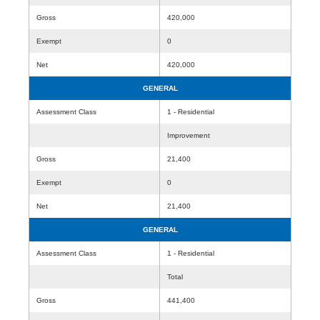
Gross
420,000
Exempt
0
Net
420,000
GENERAL
Assessment Class
1 - Residential
Improvement
Gross
21,400
Exempt
0
Net
21,400
GENERAL
Assessment Class
1 - Residential
Total
Gross
441,400