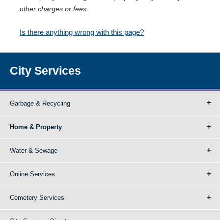
other charges or fees.
Is there anything wrong with this page?
City Services
Garbage & Recycling
Home & Property
Water & Sewage
Online Services
Cemetery Services