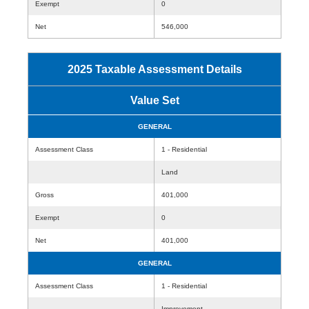
Exempt
0
Net
546,000
2025 Taxable Assessment Details
Value Set
GENERAL
Assessment Class
1 - Residential
Land
Gross
401,000
Exempt
0
Net
401,000
GENERAL
Assessment Class
1 - Residential
Improvement