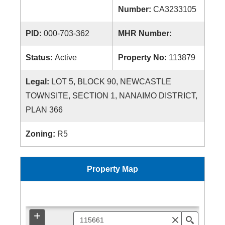
Number:
CA3233105
PID:
000-703-362
MHR Number:
Status:
Active
Property No:
113879
Legal:
LOT 5, BLOCK 90, NEWCASTLE
TOWNSITE, SECTION 1, NANAIMO DISTRICT,
PLAN 366
Zoning:
R5
Property Map