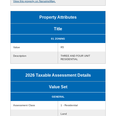
View this property on NanaimoMap.
Property Attributes
Title
01 ZONING
Value
R5
Description
THREE AND FOUR UNIT
RESIDENTIAL
2026 Taxable Assessment Details
Value Set
GENERAL
Assessment Class
1 - Residential
Land