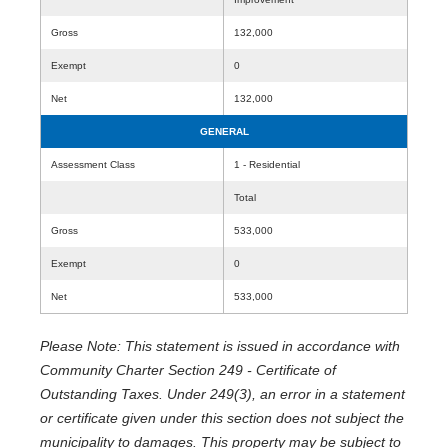
Gross
132,000
Exempt
0
Net
132,000
GENERAL
Assessment Class
1 - Residential
Total
Gross
533,000
Exempt
0
Net
533,000
Please Note: This statement is issued in accordance with
Community Charter Section 249 - Certificate of
Outstanding Taxes. Under 249(3), an error in a statement
or certificate given under this section does not subject the
municipality to damages. This property may be subject to