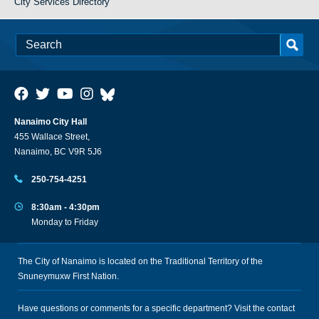
City Services Directory
Nanaimo City Hall
455 Wallace Street,
Nanaimo, BC V9R 5J6
250-754-4251
8:30am - 4:30pm
Monday to Friday
The City of Nanaimo is located on the Traditional Territory of the
Snuneymuxw First Nation.
Have questions or comments for a specific department? Visit the
contact