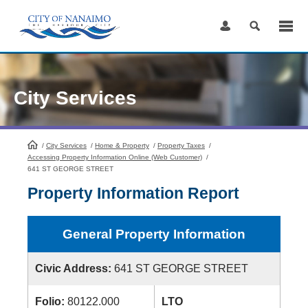
Skip
to
Content
City Services
/
City Services
HomePage
/
Home & Property
/
Property Taxes
/
Accessing Property Information Online (Web Customer)
/
641 ST GEORGE STREET
Property Information Report
General Property Information
Civic Address:
641 ST GEORGE STREET
Folio:
80122.000
LTO