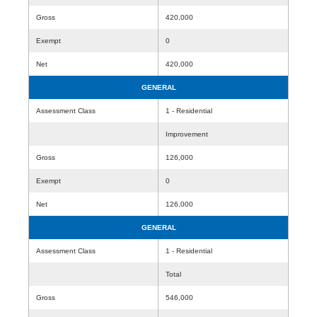
Gross
420,000
Exempt
0
Net
420,000
GENERAL
Assessment Class
1 - Residential
Improvement
Gross
126,000
Exempt
0
Net
126,000
GENERAL
Assessment Class
1 - Residential
Total
Gross
546,000