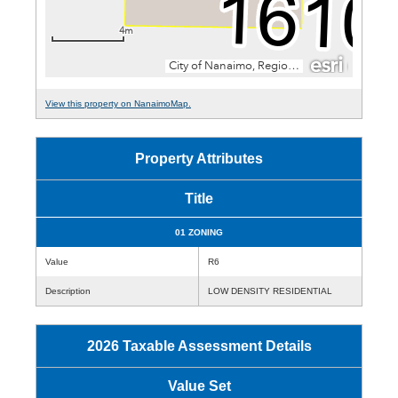
View this property on NanaimoMap.
Property Attributes
Title
01 ZONING
Value
R6
Description
LOW DENSITY RESIDENTIAL
2026 Taxable Assessment Details
Value Set