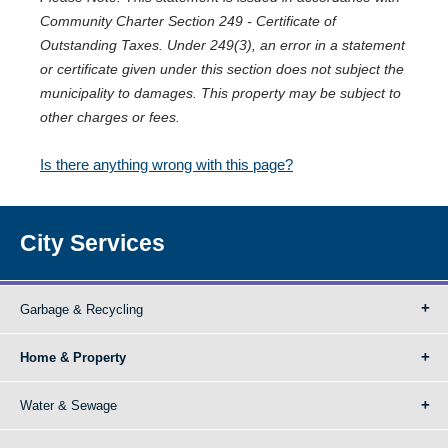
Community Charter Section 249 - Certificate of
Outstanding Taxes. Under 249(3), an error in a statement
or certificate given under this section does not subject the
municipality to damages. This property may be subject to
other charges or fees.
Is there anything wrong with this page?
City Services
Garbage & Recycling
Home & Property
Water & Sewage