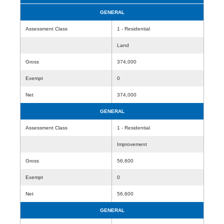
GENERAL
Assessment Class
1 - Residential
Land
Gross
374,000
Exempt
0
Net
374,000
GENERAL
Assessment Class
1 - Residential
Improvement
Gross
56,600
Exempt
0
Net
56,600
GENERAL