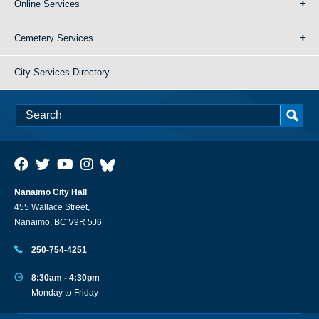
Online Services
Cemetery Services
City Services Directory
Nanaimo City Hall
455 Wallace Street,
Nanaimo, BC V9R 5J6
250-754-4251
8:30am - 4:30pm
Monday to Friday