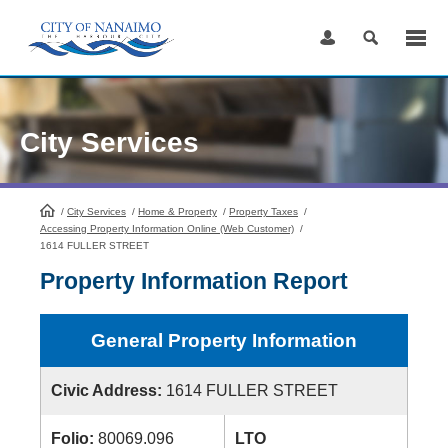
Skip
to
Content
City Services
/
City Services
HomePage
/
Home & Property
/
Property Taxes
/
Accessing Property Information Online (Web Customer)
/
1614 FULLER STREET
Property Information Report
General Property Information
Civic Address:
1614 FULLER STREET
Folio:
80069.096
LTO