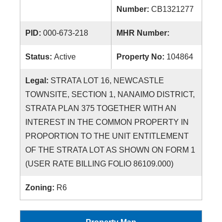
Number:
CB1321277
PID:
000-673-218
MHR Number:
Status:
Active
Property No:
104864
Legal:
STRATA LOT 16, NEWCASTLE
TOWNSITE, SECTION 1, NANAIMO DISTRICT,
STRATA PLAN 375 TOGETHER WITH AN
INTEREST IN THE COMMON PROPERTY IN
PROPORTION TO THE UNIT ENTITLEMENT
OF THE STRATA LOT AS SHOWN ON FORM 1
(USER RATE BILLING FOLIO 86109.000)
Zoning:
R6