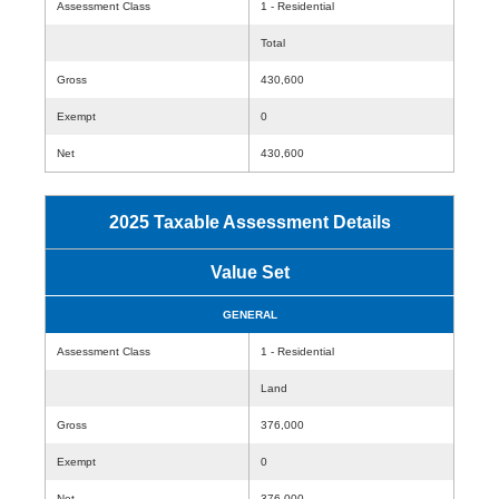
Assessment Class
1 - Residential
Total
Gross
430,600
Exempt
0
Net
430,600
2025 Taxable Assessment Details
Value Set
GENERAL
Assessment Class
1 - Residential
Land
Gross
376,000
Exempt
0
Net
376,000