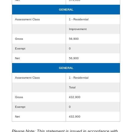
GENERAL
Assessment Class
1 - Residential
Improvement
Gross
56,900
Exempt
0
Net
56,900
GENERAL
Assessment Class
1 - Residential
Total
Gross
432,900
Exempt
0
Net
432,900
Please Note: This statement is issued in accordance with