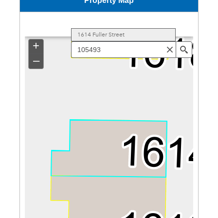
Property Map