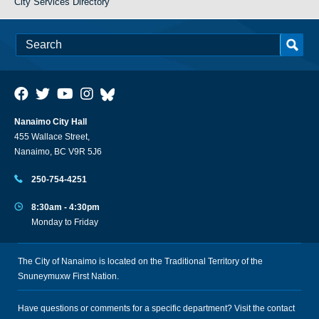
City Services Directory
Nanaimo City Hall
455 Wallace Street,
Nanaimo, BC V9R 5J6
250-754-4251
8:30am - 4:30pm
Monday to Friday
The City of Nanaimo is located on the Traditional Territory of the
Snuneymuxw First Nation.
Have questions or comments for a specific department? Visit the
contact