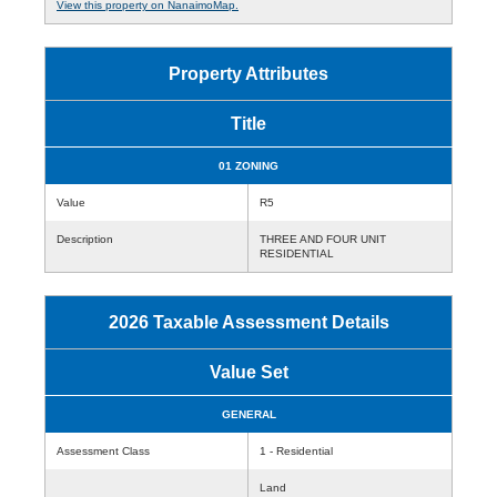
View this property on NanaimoMap.
Property Attributes
Title
01 ZONING
Value
R5
Description
THREE AND FOUR UNIT
RESIDENTIAL
2026 Taxable Assessment Details
Value Set
GENERAL
Assessment Class
1 - Residential
Land