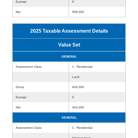
Exempt
0
Net
569,000
2025 Taxable Assessment Details
Value Set
GENERAL
Assessment Class
1 - Residential
Land
Gross
404,000
Exempt
0
Net
404,000
GENERAL
Assessment Class
1 - Residential
Improvement