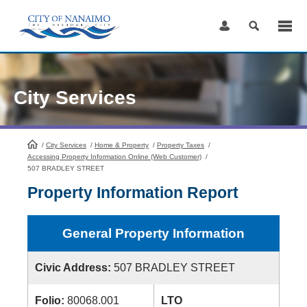
Skip
to
Content
City Services
/
City Services
HomePage
/
Home & Property
/
Property Taxes
/
Accessing Property Information Online (Web Customer)
/
507 BRADLEY STREET
Property Information Report
General Property Information
Civic Address:
507 BRADLEY STREET
Folio:
80068.001
LTO