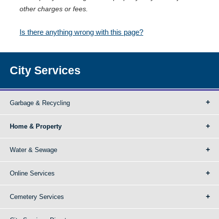
other charges or fees.
Is there anything wrong with this page?
City Services
Garbage & Recycling
Home & Property
Water & Sewage
Online Services
Cemetery Services