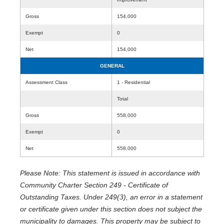
Gross
154,000
Exempt
0
Net
154,000
GENERAL
Assessment Class
1 - Residential
Total
Gross
558,000
Exempt
0
Net
558,000
Please Note: This statement is issued in accordance with
Community Charter Section 249 - Certificate of
Outstanding Taxes. Under 249(3), an error in a statement
or certificate given under this section does not subject the
municipality to damages. This property may be subject to