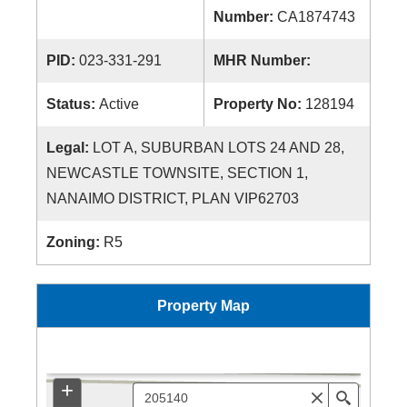
Number:
CA1874743
PID:
023-331-291
MHR Number:
Status:
Active
Property No:
128194
Legal:
LOT A, SUBURBAN LOTS 24 AND 28,
NEWCASTLE TOWNSITE, SECTION 1,
NANAIMO DISTRICT, PLAN VIP62703
Zoning:
R5
Property Map