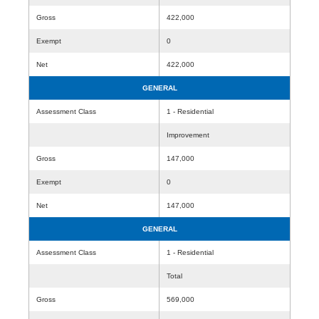
Gross
422,000
Exempt
0
Net
422,000
GENERAL
Assessment Class
1 - Residential
Improvement
Gross
147,000
Exempt
0
Net
147,000
GENERAL
Assessment Class
1 - Residential
Total
Gross
569,000