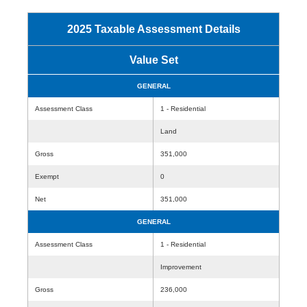
2025 Taxable Assessment Details
Value Set
GENERAL
Assessment Class
1 - Residential
Land
Gross
351,000
Exempt
0
Net
351,000
GENERAL
Assessment Class
1 - Residential
Improvement
Gross
236,000