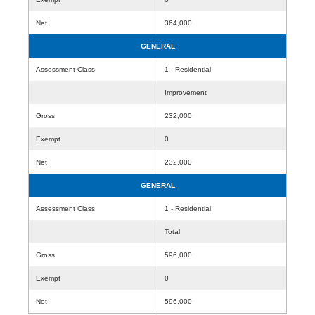
Net
364,000
GENERAL
Assessment Class
1 - Residential
Improvement
Gross
232,000
Exempt
0
Net
232,000
GENERAL
Assessment Class
1 - Residential
Total
Gross
596,000
Exempt
0
Net
596,000