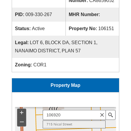
Number:
CA8659052
PID:
009-330-267
MHR Number:
Status:
Active
Property No:
106151
Legal:
LOT 6, BLOCK DA, SECTION 1,
NANAIMO DISTRICT, PLAN 57
Zoning:
COR1
Property Map