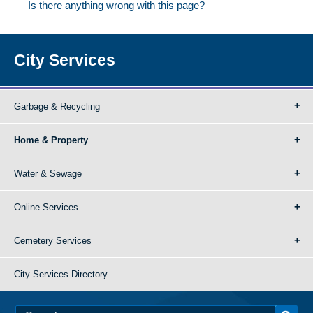
Is there anything wrong with this page?
City Services
Garbage & Recycling
Home & Property
Water & Sewage
Online Services
Cemetery Services
City Services Directory