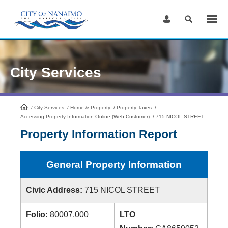
Skip
to
Content
City Services
/
City Services
HomePage
/
Home & Property
/
Property Taxes
/
Accessing Property Information Online (Web Customer)
/
715 NICOL STREET
Property Information Report
General Property Information
Civic Address:
715 NICOL STREET
Folio:
80007.000
LTO