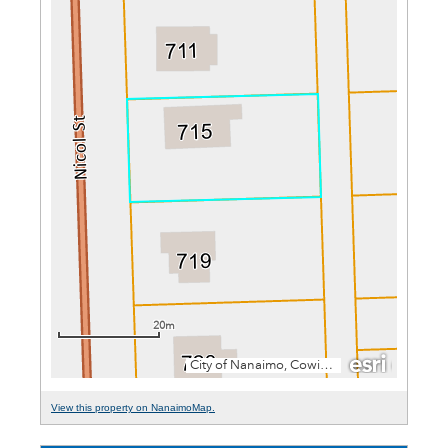
View this property on NanaimoMap.