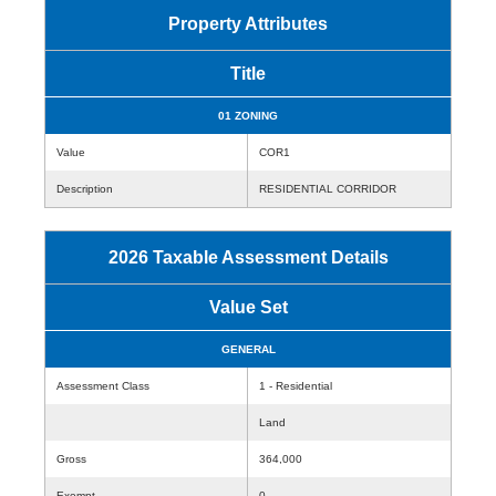
Property Attributes
Title
01 ZONING
Value
COR1
Description
RESIDENTIAL CORRIDOR
2026 Taxable Assessment Details
Value Set
GENERAL
Assessment Class
1 - Residential
Land
Gross
364,000
Exempt
0