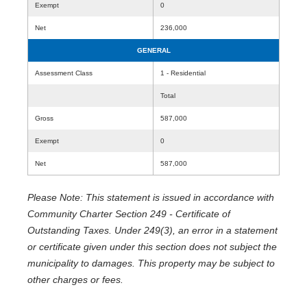
Exempt
0
Net
236,000
GENERAL
Assessment Class
1 - Residential
Total
Gross
587,000
Exempt
0
Net
587,000
Please Note: This statement is issued in accordance with
Community Charter Section 249 - Certificate of
Outstanding Taxes. Under 249(3), an error in a statement
or certificate given under this section does not subject the
municipality to damages. This property may be subject to
other charges or fees.