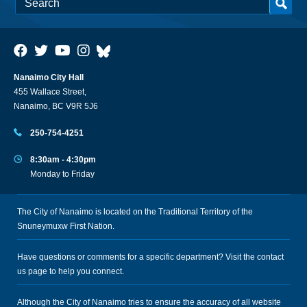
Nanaimo City Hall
455 Wallace Street,
Nanaimo, BC V9R 5J6
250-754-4251
8:30am - 4:30pm
Monday to Friday
The City of Nanaimo is located on the Traditional Territory of the
Snuneymuxw First Nation.
Have questions or comments for a specific department? Visit the
contact
us
page to help you connect.
Although the City of Nanaimo tries to ensure the accuracy of all website