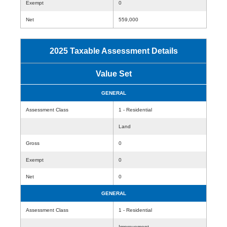
Exempt
0
Net
559,000
2025 Taxable Assessment Details
Value Set
GENERAL
Assessment Class
1 - Residential
Land
Gross
0
Exempt
0
Net
0
GENERAL
Assessment Class
1 - Residential
Improvement