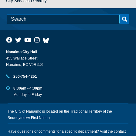
City Services Directory
Nanaimo City Hall
455 Wallace Street,
Nanaimo, BC V9R 5J6
250-754-4251
8:30am - 4:30pm
Monday to Friday
The City of Nanaimo is located on the Traditional Territory of the
Snuneymuxw First Nation.
Have questions or comments for a specific department? Visit the
contact