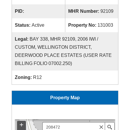
PID:
MHR Number:
92109
Status:
Active
Property No:
131003
Legal:
BAY 338, MHR 92109, 2006 IWI /
CUSTOM, WELLINGTON DISTRICT,
DEERWOOD PLACE ESTATES (USER RATE
BILLING FOLIO 07002.250)
Zoning:
R12
Property Map