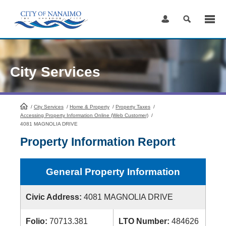
Skip
to
Content
City Services
/
City Services
HomePage
/
Home & Property
/
Property Taxes
/
Accessing Property Information Online (Web Customer)
/
4081 MAGNOLIA DRIVE
Property Information Report
General Property Information
Civic Address:
4081 MAGNOLIA DRIVE
Folio:
70713.381
LTO Number:
484626