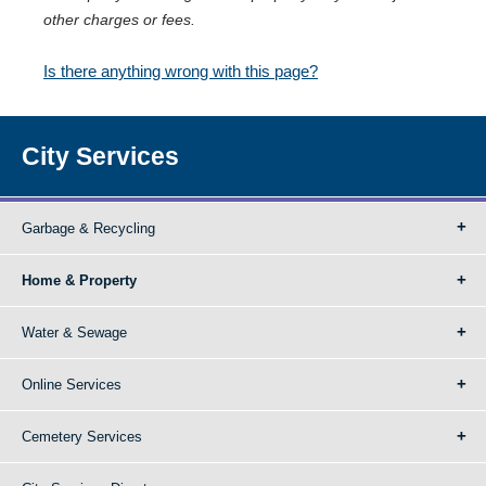
other charges or fees.
Is there anything wrong with this page?
City Services
Garbage & Recycling
Home & Property
Water & Sewage
Online Services
Cemetery Services