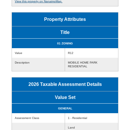
View this property on NanaimoMap.
Property Attributes
Title
01 ZONING
Value
R12
Description
MOBILE HOME PARK
RESIDENTIAL
2026 Taxable Assessment Details
Value Set
GENERAL
Assessment Class
1 - Residential
Land