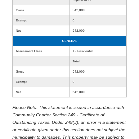
Gross
542,000
Exempt
0
Net
542,000
GENERAL
Assessment Class
1 - Residential
Total
Gross
542,000
Exempt
0
Net
542,000
Please Note: This statement is issued in accordance with
Community Charter Section 249 - Certificate of
Outstanding Taxes. Under 249(3), an error in a statement
or certificate given under this section does not subject the
municipality to damages. This property may be subject to