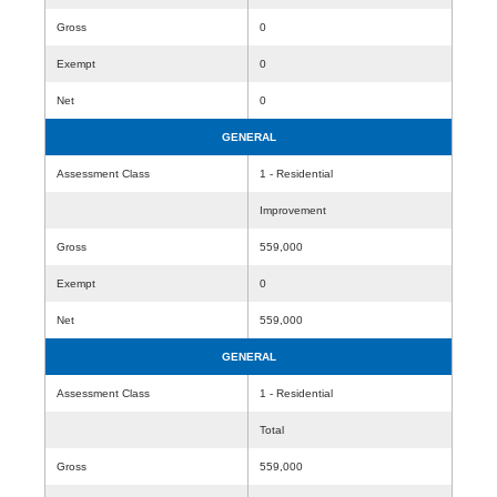
Gross
0
Exempt
0
Net
0
GENERAL
Assessment Class
1 - Residential
Improvement
Gross
559,000
Exempt
0
Net
559,000
GENERAL
Assessment Class
1 - Residential
Total
Gross
559,000